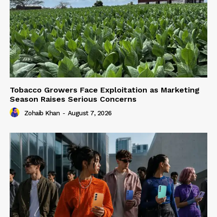
Tobacco Growers Face Exploitation as Marketing
Season Raises Serious Concerns
Zohaib Khan
-
August 7, 2026