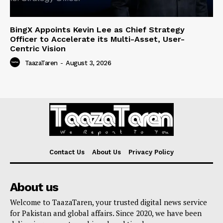
BingX Appoints Kevin Lee as Chief Strategy
Officer to Accelerate its Multi-Asset, User-
Centric Vision
TaazaTaren
-
August 3, 2026
Contact Us
About Us
Privacy Policy
About us
Welcome to TaazaTaren, your trusted digital news service
for Pakistan and global affairs. Since 2020, we have been