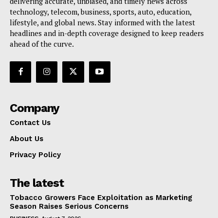
delivering accurate, unbiased, and timely news across
technology, telecom, business, sports, auto, education,
lifestyle, and global news. Stay informed with the latest
headlines and in-depth coverage designed to keep readers
ahead of the curve.
Company
Contact Us
About Us
Privacy Policy
The latest
Tobacco Growers Face Exploitation as Marketing
Season Raises Serious Concerns