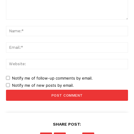
Comment:
Na
Ema
Web
Notify me of follow-up comments by email.
Notify me of new posts by email.
SHARE POST: