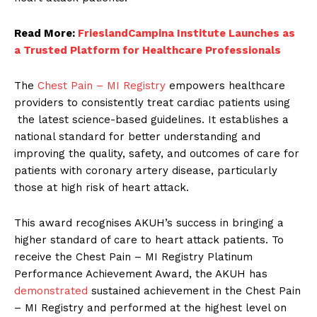
Read More:
FrieslandCampina Institute Launches as
a Trusted Platform for Healthcare Professionals
The
Chest Pain – MI Registry
empowers healthcare
providers to consistently treat cardiac patients using
the latest science-based guidelines. It establishes a
national standard for better understanding and
improving the quality, safety, and outcomes of care for
patients with coronary artery disease, particularly
those at high risk of heart attack.
This award recognises AKUH’s success in bringing a
higher standard of care to heart attack patients. To
receive the Chest Pain – MI Registry Platinum
Performance Achievement Award, the AKUH has
demonstrated
sustained achievement in the Chest Pain
– MI Registry and performed at the highest level on