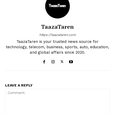
TaazaTaren
https://taazataren.com
TaazaTaren is your trusted news source for
technology, telecom, business, sports, auto, education,
and global affairs since 2020.
LEAVE A REPLY