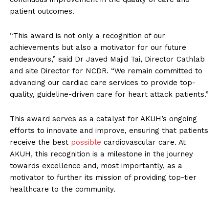
patient outcomes.
“This award is not only a recognition of our
achievements but also a motivator for our future
endeavours,” said Dr Javed Majid Tai, Director Cathlab
and site Director for NCDR. “We remain committed to
advancing our cardiac care services to provide top-
quality, guideline-driven care for heart attack patients.”
This award serves as a catalyst for AKUH’s ongoing
efforts to innovate and improve, ensuring that patients
receive the best
possible
cardiovascular care. At
AKUH, this recognition is a milestone in the journey
towards excellence and, most importantly, as a
motivator to further its mission of providing top-tier
healthcare to the community.