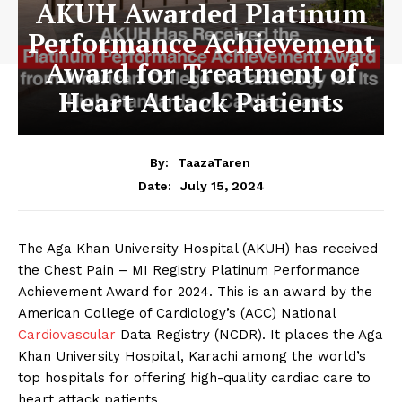
AKUH Awarded Platinum
Performance Achievement
Award for Treatment of
Heart Attack Patients
By:
TaazaTaren
July 15, 2024
Date:
The Aga Khan University Hospital (AKUH) has received
the Chest Pain – MI Registry Platinum Performance
Achievement Award for 2024. This is an award by the
American College of Cardiology’s (ACC) National
Cardiovascular
Data Registry (NCDR). It places the Aga
Khan University Hospital, Karachi among the world’s
top hospitals for offering high-quality cardiac care to
heart attack patients.