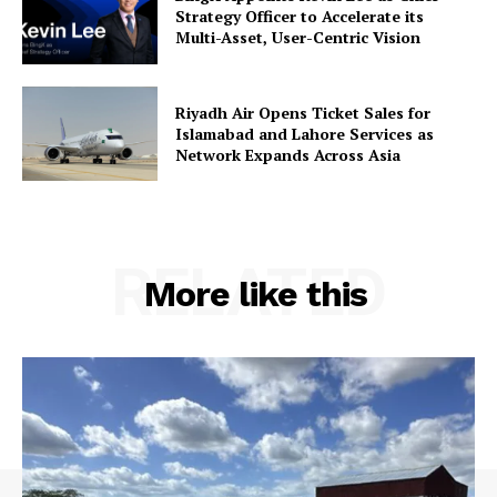
Strategy Officer to Accelerate its
Multi-Asset, User-Centric Vision
Riyadh Air Opens Ticket Sales for
Islamabad and Lahore Services as
Network Expands Across Asia
RELATED
More like this