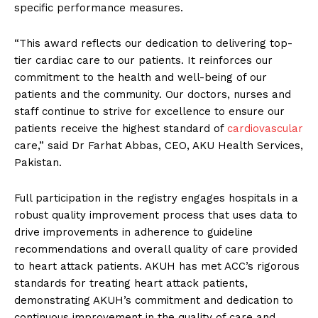
specific performance measures.
“This award reflects our dedication to delivering top-
tier cardiac care to our patients. It reinforces our
commitment to the health and well-being of our
patients and the community. Our doctors, nurses and
staff continue to strive for excellence to ensure our
patients receive the highest standard of
cardiovascular
care,” said Dr Farhat Abbas, CEO, AKU Health Services,
Pakistan.
Full participation in the registry engages hospitals in a
robust quality improvement process that uses data to
drive improvements in adherence to guideline
recommendations and overall quality of care provided
to heart attack patients. AKUH has met ACC’s rigorous
standards for treating heart attack patients,
demonstrating AKUH’s commitment and dedication to
continuous improvement in the quality of care and