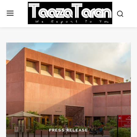
PRESS RELEASE