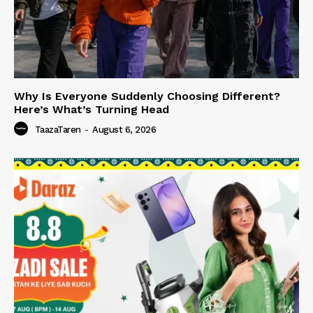
Why Is Everyone Suddenly Choosing Different?
Here’s What’s Turning Head
TaazaTaren
-
August 6, 2026