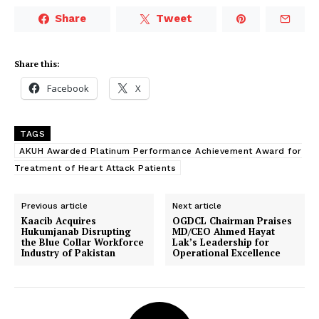
Share
Tweet
Share this:
Facebook
X
TAGS
AKUH Awarded Platinum Performance Achievement Award for
Treatment of Heart Attack Patients
Previous article
Next article
Kaacib Acquires
OGDCL Chairman Praises
Hukumjanab Disrupting
MD/CEO Ahmed Hayat
the Blue Collar Workforce
Lak’s Leadership for
Industry of Pakistan
Operational Excellence