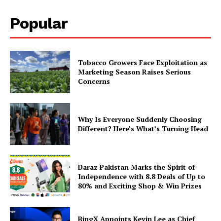
Popular
Tobacco Growers Face Exploitation as
Marketing Season Raises Serious
Concerns
Why Is Everyone Suddenly Choosing
Different? Here’s What’s Turning Head
Daraz Pakistan Marks the Spirit of
Independence with 8.8 Deals of Up to
80% and Exciting Shop & Win Prizes
BingX Appoints Kevin Lee as Chief