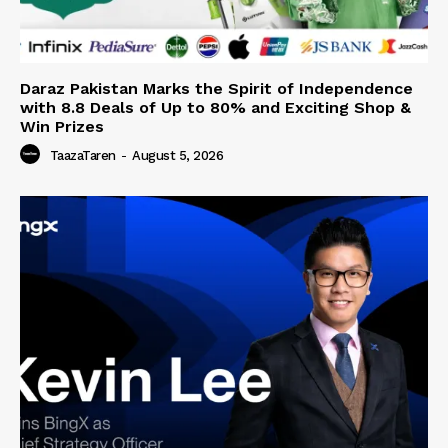
Daraz Pakistan Marks the Spirit of Independence
with 8.8 Deals of Up to 80% and Exciting Shop &
Win Prizes
TaazaTaren
-
August 5, 2026