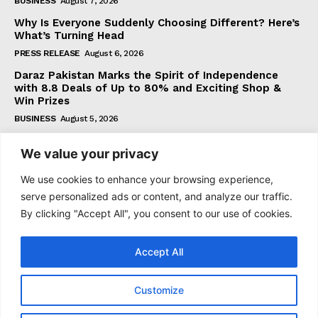
BUSINESS
August 7, 2026
Why Is Everyone Suddenly Choosing Different? Here’s
What’s Turning Head
PRESS RELEASE
August 6, 2026
Daraz Pakistan Marks the Spirit of Independence
with 8.8 Deals of Up to 80% and Exciting Shop &
Win Prizes
BUSINESS
August 5, 2026
We value your privacy
Subscribe
We use cookies to enhance your browsing experience,
serve personalized ads or content, and analyze our traffic.
By clicking "Accept All", you consent to our use of cookies.
I WANT IN
Accept All
I've read and accept the
Privacy Policy
.
Customize