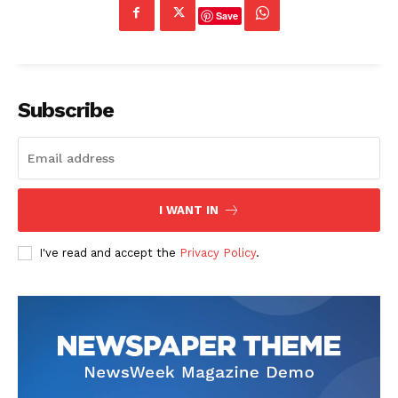
Save
Subscribe
I WANT IN
I've read and accept the
Privacy Policy
.