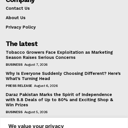
Contact Us
About Us
Privacy Policy
The latest
Tobacco Growers Face Exploitation as Marketing
Season Raises Serious Concerns
BUSINESS
August 7, 2026
Why Is Everyone Suddenly Choosing Different? Here’s
What’s Turning Head
PRESS RELEASE
August 6, 2026
Daraz Pakistan Marks the Spirit of Independence
with 8.8 Deals of Up to 80% and Exciting Shop &
Win Prizes
BUSINESS
August 5, 2026
We value your privacy
Subscribe