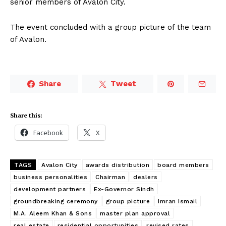
senior members of Avalon City.
The event concluded with a group picture of the team
of Avalon.
Share
Tweet
Share this:
Facebook
X
TAGS
Avalon City
awards distribution
board members
business personalities
Chairman
dealers
development partners
Ex-Governor Sindh
groundbreaking ceremony
group picture
Imran Ismail
M.A. Aleem Khan & Sons
master plan approval
real estate
residential opportunities
revised rates