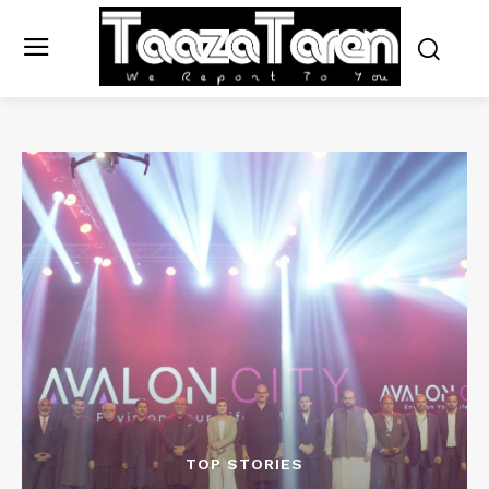
TOP STORIES