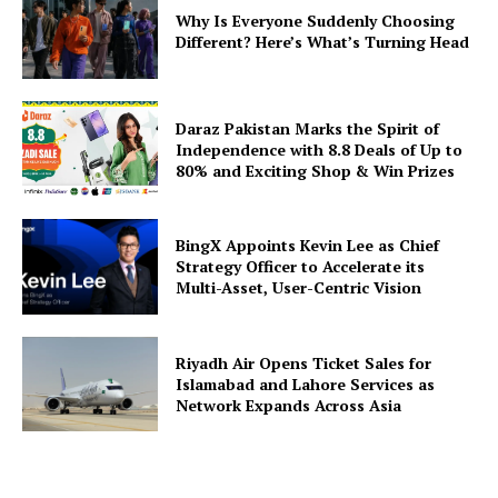
Why Is Everyone Suddenly Choosing
Different? Here’s What’s Turning Head
Daraz Pakistan Marks the Spirit of
Independence with 8.8 Deals of Up to
80% and Exciting Shop & Win Prizes
BingX Appoints Kevin Lee as Chief
Strategy Officer to Accelerate its
Multi-Asset, User-Centric Vision
Riyadh Air Opens Ticket Sales for
Islamabad and Lahore Services as
Network Expands Across Asia