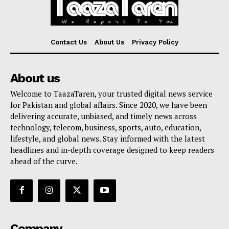
Contact Us
About Us
Privacy Policy
About us
Welcome to TaazaTaren, your trusted digital news service
for Pakistan and global affairs. Since 2020, we have been
delivering accurate, unbiased, and timely news across
technology, telecom, business, sports, auto, education,
lifestyle, and global news. Stay informed with the latest
headlines and in-depth coverage designed to keep readers
ahead of the curve.
Company