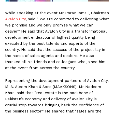
While speaking at the event Mr Imran Ismail, Chairman
Avalon City
, said “ We are committed to delivering what
we promise and we only promise what we can
deliver.” He said that Avalon City is a transformational
development endeavour of highest quality being
executed by the best talents and experts of the
country. He said that the success of the project lay in
the hands of sales agents and dealers. He also
thanked all his friends and colleagues who joined him
at the event from across the country.
Representing the development partners of Avalon City,
M. A. Aleem Khan & Sons (MAAKSONS), Mr Nadeem
Khan, said that “real estate is the backbone of
Pakistan’s economy and delivery of Avalon City is
crucial step towards bringing back the confidence of
the business sector.” He shared that “sales are the