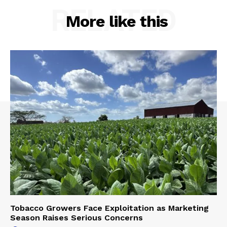
RELATED
More like this
Tobacco Growers Face Exploitation as Marketing
Season Raises Serious Concerns