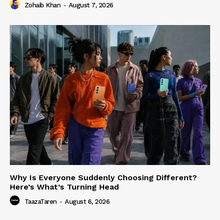
Zohaib Khan
-
August 7, 2026
Why Is Everyone Suddenly Choosing Different?
Here’s What’s Turning Head
TaazaTaren
-
August 6, 2026