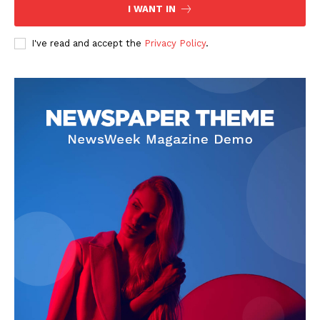
I WANT IN
I've read and accept the
Privacy Policy
.