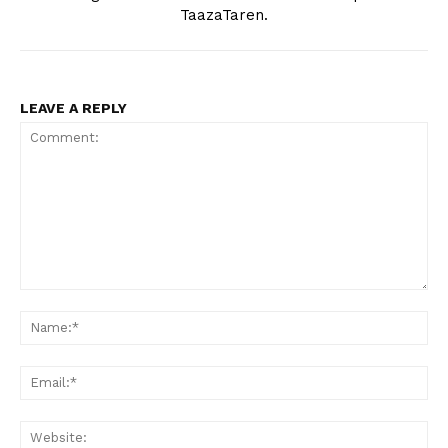
TaazaTaren.
LEAVE A REPLY
Comment:
Na
Ema
Web