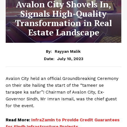
Avalon City Shovels In,
Signals High-Quality
Transformation in Real
Estate Landscape
By:
Rayyan Malik
July 10, 2023
Date:
Avalon City held an official Groundbreaking Ceremony
on their site hailing the start of the “tameer se
taraqee ka safar”! Chairman of Avalon City, Ex-
Governor Sindh, Mr Imran Ismail, was the chief guest
for the event.
Read More:
InfraZamin to Provide Credit Guarantees
for Sindh Infrastructure Projects