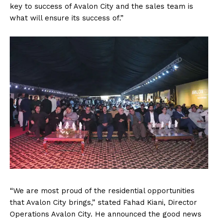
key to success of Avalon City and the sales team is
what will ensure its success of.”
“We are most proud of the residential opportunities
that Avalon City brings,” stated Fahad Kiani, Director
Operations Avalon City. He announced the good news