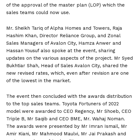
of the approval of the master plan (LOP) which the
sales teams could now use.
Mr. Sheikh Tariq of Alpha Homes and Towers, Raja
Hashim Khan, Director Reliance Group, and Zonal
Sales Managers of Avalon City, Hamza Anwer and
Hassan Yousuf also spoke at the event, sharing
updates on the various aspects of the project. Mr Syed
Bukhtiar Shah, Head of Sales Avalon City, shared the
new revised rates, which, even after revision are one
of the lowest in the market.
The event then concluded with the awards distribution
to the top sales teams. Toyota Fortuners of 2022
model were awarded to CEO Regency, Mr Shoeb, CEO
Triple B, Mr Saqib and CEO BME, Mr. Wahaj Noman.
The awards were presented by Mr Imran Ismail, Mr
Amir Kiani, Mr Mahmood Maulvi, Mr Jai Prakash and