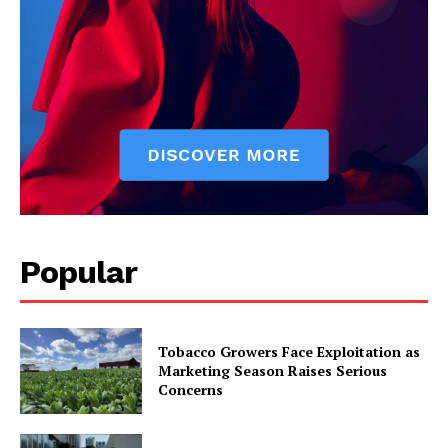
Popular
Tobacco Growers Face Exploitation as
Marketing Season Raises Serious
Concerns