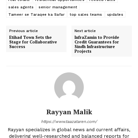
sales agents
senior management
Tameer se Taraqee ka Safar
top sales teams
updates
Previous article
Next article
Etihad Town Sets the
InfraZamin to Provide
Stage for Collaborative
Credit Guarantees for
Success
Sindh Infrastructure
Projects
Rayyan Malik
https://www.taazataren.com/
Rayyan specializes in global news and current affairs,
delivering well-researched and balanced reports for