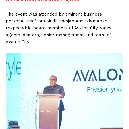
The event was attended by eminent business
personalities from Sindh, Punjab and Islamabad,
respectable board members of Avalon City, sales
agents, dealers, senior management and team of
Avalon City.