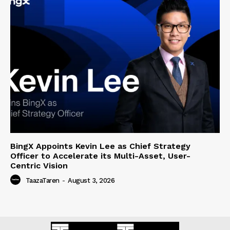
BingX Appoints Kevin Lee as Chief Strategy
Officer to Accelerate its Multi-Asset, User-
Centric Vision
TaazaTaren
-
August 3, 2026