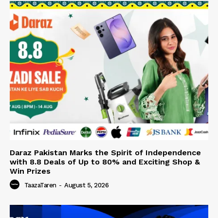
Daraz Pakistan Marks the Spirit of Independence
with 8.8 Deals of Up to 80% and Exciting Shop &
Win Prizes
TaazaTaren
-
August 5, 2026