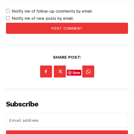
Notify me of follow-up comments by email.
Notify me of new posts by email.
SHARE POST:
Save
Subscribe