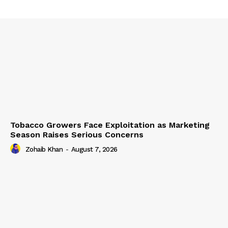
Tobacco Growers Face Exploitation as Marketing
Season Raises Serious Concerns
Zohaib Khan
-
August 7, 2026