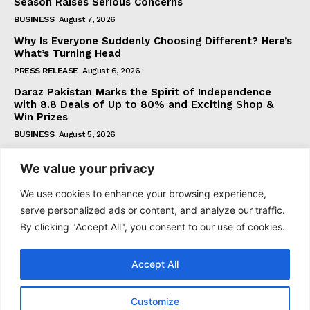
Season Raises Serious Concerns
BUSINESS
August 7, 2026
Why Is Everyone Suddenly Choosing Different? Here’s
What’s Turning Head
PRESS RELEASE
August 6, 2026
Daraz Pakistan Marks the Spirit of Independence
with 8.8 Deals of Up to 80% and Exciting Shop &
Win Prizes
BUSINESS
August 5, 2026
We value your privacy
Subscribe
We use cookies to enhance your browsing experience,
serve personalized ads or content, and analyze our traffic.
By clicking "Accept All", you consent to our use of cookies.
I WANT IN
Accept All
I've read and accept the
Privacy Policy
.
Customize