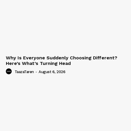
Why Is Everyone Suddenly Choosing Different?
Here’s What’s Turning Head
TaazaTaren
-
August 6, 2026