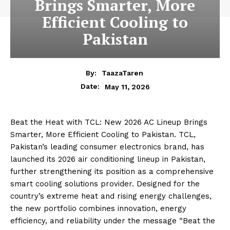
Brings Smarter, More
Efficient Cooling to
Pakistan
By:
TaazaTaren
May 11, 2026
Date:
Beat the Heat with TCL: New 2026 AC Lineup Brings
Smarter, More Efficient Cooling to Pakistan. TCL,
Pakistan’s leading consumer electronics brand, has
launched its 2026 air conditioning lineup in Pakistan,
further strengthening its position as a comprehensive
smart cooling solutions provider. Designed for the
country’s extreme heat and rising energy challenges,
the new portfolio combines innovation, energy
efficiency, and reliability under the message “Beat the