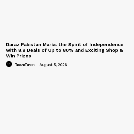
Daraz Pakistan Marks the Spirit of Independence
with 8.8 Deals of Up to 80% and Exciting Shop &
Win Prizes
TaazaTaren
-
August 5, 2026