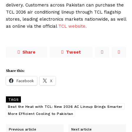
delivery. Customers across Pakistan can purchase the
TCL 2026 air conditioning lineup through TCL flagship
stores, leading electronics markets nationwide, as well
as online via the official
TCL website.
Share
Tweet
Share this:
Facebook
X
TAGS
Beat the Heat with TCL: New 2026 AC Lineup Brings Smarter
More Efficient Cooling to Pakistan
Previous article
Next article