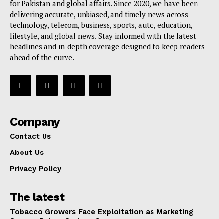
for Pakistan and global affairs. Since 2020, we have been
delivering accurate, unbiased, and timely news across
technology, telecom, business, sports, auto, education,
lifestyle, and global news. Stay informed with the latest
headlines and in-depth coverage designed to keep readers
ahead of the curve.
Company
Contact Us
About Us
Privacy Policy
The latest
Tobacco Growers Face Exploitation as Marketing