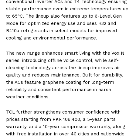
conventional inverter ACs and T4 Technology ensuring
stable performance even in extreme temperatures up
to 65°C. The lineup also features up to 6-Level Gen
Mode for optimized energy use and uses R32 and
R410a refrigerants in select models for improved
cooling and environmental performance.
The new range enhances smart living with the VoxIN
series, introducing offline voice control, while self-
cleaning technology across the lineup improves air
quality and reduces maintenance. Built for durability,
the ACs feature graphene coating for long-term
reliability and consistent performance in harsh
weather conditions.
TCL further strengthens consumer confidence with
prices starting from PKR 106,400, a 5-year parts
warranty, and a 10-year compressor warranty, along
with free installation in over 40 cities and nationwide