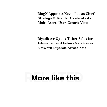
BingX Appoints Kevin Lee as Chief
Strategy Officer to Accelerate its
Multi-Asset, User-Centric Vision
Riyadh Air Opens Ticket Sales for
Islamabad and Lahore Services as
Network Expands Across Asia
RELATED
More like this