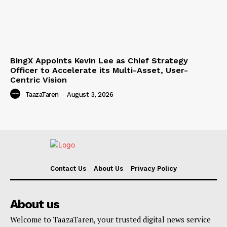
BingX Appoints Kevin Lee as Chief Strategy
Officer to Accelerate its Multi-Asset, User-
Centric Vision
TaazaTaren
-
August 3, 2026
Contact Us
About Us
Privacy Policy
About us
Welcome to TaazaTaren, your trusted digital news service