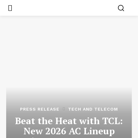
PRESS RELEASE
TECH AND TELECOM
Beat the Heat with TCL:
New 2026 AC Lineup