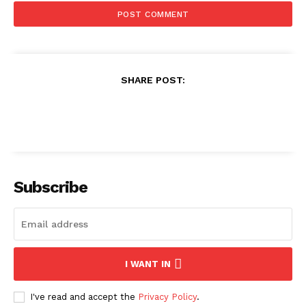
SHARE POST:
Subscribe
I WANT IN
I've read and accept the
Privacy Policy
.