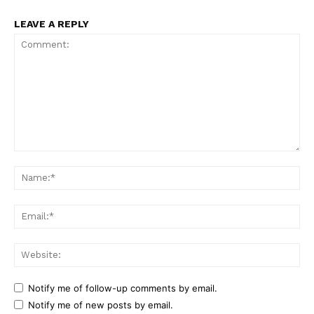
LEAVE A REPLY
Comment:
Na
Ema
Web
Notify me of follow-up comments by email.
Notify me of new posts by email.