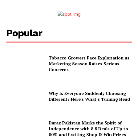
Popular
Tobacco Growers Face Exploitation as
Marketing Season Raises Serious
Concerns
Why Is Everyone Suddenly Choosing
Different? Here’s What’s Turning Head
Daraz Pakistan Marks the Spirit of
Independence with 8.8 Deals of Up to
80% and Exciting Shop & Win Prizes