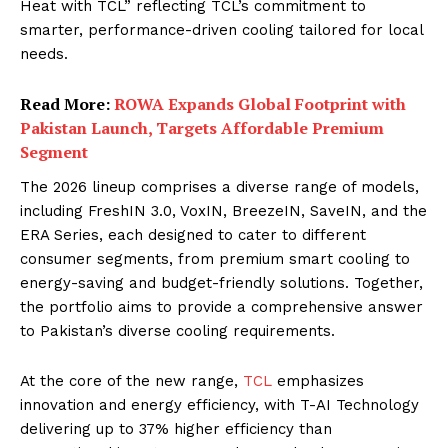
Heat with TCL” reflecting TCL’s commitment to
smarter, performance-driven cooling tailored for local
needs.
Read More:
ROWA Expands Global Footprint with
Pakistan Launch, Targets Affordable Premium
Segment
The 2026 lineup comprises a diverse range of models,
including FreshIN 3.0, VoxIN, BreezeIN, SaveIN, and the
ERA Series, each designed to cater to different
consumer segments, from premium smart cooling to
energy-saving and budget-friendly solutions. Together,
the portfolio aims to provide a comprehensive answer
to Pakistan’s diverse cooling requirements.
At the core of the new range,
TCL
emphasizes
innovation and energy efficiency, with T-AI Technology
delivering up to 37% higher efficiency than