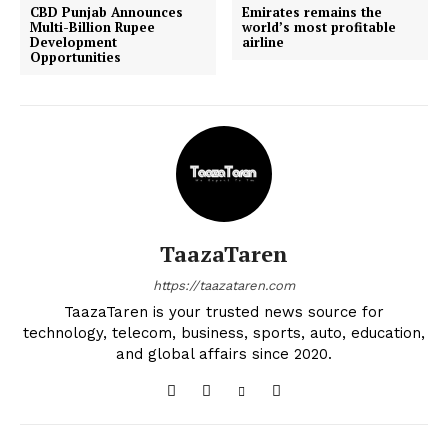
CBD Punjab Announces
Emirates remains the
Multi-Billion Rupee
world’s most profitable
Development
airline
Opportunities
TaazaTaren
https://taazataren.com
TaazaTaren is your trusted news source for
technology, telecom, business, sports, auto, education,
and global affairs since 2020.