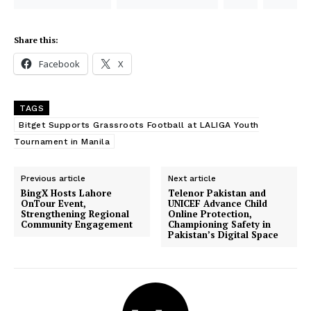
Share this:
Facebook
X
TAGS
Bitget Supports Grassroots Football at LALIGA Youth
Tournament in Manila
Previous article
Next article
BingX Hosts Lahore
Telenor Pakistan and
OnTour Event,
UNICEF Advance Child
Strengthening Regional
Online Protection,
Community Engagement
Championing Safety in
Pakistan’s Digital Space