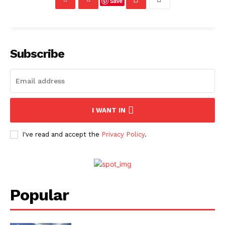
Save
Subscribe
I WANT IN
I've read and accept the
Privacy Policy
.
Popular