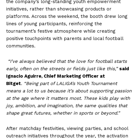
the company’s long-standing youth empowerment
initiatives, rather than showcasing products or
platforms. Across the weekend, the booth drew long
lines of young participants, reinforcing the
tournament’s festive atmosphere while creating
positive touchpoints with parents and local football
communities.
“I’ve always believed that the love for football starts
early, often on the streets or fields just like this,”
said
Ignacio Aguirre, Chief Marketing Officer at
Bitget
.
“Being part of LALIGA’s Youth Tournament
means a lot to us because it’s about supporting passion
at the age where it matters most. These kids play with
joy, ambition, and imagination, the same qualities that
shape great futures, whether in sports or beyond.”
After matchday festivities, viewing parties, and school
outreach initiatives throughout the year, the activation