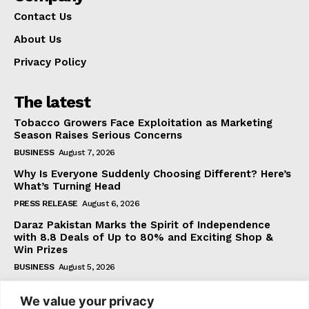
Contact Us
About Us
Privacy Policy
The latest
Tobacco Growers Face Exploitation as Marketing
Season Raises Serious Concerns
BUSINESS
August 7, 2026
Why Is Everyone Suddenly Choosing Different? Here’s
What’s Turning Head
PRESS RELEASE
August 6, 2026
Daraz Pakistan Marks the Spirit of Independence
with 8.8 Deals of Up to 80% and Exciting Shop &
Win Prizes
BUSINESS
August 5, 2026
We value your privacy
Subscribe