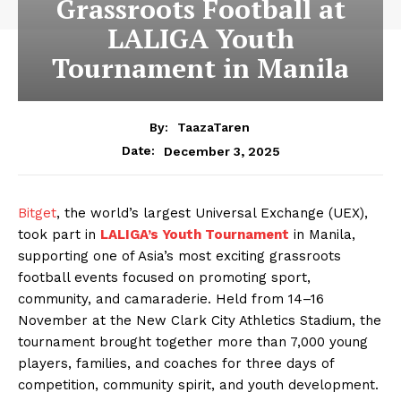
Grassroots Football at
LALIGA Youth
Tournament in Manila
By:
TaazaTaren
December 3, 2025
Date:
Bitget
, the world’s largest Universal Exchange (UEX),
took part in
LALIGA’s Youth Tournament
in Manila,
supporting one of Asia’s most exciting grassroots
football events focused on promoting sport,
community, and camaraderie. Held from 14–16
November at the New Clark City Athletics Stadium, the
tournament brought together more than 7,000 young
players, families, and coaches for three days of
competition, community spirit, and youth development.