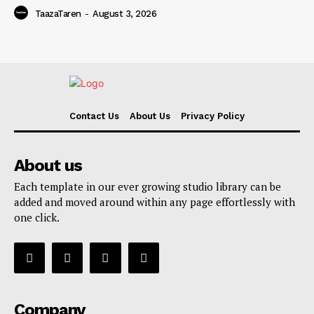
TaazaTaren
-
August 3, 2026
Contact Us
About Us
Privacy Policy
About us
Each template in our ever growing studio library can be
added and moved around within any page effortlessly with
one click.
Company