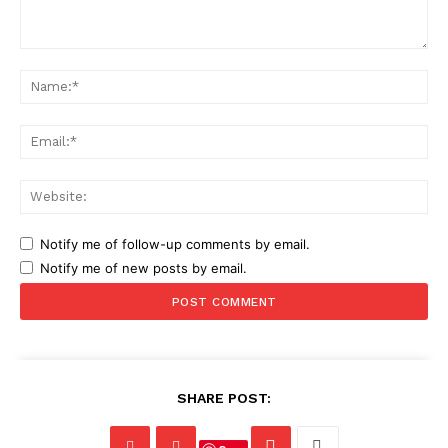
Comment:
Na
Ema
Web
Notify me of follow-up comments by email.
Notify me of new posts by email.
SHARE POST: