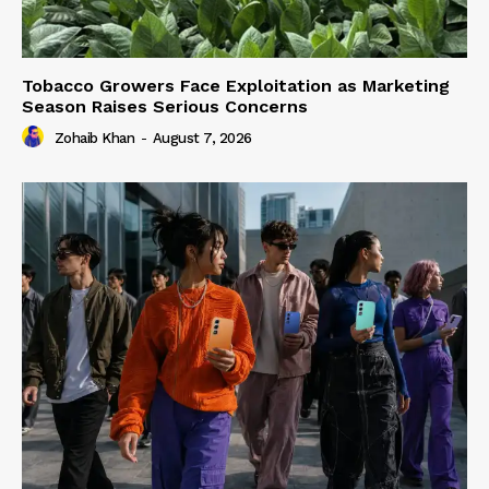
Tobacco Growers Face Exploitation as Marketing
Season Raises Serious Concerns
Zohaib Khan
-
August 7, 2026