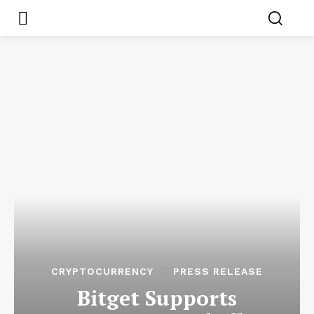
CRYPTOCURRENCY
PRESS RELEASE
Bitget Supports