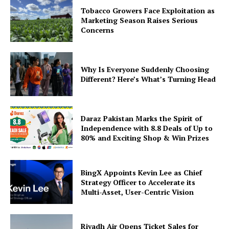
Tobacco Growers Face Exploitation as
Marketing Season Raises Serious
Concerns
Why Is Everyone Suddenly Choosing
Different? Here’s What’s Turning Head
Daraz Pakistan Marks the Spirit of
Independence with 8.8 Deals of Up to
80% and Exciting Shop & Win Prizes
BingX Appoints Kevin Lee as Chief
Strategy Officer to Accelerate its
Multi-Asset, User-Centric Vision
Riyadh Air Opens Ticket Sales for