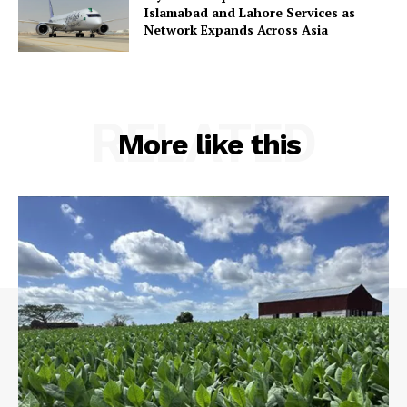
Islamabad and Lahore Services as
Network Expands Across Asia
RELATED
More like this