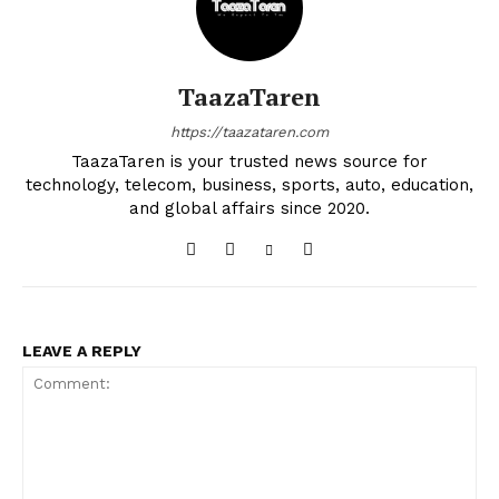
TaazaTaren
https://taazataren.com
TaazaTaren is your trusted news source for
technology, telecom, business, sports, auto, education,
and global affairs since 2020.
LEAVE A REPLY