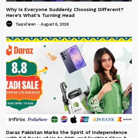
Why Is Everyone Suddenly Choosing Different?
Here’s What’s Turning Head
TaazaTaren
-
August 6, 2026
Daraz Pakistan Marks the Spirit of Independence