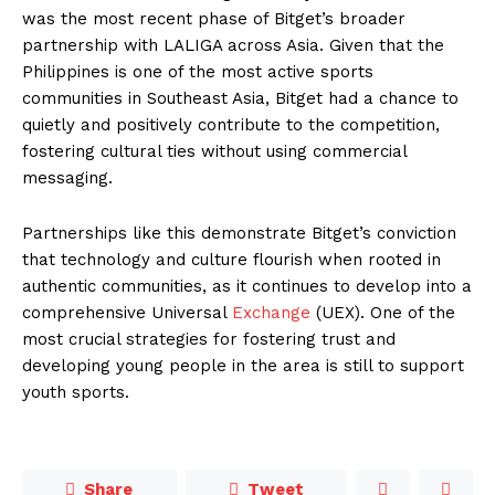
was the most recent phase of Bitget’s broader
partnership with LALIGA across Asia. Given that the
Philippines is one of the most active sports
communities in Southeast Asia, Bitget had a chance to
quietly and positively contribute to the competition,
fostering cultural ties without using commercial
messaging.
Partnerships like this demonstrate Bitget’s conviction
that technology and culture flourish when rooted in
authentic communities, as it continues to develop into a
comprehensive Universal
Exchange
(UEX). One of the
most crucial strategies for fostering trust and
developing young people in the area is still to support
youth sports.
Share
Tweet