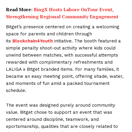
Read More:
BingX Hosts Lahore OnTour Event,
Strengthening Regional Community Engagement
Bitget’s presence centered on creating a welcoming
space for parents and children through
its
Blockchain4Youth
initiative. The booth featured a
simple penalty shoot-out activity where kids could
unwind between matches, with successful attempts
rewarded with complimentary refreshments and
LALIGA x Bitget branded items. For many families, it
became an easy meeting point, offering shade, water,
and moments of fun amid a packed tournament
schedule.
The event was designed purely around community
value. Bitget chose to support an event that was
centered around discipline, teamwork, and
sportsmanship, qualities that are closely related to