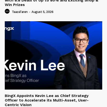
with 8.8 Deals of Up to 80% and Exciting Shop &
Win Prizes
TaazaTaren
-
August 5, 2026
BingX Appoints Kevin Lee as Chief Strategy
Officer to Accelerate its Multi-Asset, User-
Centric Vision