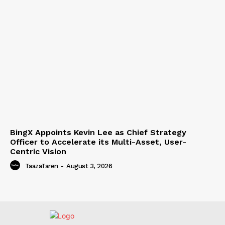
BingX Appoints Kevin Lee as Chief Strategy
Officer to Accelerate its Multi-Asset, User-
Centric Vision
TaazaTaren
-
August 3, 2026