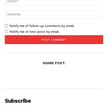
Web
Notify me of follow-up comments by email.
Notify me of new posts by email.
SHARE POST:
Subscribe