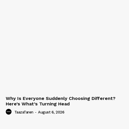
Why Is Everyone Suddenly Choosing Different?
Here’s What’s Turning Head
TaazaTaren
-
August 6, 2026