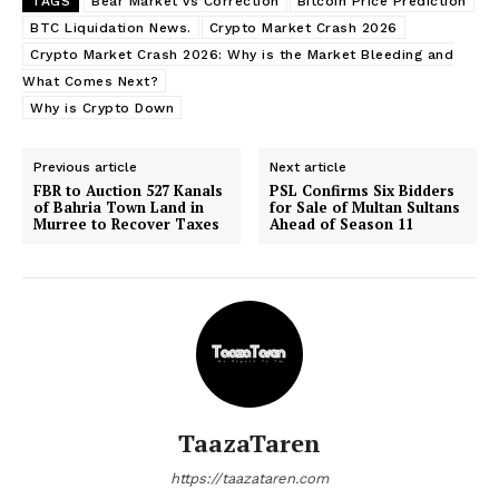
TAGS
Bear Market vs Correction
Bitcoin Price Prediction
BTC Liquidation News.
Crypto Market Crash 2026
Crypto Market Crash 2026: Why is the Market Bleeding and
What Comes Next?
Why is Crypto Down
Previous article
Next article
FBR to Auction 527 Kanals
PSL Confirms Six Bidders
of Bahria Town Land in
for Sale of Multan Sultans
Murree to Recover Taxes
Ahead of Season 11
TaazaTaren
https://taazataren.com