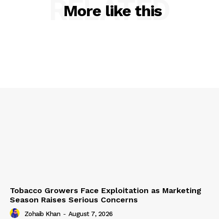
RELATED
More like this
Tobacco Growers Face Exploitation as Marketing
Season Raises Serious Concerns
Zohaib Khan
-
August 7, 2026