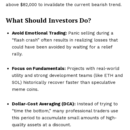
above $82,000 to invalidate the current bearish trend.
What Should Investors Do?
Avoid Emotional Trading:
Panic selling during a
“flash crash” often results in realizing losses that
could have been avoided by waiting for a relief
rally.
Focus on Fundamentals:
Projects with real-world
utility and strong development teams (like ETH and
SOL) historically recover faster than speculative
meme coins.
Dollar-Cost Averaging (DCA):
Instead of trying to
“time the bottom,” many professional traders use
this period to accumulate small amounts of high-
quality assets at a discount.