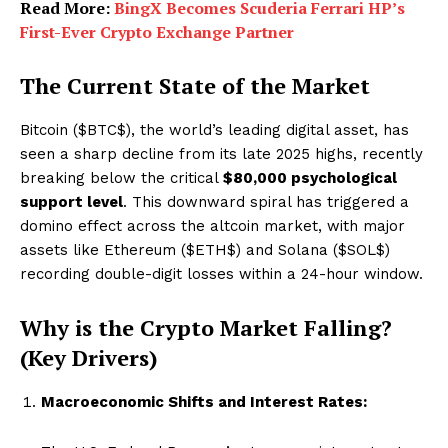
Read More:
BingX Becomes Scuderia Ferrari HP’s
First-Ever Crypto Exchange Partner
The Current State of the Market
Bitcoin (
$BTC$
), the world’s leading digital asset, has
seen a sharp decline from its late 2025 highs, recently
breaking below the critical
$80,000 psychological
support level
. This downward spiral has triggered a
domino effect across the altcoin market, with major
assets like Ethereum (
$ETH$
) and Solana (
$SOL$
)
recording double-digit losses within a 24-hour window.
Why is the Crypto Market Falling?
(Key Drivers)
Macroeconomic Shifts and Interest Rates: