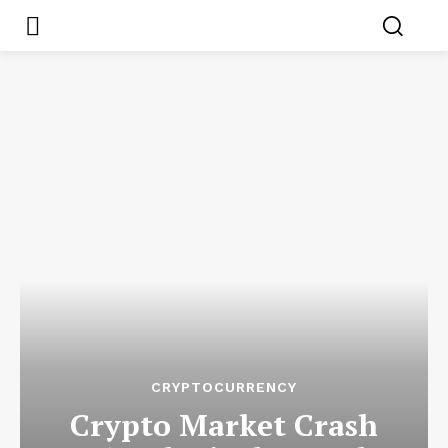
CRYPTOCURRENCY
Crypto Market Crash