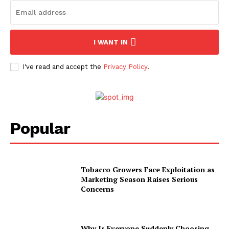
I WANT IN
I've read and accept the
Privacy Policy
.
Popular
Tobacco Growers Face Exploitation as
Marketing Season Raises Serious
Concerns
Why Is Everyone Suddenly Choosing