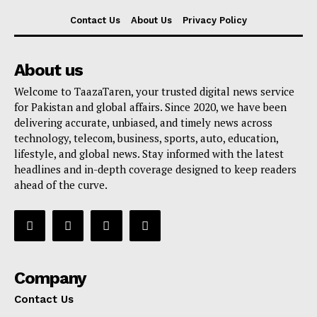
Contact Us
About Us
Privacy Policy
About us
Welcome to TaazaTaren, your trusted digital news service
for Pakistan and global affairs. Since 2020, we have been
delivering accurate, unbiased, and timely news across
technology, telecom, business, sports, auto, education,
lifestyle, and global news. Stay informed with the latest
headlines and in-depth coverage designed to keep readers
ahead of the curve.
Company
Contact Us