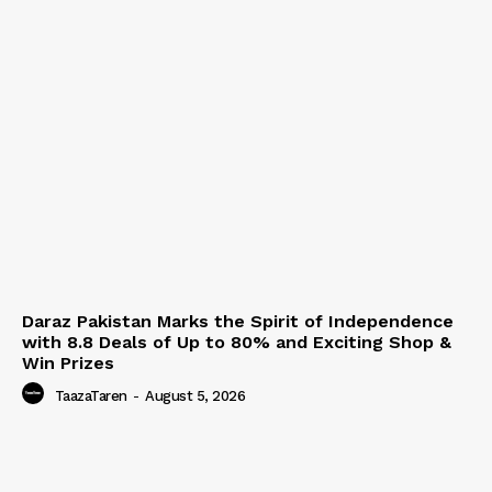
Daraz Pakistan Marks the Spirit of Independence
with 8.8 Deals of Up to 80% and Exciting Shop &
Win Prizes
TaazaTaren
-
August 5, 2026