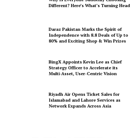
Different? Here’s What’s Turning Head
Daraz Pakistan Marks the Spirit of
Independence with 8.8 Deals of Up to
80% and Exciting Shop & Win Prizes
BingX Appoints Kevin Lee as Chief
Strategy Officer to Accelerate its
Multi-Asset, User-Centric Vision
Riyadh Air Opens Ticket Sales for
Islamabad and Lahore Services as
Network Expands Across Asia