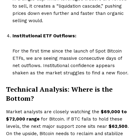
to sell, it creates a “liquidation cascade,” pushing
prices down even further and faster than organic
selling would.
Institutional ETF Outflows:
For the first time since the launch of Spot Bitcoin
ETFs, we are seeing massive consecutive days of
net outflows. Institutional confidence appears
shaken as the market struggles to find a new floor.
Technical Analysis: Where is the
Bottom?
Market analysts are closely watching the
$69,000 to
$72,000 range
for Bitcoin. If BTC fails to hold these
levels, the next major support zone sits near
$62,500
.
On the upside, Bitcoin needs to reclaim and stabilize