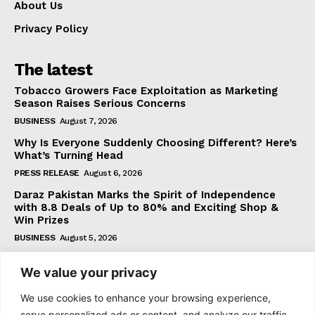
About Us
Privacy Policy
The latest
Tobacco Growers Face Exploitation as Marketing
Season Raises Serious Concerns
BUSINESS
August 7, 2026
Why Is Everyone Suddenly Choosing Different? Here’s
What’s Turning Head
PRESS RELEASE
August 6, 2026
Daraz Pakistan Marks the Spirit of Independence
with 8.8 Deals of Up to 80% and Exciting Shop &
Win Prizes
BUSINESS
August 5, 2026
We value your privacy
Subscribe
We use cookies to enhance your browsing experience,
serve personalized ads or content, and analyze our traffic.