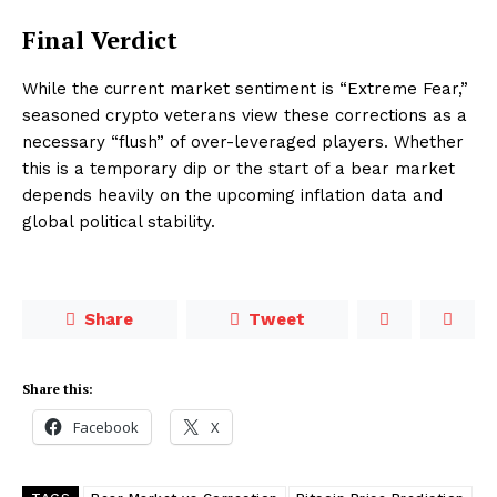
Final Verdict
While the current market sentiment is “Extreme Fear,”
seasoned crypto veterans view these corrections as a
necessary “flush” of over-leveraged players. Whether
this is a temporary dip or the start of a bear market
depends heavily on the upcoming inflation data and
global political stability.
Share
Tweet
Share this:
Facebook
X