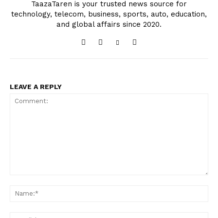
TaazaTaren is your trusted news source for
technology, telecom, business, sports, auto, education,
and global affairs since 2020.
LEAVE A REPLY
Comment:
Na
Ema