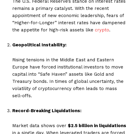
The U.S. Federal Reserve’s stance on interest rates
remains a primary catalyst. With the recent
appointment of new economic leadership, fears of
“Higher-for-Longer” interest rates have dampened
the appetite for high-risk assets like
crypto
.
Geopolitical Instability:
Rising tensions in the Middle East and Eastern
Europe have forced institutional investors to move
capital into “Safe Haven” assets like Gold and
Treasury bonds. In times of global uncertainty, the
volatility of cryptocurrency often leads to mass
sell-offs.
Record-Breaking Liquidations:
Market data shows over
$2.5 billion in liquidations
in a single day. When leveraged traders are forced