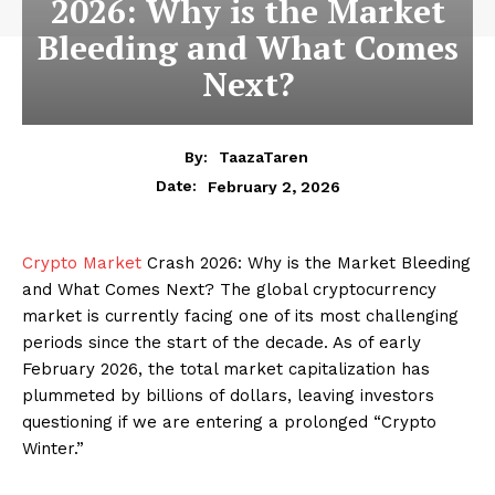
2026: Why is the Market
Bleeding and What Comes
Next?
By:
TaazaTaren
February 2, 2026
Date:
Crypto Market
Crash 2026: Why is the Market Bleeding
and What Comes Next? The global cryptocurrency
market is currently facing one of its most challenging
periods since the start of the decade. As of early
February 2026, the total market capitalization has
plummeted by billions of dollars, leaving investors
questioning if we are entering a prolonged “Crypto
Winter.”