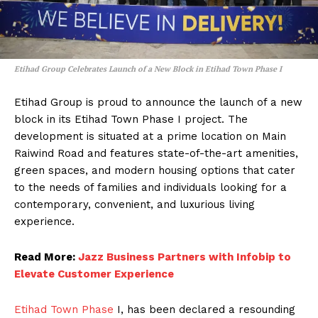
Etihad Group Celebrates Launch of a New Block in Etihad Town Phase I
Etihad Group is proud to announce the launch of a new
block in its Etihad Town Phase I project. The
development is situated at a prime location on Main
Raiwind Road and features state-of-the-art amenities,
green spaces, and modern housing options that cater
to the needs of families and individuals looking for a
contemporary, convenient, and luxurious living
experience.
Read More:
Jazz Business Partners with Infobip to
Elevate Customer Experience
Etihad Town Phase
I, has been declared a resounding