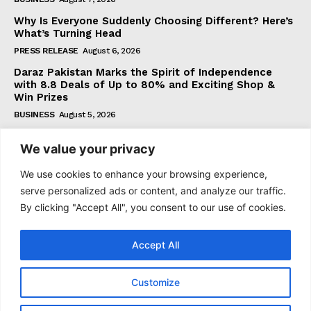
Why Is Everyone Suddenly Choosing Different? Here’s
What’s Turning Head
PRESS RELEASE
August 6, 2026
Daraz Pakistan Marks the Spirit of Independence
with 8.8 Deals of Up to 80% and Exciting Shop &
Win Prizes
BUSINESS
August 5, 2026
We value your privacy
Subscribe
We use cookies to enhance your browsing experience,
serve personalized ads or content, and analyze our traffic.
By clicking "Accept All", you consent to our use of cookies.
I WANT IN
Accept All
I've read and accept the
Privacy Policy
.
Customize