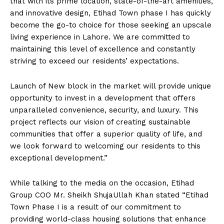
that with its prime location, state-of-the-art amenities,
and innovative design, Etihad Town phase I has quickly
become the go-to choice for those seeking an upscale
living experience in Lahore. We are committed to
maintaining this level of excellence and constantly
striving to exceed our residents’ expectations.
Launch of New block in the market will provide unique
opportunity to invest in a development that offers
unparalleled convenience, security, and luxury. This
project reflects our vision of creating sustainable
communities that offer a superior quality of life, and
we look forward to welcoming our residents to this
exceptional development.”
While talking to the media on the occasion, Etihad
Group COO Mr. Sheikh ShujaUllah Khan stated “Etihad
Town Phase I is a result of our commitment to
providing world-class housing solutions that enhance