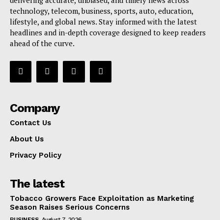
technology, telecom, business, sports, auto, education,
lifestyle, and global news. Stay informed with the latest
headlines and in-depth coverage designed to keep readers
ahead of the curve.
Company
Contact Us
About Us
Privacy Policy
The latest
Tobacco Growers Face Exploitation as Marketing
Season Raises Serious Concerns
BUSINESS
August 7, 2026