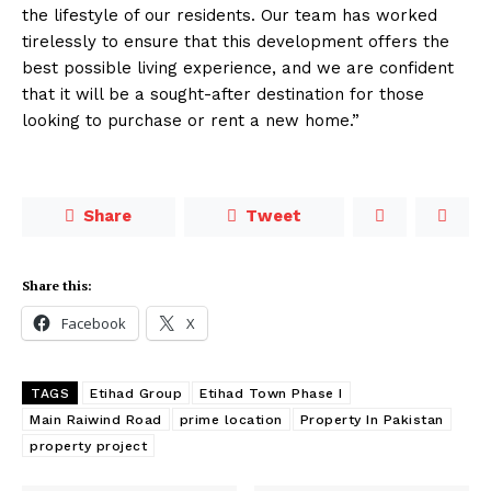
the lifestyle of our residents. Our team has worked
tirelessly to ensure that this development offers the
best possible living experience, and we are confident
that it will be a sought-after destination for those
looking to purchase or rent a new home.”
Share
Tweet
Share this:
Facebook
X
TAGS
Etihad Group
Etihad Town Phase I
Main Raiwind Road
prime location
Property In Pakistan
property project