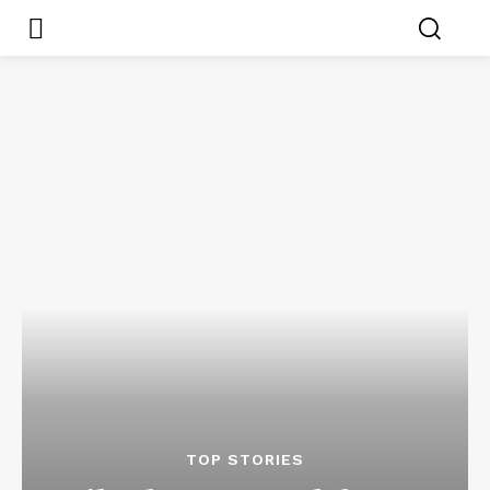
TOP STORIES