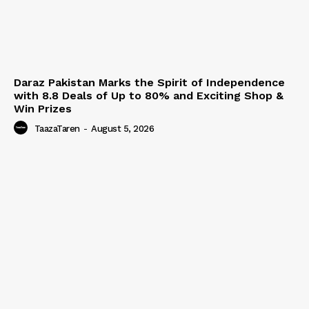
Daraz Pakistan Marks the Spirit of Independence
with 8.8 Deals of Up to 80% and Exciting Shop &
Win Prizes
TaazaTaren
-
August 5, 2026