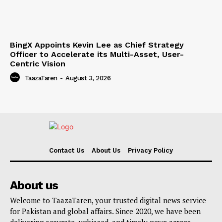
BingX Appoints Kevin Lee as Chief Strategy
Officer to Accelerate its Multi-Asset, User-
Centric Vision
TaazaTaren
-
August 3, 2026
Contact Us
About Us
Privacy Policy
About us
Welcome to TaazaTaren, your trusted digital news service
for Pakistan and global affairs. Since 2020, we have been
delivering accurate, unbiased, and timely news across