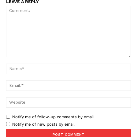
LEAVE A REPLY
Comment:
Na
Ema
Web
Notify me of follow-up comments by email.
Notify me of new posts by email.