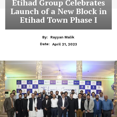
Etihad Group Celebrates
Launch of a New Block in
Etihad Town Phase I
By:
Rayyan Malik
April 21, 2023
Date: