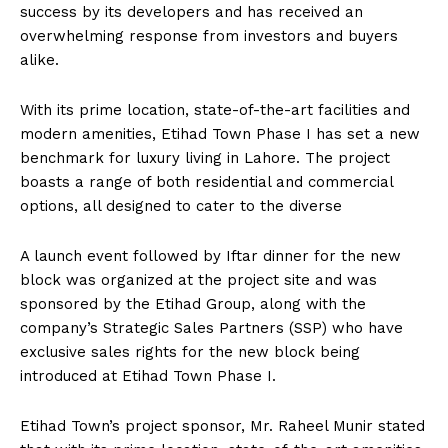
success by its developers and has received an
overwhelming response from investors and buyers
alike.
With its prime location, state-of-the-art facilities and
modern amenities, Etihad Town Phase I has set a new
benchmark for luxury living in Lahore. The project
boasts a range of both residential and commercial
options, all designed to cater to the diverse
A launch event followed by Iftar dinner for the new
block was organized at the project site and was
sponsored by the Etihad Group, along with the
company’s Strategic Sales Partners (SSP) who have
exclusive sales rights for the new block being
introduced at Etihad Town Phase I.
Etihad Town’s project sponsor, Mr. Raheel Munir stated