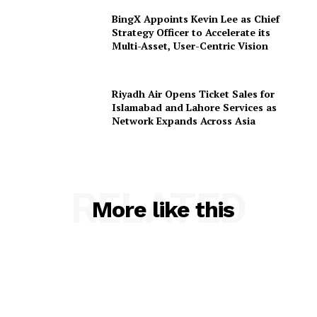
BingX Appoints Kevin Lee as Chief
Strategy Officer to Accelerate its
Multi-Asset, User-Centric Vision
Riyadh Air Opens Ticket Sales for
Islamabad and Lahore Services as
Network Expands Across Asia
RELATED
More like this