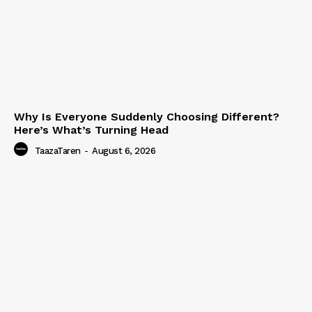
Why Is Everyone Suddenly Choosing Different?
Here’s What’s Turning Head
TaazaTaren
-
August 6, 2026