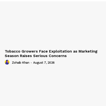
Tobacco Growers Face Exploitation as Marketing
Season Raises Serious Concerns
Zohaib Khan
-
August 7, 2026