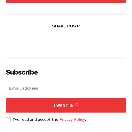
SHARE POST:
Subscribe
I WANT IN
I've read and accept the
Privacy Policy
.