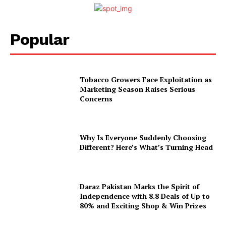
Popular
Tobacco Growers Face Exploitation as
Marketing Season Raises Serious
Concerns
Why Is Everyone Suddenly Choosing
Different? Here’s What’s Turning Head
Daraz Pakistan Marks the Spirit of
Independence with 8.8 Deals of Up to
80% and Exciting Shop & Win Prizes