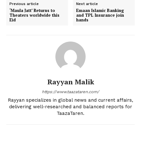
Previous article
Next article
‘Maula Jatt’ Returns to
Emaan Islamic Banking
Theaters worldwide this
and TPL Insurance join
Eid
hands
Rayyan Malik
https://www.taazataren.com/
Rayyan specializes in global news and current affairs,
delivering well-researched and balanced reports for
TaazaTaren.