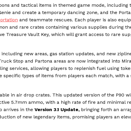
apons and tactical items in themed game mode, including 
nie and create a temporary dancing zone, and the Portal 
ortation
and teammate rescues. Each player is also equi
on and rare crates containing various supplies during th
ive Treasure Vault Key, which will grant access to rare sup
, including new areas, gas station updates, and new ziplin
 Truck Stop and Partona areas are now integrated into Mir
ing services, allowing players to replenish fuel using toke
 specific types of items from players each match, with a
able in air drop crates. This updated version of the P90 wi
inctive 5.7mm ammo, with a high rate of fire and minimal re
o arrives in the
Version 3.1 Update,
bringing forth an arra
uction of new legendary items, promising players an elev