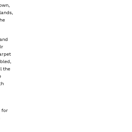
down,
lands,
the
 and
ir
arpet
bled,
l the
e
th
 for
h