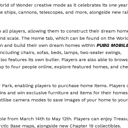
orld of Wonder creative mode as it celebrates its one year
te ships, cannons, telescopes, and more, alongside new ra
o all players, allowing them to construct their dream hom
nd scale. The Home tab, which can be found on the World
ign and build their own dream homes within
PUBG MOBIL
including chairs, sofas, beds, lamps, two-seater swings,
lso features its own butler. Players are also able to brow
h up to four people online, explore featured homes, and ch
Park, enabling players to purchase home items. Players 
ins and win exclusive furniture and items for their homes
tilise camera modes to save images of your home to your
able from March 14th to May 12th. Players can enjoy Treas
ctic Base maps, alongside new Chapter 19 collectibles.