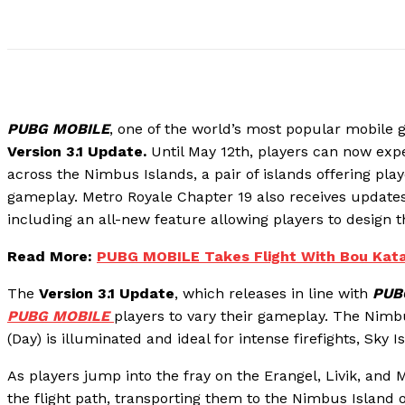
PUBG MOBILE
, one of the world’s most popular mobile 
Version 3.1 Update.
Until May 12th, players can now ex
across the Nimbus Islands, a pair of islands offering pla
gameplay. Metro Royale Chapter 19 also receives update
including an all-new feature allowing players to design
Read More:
PUBG MOBILE Takes Flight With Bou Kata!
The
Version 3.1 Update
, which releases in line with
PUB
PUBG MOBILE
players to vary their gameplay. The Nimbu
(Day) is illuminated and ideal for intense firefights, Sky Is
As players jump into the fray on the Erangel, Livik, and
the flight path, transporting them to the Nimbus Island