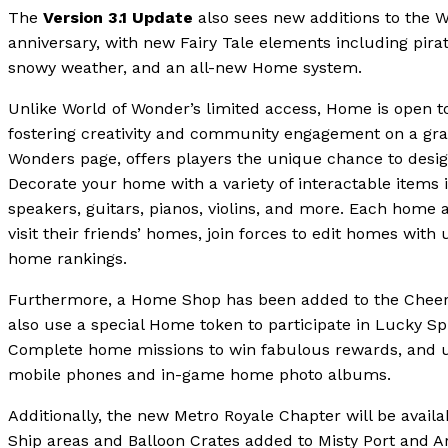
The
Version 3.1 Update
also sees new additions to the W
anniversary, with new Fairy Tale elements including pira
snowy weather, and an all-new Home system.
Unlike World of Wonder’s limited access, Home is open t
fostering creativity and community engagement on a gra
Wonders page, offers players the unique chance to des
Decorate your home with a variety of interactable items 
speakers, guitars, pianos, violins, and more. Each home a
visit their friends’ homes, join forces to edit homes wit
home rankings.
Furthermore, a Home Shop has been added to the Cheer 
also use a special Home token to participate in Lucky Sp
Complete home missions to win fabulous rewards, and u
mobile phones and in-game home photo albums.
Additionally, the new Metro Royale Chapter will be avail
Ship areas and Balloon Crates added to Misty Port and Ar