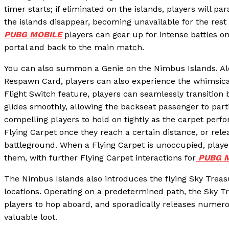
timer starts; if eliminated on the islands, players will 
the islands disappear, becoming unavailable for the rest
PUBG MOBILE
players can gear up for intense battles on
portal and back to the main match.
You can also summon a Genie on the Nimbus Islands. Al
Respawn Card, players can also experience the whimsical
Flight Switch feature, players can seamlessly transition
glides smoothly, allowing the backseat passenger to parti
compelling players to hold on tightly as the carpet perfo
Flying Carpet once they reach a certain distance, or relea
battleground. When a Flying Carpet is unoccupied, playe
them, with further Flying Carpet interactions for
PUBG M
The Nimbus Islands also introduces the flying Sky Treasu
locations. Operating on a predetermined path, the Sky Tr
players to hop aboard, and sporadically releases numero
valuable loot.