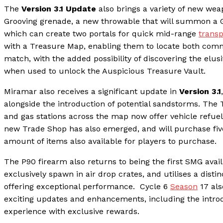
The
Version 3.1 Update
also brings a variety of new we
Grooving grenade, a new throwable that will summon a Ge
which can create two portals for quick mid-range
transp
with a Treasure Map, enabling them to locate both comm
match, with the added possibility of discovering the elus
when used to unlock the Auspicious Treasure Vault.
Miramar also receives a significant update in
Version 3.1
alongside the introduction of potential sandstorms. The
and gas stations across the map now offer vehicle refuell
new Trade Shop has also emerged, and will purchase five
amount of items also available for players to purchase.
The P90 firearm also returns to being the first SMG avail
exclusively spawn in air drop crates, and utilises a dist
offering exceptional performance. Cycle 6
Season
17 als
exciting updates and enhancements, including the introd
experience with exclusive rewards.