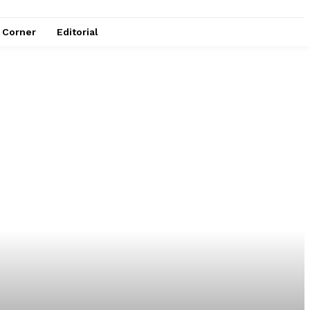
e Corner
Editorial