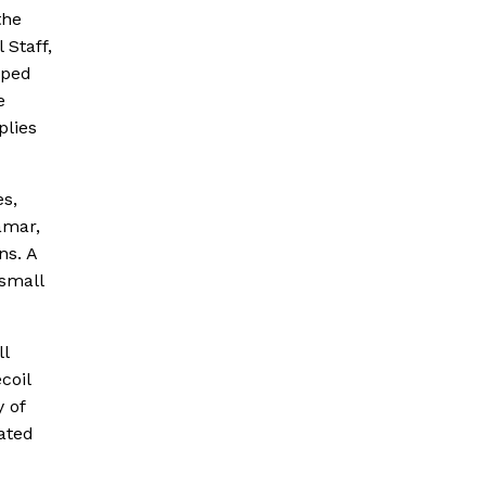
the
Staff,
pped
e
plies
es,
amar,
ns. A
 small
ll
coil
y of
ated