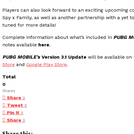
Players can also look forward to an exciting upcoming c
Spy x Family, as well as another partnership with a ye
tuned for more details!
Complete information about what’s included in
PUBG MO
notes available
here
.
PUBG MOBILE’s
Version 3.1 Update
will be available o
Store
and
Google Play Store
.
Total
0
Shares
Share
0
Tweet
0
Pin it
0
Share
0
Share this: