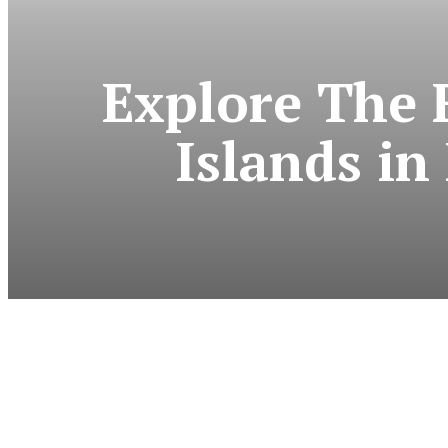
Explore The 
Islands i