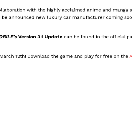
ollaboration with the highly acclaimed anime and manga s
t to be announced new luxury car manufacturer coming soo
BILE’s
Version 3.1 Update
can be found in the official p
n March 12th! Download the game and play for free on the