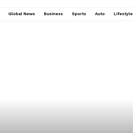
Global News
Business
Sports
Auto
Lifestyl