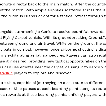
parachute directly back to the main match. After the count
 of the match. With ample supplies scattered across the is
 the Nimbus Islands or opt for a tactical retreat through 
ongside summoning a Genie to receive bountiful rewards
 Flying Carpet vehicle. With its groundbreaking Ground/A
 between ground and air travel. While on the ground, the c
cipate in combat; however, once airborne, shooting is disa
rms exhilarating aerial manoeuvres. Players can also recal
se it if desired, providing new tactical opportunities on th
rs can use emotes near the carpet, causing it to dance wi
OBILE
players to explore and discover.
re Ship, capable of journeying on a set route to different
easure Ship pauses at each boarding point along its route
us rewards at these boarding points, enticing players wit