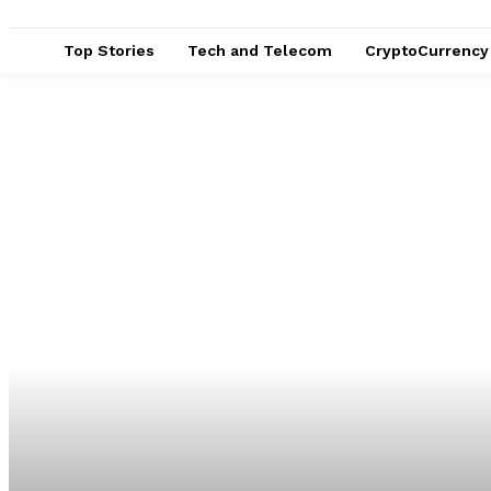
Top Stories
Tech and Telecom
CryptoCurrency