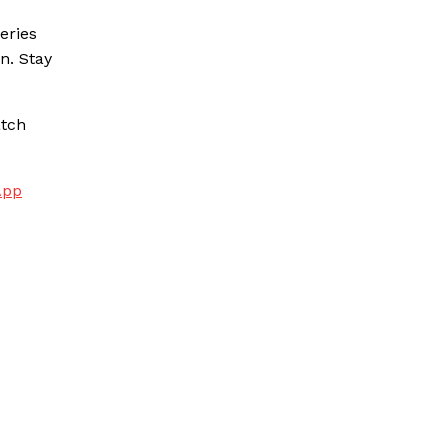
eries
n. Stay
atch
App