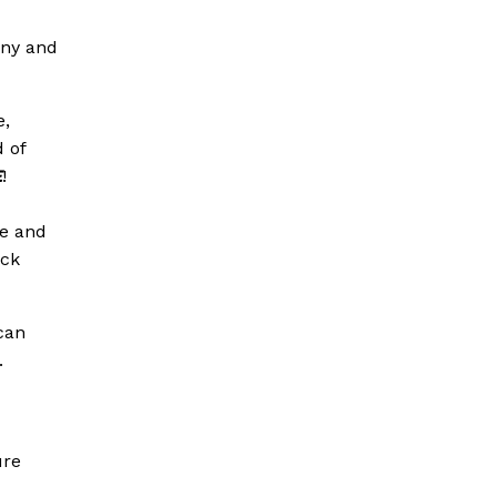
iny and
e,
 of
E
!
se and
eck
can
.
ure