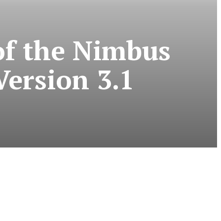
of the Nimbus
ersion 3.1