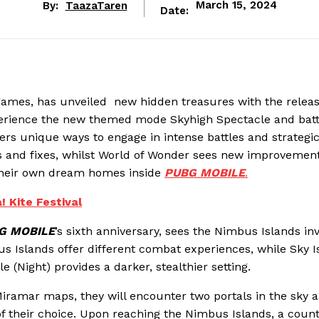
By:
TaazaTaren
March 15, 2024
Date:
games, has unveiled new hidden treasures with the release
perience the new themed mode Skyhigh Spectacle and batt
yers unique ways to engage in intense battles and strategi
s and fixes, whilst World of Wonder sees new improvement
 their own dream homes inside
PUBG MOBILE
.
 Kite Festival
G MOBILE
’s sixth anniversary, sees the Nimbus Islands inv
s Islands offer different combat experiences, while Sky I
le (Night) provides a darker, stealthier setting.
 Miramar maps, they will encounter two portals in the sky 
 of their choice. Upon reaching the Nimbus Islands, a cou