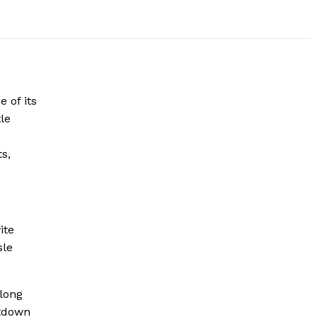
 of its
le
c
s,
ite
sle
along
ntdown