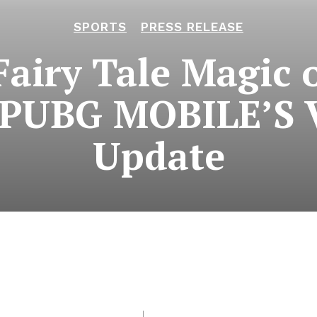
SPORTS
PRESS RELEASE
Fairy Tale Magic 
n PUBG MOBILE’S V
Update