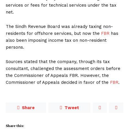
services or fees for technical services under the tax
net.
The Sindh Revenue Board was already taxing non-
residents for offshore services, but now the
FBR
has
also been imposing income tax on non-resident
persons.
Sources stated that the company, through its tax
consultant, challenged the assessment orders before
the Commissioner of Appeals FBR. However, the
Commissioner of Appeals decided in favor of the
FBR
.
Share
Tweet
Share this: