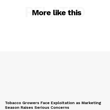
RELATED
More like this
Tobacco Growers Face Exploitation as Marketing
Season Raises Serious Concerns