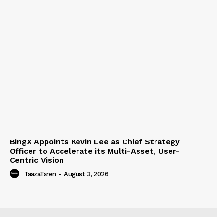
BingX Appoints Kevin Lee as Chief Strategy
Officer to Accelerate its Multi-Asset, User-
Centric Vision
TaazaTaren
-
August 3, 2026