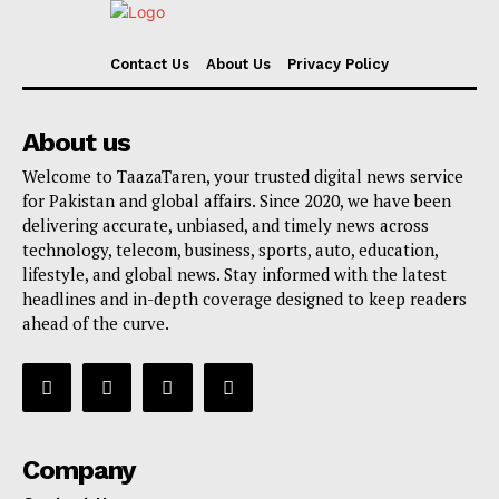
Contact Us
About Us
Privacy Policy
About us
Welcome to TaazaTaren, your trusted digital news service
for Pakistan and global affairs. Since 2020, we have been
delivering accurate, unbiased, and timely news across
technology, telecom, business, sports, auto, education,
lifestyle, and global news. Stay informed with the latest
headlines and in-depth coverage designed to keep readers
ahead of the curve.
Company