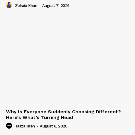
Zohaib Khan
-
August 7, 2026
Why Is Everyone Suddenly Choosing Different?
Here’s What’s Turning Head
TaazaTaren
-
August 6, 2026