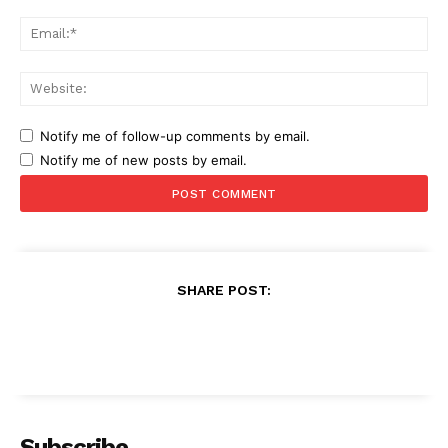
Ema
Web
Notify me of follow-up comments by email.
Notify me of new posts by email.
SHARE POST:
Subscribe