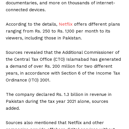
documentaries, and more on thousands of internet-
connected devices.
According to the details,
Netflix
offers different plans
ranging from Rs. 250 to Rs. 1,100 per month to its
viewers, including those in Pakistan.
Sources revealed that the Additional Commissioner of
the Central Tax Office (CTO) Islamabad has generated
a demand of over Rs. 200 million for two different
years, in accordance with Section 6 of the Income Tax
Ordinance (ITO) 2001.
The company declared Rs. 1.3 billion in revenue in
Pakistan during the tax year 2021 alone, sources
added.
Sources also mentioned that Netflix and other