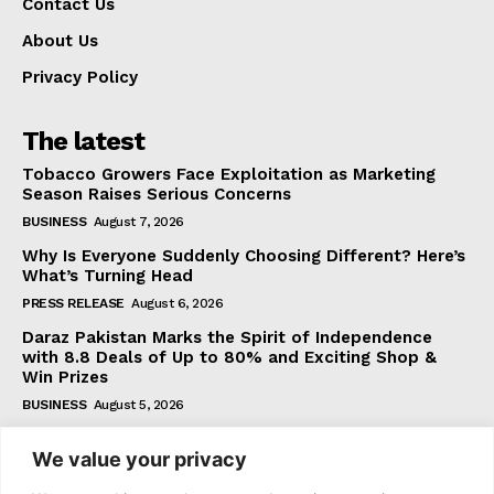
Contact Us
About Us
Privacy Policy
The latest
Tobacco Growers Face Exploitation as Marketing
Season Raises Serious Concerns
BUSINESS
August 7, 2026
Why Is Everyone Suddenly Choosing Different? Here’s
What’s Turning Head
PRESS RELEASE
August 6, 2026
Daraz Pakistan Marks the Spirit of Independence
with 8.8 Deals of Up to 80% and Exciting Shop &
Win Prizes
BUSINESS
August 5, 2026
We value your privacy
Subscribe