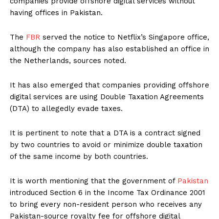
companies provide offshore digital services without
having offices in Pakistan.
The
FBR
served the notice to Netflix’s Singapore office,
although the company has also established an office in
the Netherlands, sources noted.
It has also emerged that companies providing offshore
digital services are using Double Taxation Agreements
(DTA) to allegedly evade taxes.
It is pertinent to note that a DTA is a contract signed
by two countries to avoid or minimize double taxation
of the same income by both countries.
It is worth mentioning that the government of
Pakistan
introduced Section 6 in the Income Tax Ordinance 2001
to bring every non-resident person who receives any
Pakistan-source royalty fee for offshore digital