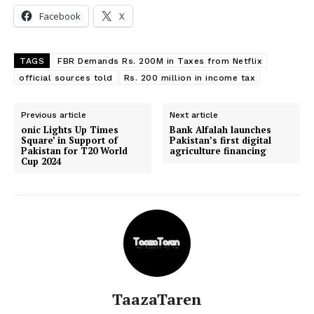
Facebook
X
TAGS
FBR Demands Rs. 200M in Taxes from Netflix
official sources told
Rs. 200 million in income tax
Previous article
Next article
onic Lights Up Times
Bank Alfalah launches
Square’ in Support of
Pakistan’s first digital
Pakistan for T20 World
agriculture financing
Cup 2024
TaazaTaren