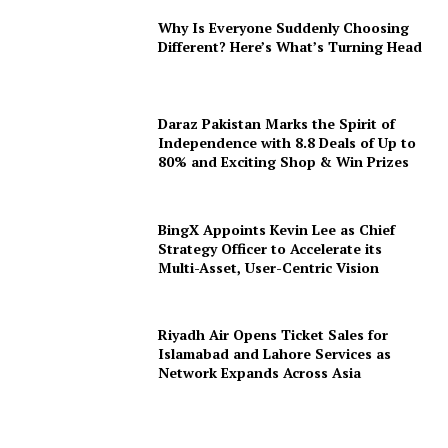
Why Is Everyone Suddenly Choosing
Different? Here’s What’s Turning Head
Daraz Pakistan Marks the Spirit of
Independence with 8.8 Deals of Up to
80% and Exciting Shop & Win Prizes
BingX Appoints Kevin Lee as Chief
Strategy Officer to Accelerate its
Multi-Asset, User-Centric Vision
Riyadh Air Opens Ticket Sales for
Islamabad and Lahore Services as
Network Expands Across Asia