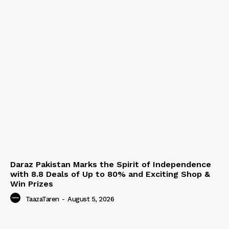
Daraz Pakistan Marks the Spirit of Independence
with 8.8 Deals of Up to 80% and Exciting Shop &
Win Prizes
TaazaTaren
-
August 5, 2026