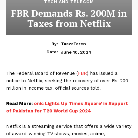
TECH AND TELECOM
FBR Demands Rs. 200M in
Taxes from Netflix
By:
TaazaTaren
June 10, 2024
Date:
The Federal Board of Revenue (
FBR
) has issued a
notice to Netflix, seeking the recovery of over Rs. 200
million in income tax, official sources told.
Read More:
onic Lights Up Times Square’ in Support
of Pakistan for T20 World Cup 2024
Netflix is a streaming service that offers a wide variety
of award-winning TV shows, movies, anime,