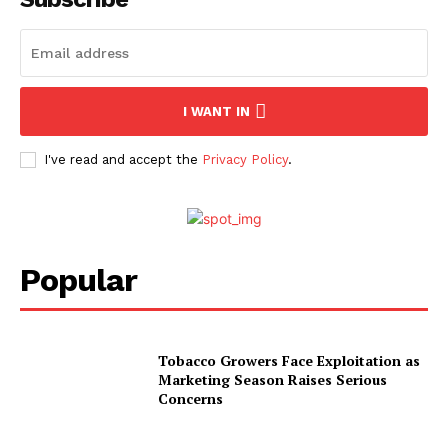
I WANT IN
I've read and accept the
Privacy Policy
.
Popular
Tobacco Growers Face Exploitation as
Marketing Season Raises Serious
Concerns