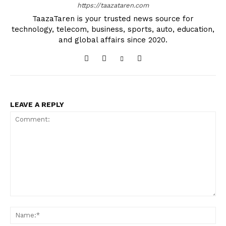
https://taazataren.com
TaazaTaren is your trusted news source for
technology, telecom, business, sports, auto, education,
and global affairs since 2020.
LEAVE A REPLY
Comment:
Na