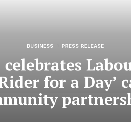
BUSINESS
PRESS RELEASE
 celebrates Labou
Rider for a Day’
munity partners