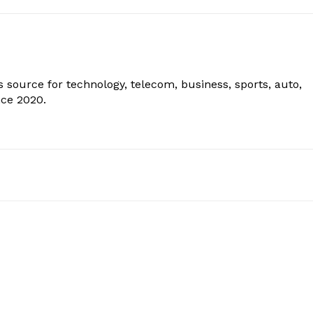
 source for technology, telecom, business, sports, auto,
nce 2020.