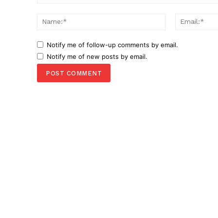
Comment:
Name:*
Notify me of follow-up comments by email.
Notify me of new posts by email.