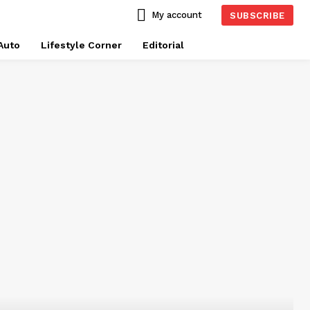
My account
SUBSCRIBE
Auto
Lifestyle Corner
Editorial