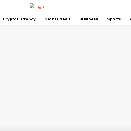
CryptoCurrency
Global News
Business
Sports