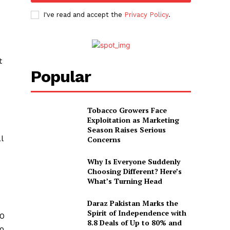
I've read and accept the
Privacy Policy
.
s
t
Popular
Tobacco Growers Face
Exploitation as Marketing
Season Raises Serious
l
Concerns
Why Is Everyone Suddenly
Choosing Different? Here’s
What’s Turning Head
Daraz Pakistan Marks the
Spirit of Independence with
00
8.8 Deals of Up to 80% and
to