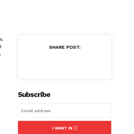
s.
t
SHARE POST:
n
Subscribe
I WANT IN