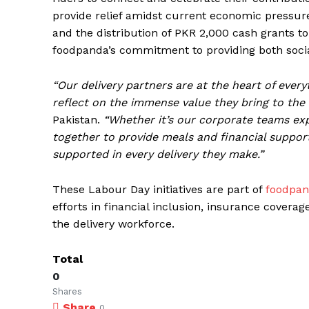
provide relief amidst current economic pressure
and the distribution of PKR 2,000 cash grants to p
foodpanda’s commitment to providing both social 
“Our delivery partners are at the heart of eve
reflect on the immense value they bring to the
Pakistan.
“Whether it’s our corporate teams exp
together to provide meals and financial support,
supported in every delivery they make.”
These Labour Day initiatives are part of
foodpan
efforts in financial inclusion, insurance covera
the delivery workforce.
Total
0
Shares
Share
0