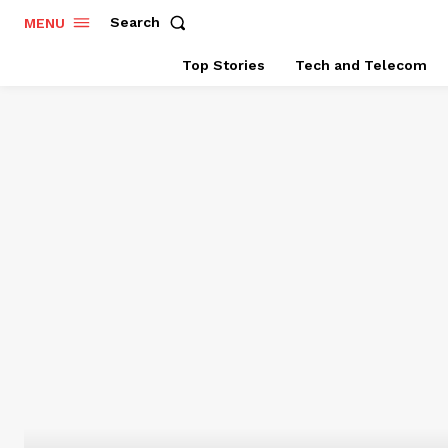
Search
MENU
Top Stories
Tech and Telecom