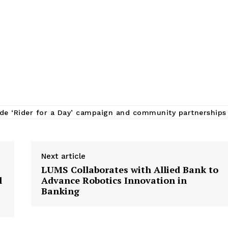
de ‘Rider for a Day’ campaign and community partnerships
Next article
LUMS Collaborates with Allied Bank to
l
Advance Robotics Innovation in
Banking