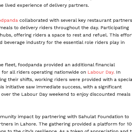
e lived experience of delivery partners.
odpanda
collaborated with several key restaurant partner
meals to delivery riders throughout the day. Participating
hubs, offering riders a space to rest and refuel. This effor
d beverage industry for the essential role riders play in
the fleet, foodpanda provided an additional financial
e for all riders operating nationwide on
Labour Day.
In
ring their shifts, working riders were provided with a specia
s initiative saw immediate success, with a significant
s over the Labour Day weekend to enjoy discounted meals
mmunity impact by partnering with Sahulat Foundation to
artners in Lahore. The gathering provided a platform for 1
ns to the city’s resilience. As a token of appreciation and 