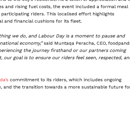
s and rising fuel costs, the event included a formal meal
articipating riders. This localised effort highlights
and financial cushions for its fleet.
rything we do, and Labour Day is a moment to pause and
 national economy,”
said Muntaqa Peracha, CEO, foodpand
eriencing the journey firsthand or our partners coming
 our goal is to ensure our riders feel seen, respected, an
da’s
commitment to its riders, which includes ongoing
ge, and the transition towards a more sustainable future fo