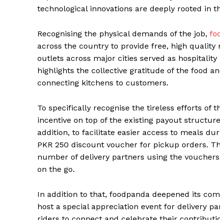
technological innovations are deeply rooted in th
Recognising the physical demands of the job,
fo
across the country to provide free, high quality 
outlets across major cities served as hospitality 
highlights the collective gratitude of the food an
connecting kitchens to customers.
To specifically recognise the tireless efforts of 
incentive on top of the existing payout structur
addition, to facilitate easier access to meals du
PKR 250 discount voucher for pickup orders. Thi
number of delivery partners using the voucher
on the go.
In addition to that, foodpanda deepened its co
host a special appreciation event for delivery p
riders to connect and celebrate their contributio