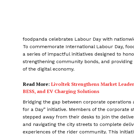
foodpanda celebrates Labour Day with nationwi
To commemorate International Labour Day, foodp
a series of impactful initiatives designed to hon
strengthening community bonds, and providing f
of the digital economy.
Read More:
Livoltek Strengthens Market Leader
BESS, and EV Charging Solutions
Bridging the gap between corporate operations an
for a Day” initiative. Members of the corporate 
stepped away from their desks to join the delive
and navigating the city streets to complete deliv
experiences of the rider community. This initiat