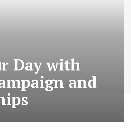
r Day with
 campaign and
hips