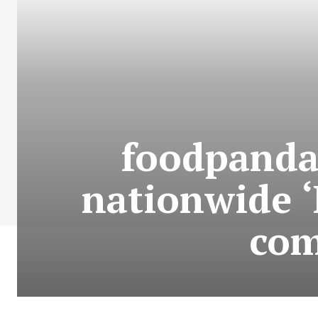
foodpanda
nationwide ‘
com