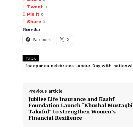
Tweet
0
Pin it
0
Share
0
Share this:
Facebook
X
TAGS
foodpanda celebrates Labour Day with nationwi
Previous article
Jubilee Life Insurance and Kashf
Foundation Launch “Khushal Mustaqbi
Takaful” to strengthen Women’s
Financial Resilience