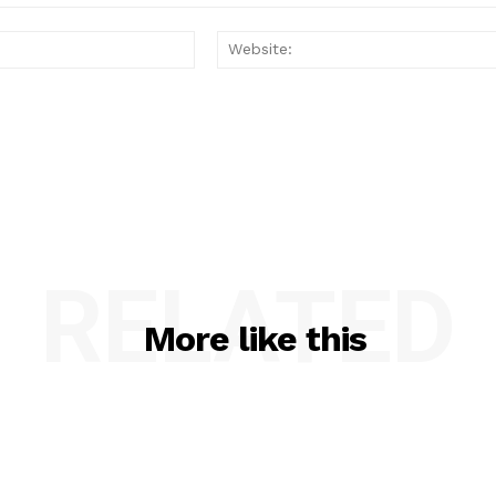
Email:*
RELATED
More like this