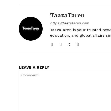
TaazaTaren
https://taazataren.com
TaazaTaren is your trusted news
education, and global affairs si
LEAVE A REPLY