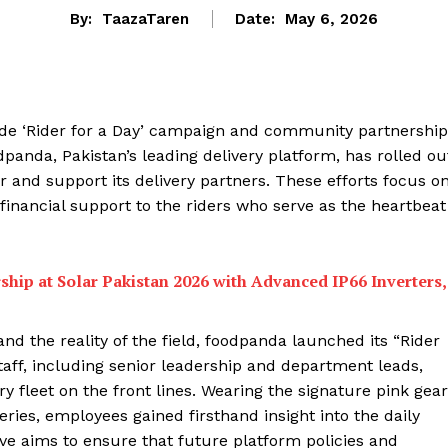
By:
TaazaTaren
Date:
May 6, 2026
de ‘Rider for a Day’ campaign and community partnership
anda, Pakistan’s leading delivery platform, has rolled ou
or and support its delivery partners. These efforts focus o
inancial support to the riders who serve as the heartbeat
ship at Solar Pakistan 2026 with Advanced IP66 Inverters,
d the reality of the field, foodpanda launched its “Rider
staff, including senior leadership and department leads,
ry fleet on the front lines. Wearing the signature pink gear
eries, employees gained firsthand insight into the daily
ive aims to ensure that future platform policies and