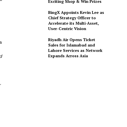
Exciting Shop & Win Prizes
BingX Appoints Kevin Lee as
Chief Strategy Officer to
Accelerate its Multi-Asset,
User-Centric Vision
Riyadh Air Opens Ticket
a
Sales for Islamabad and
Lahore Services as Network
Expands Across Asia
d
r