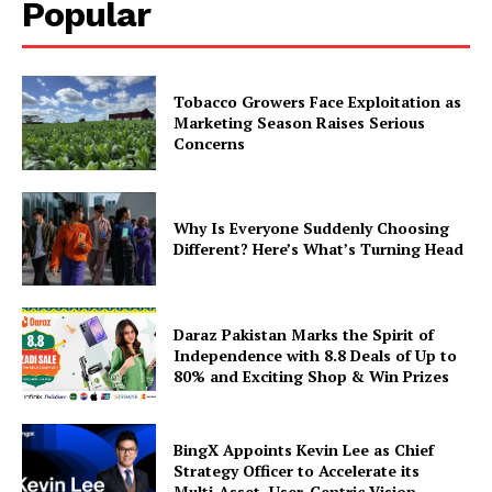
Popular
Tobacco Growers Face Exploitation as
Marketing Season Raises Serious
Concerns
Why Is Everyone Suddenly Choosing
Different? Here’s What’s Turning Head
Daraz Pakistan Marks the Spirit of
Independence with 8.8 Deals of Up to
80% and Exciting Shop & Win Prizes
BingX Appoints Kevin Lee as Chief
Strategy Officer to Accelerate its
Multi-Asset, User-Centric Vision