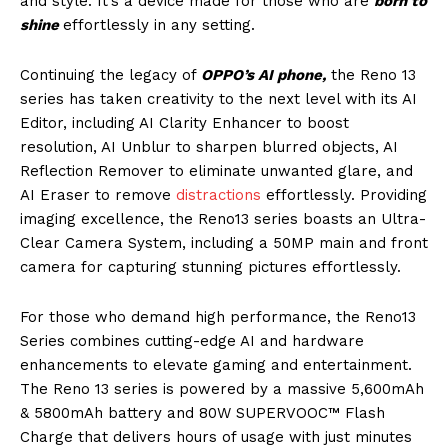
and style. It’s a device made for those who are
born to
shine
effortlessly in any setting.
Continuing the legacy of
OPPO’s AI phone,
the Reno 13
series has taken creativity to the next level with its AI
Editor, including AI Clarity Enhancer to boost
resolution, AI Unblur to sharpen blurred objects, AI
Reflection Remover to eliminate unwanted glare, and
AI Eraser to remove
distractions
effortlessly. Providing
imaging excellence, the Reno13 series boasts an Ultra-
Clear Camera System, including a 50MP main and front
camera for capturing stunning pictures effortlessly.
For those who demand high performance, the Reno13
Series combines cutting-edge AI and hardware
enhancements to elevate gaming and entertainment.
The Reno 13 series is powered by a massive 5,600mAh
& 5800mAh battery and 80W SUPERVOOC™ Flash
Charge that delivers hours of usage with just minutes