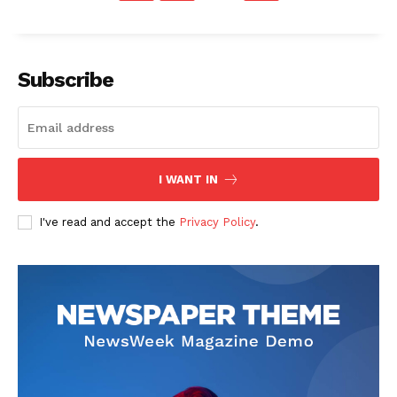
Subscribe
I WANT IN
I've read and accept the
Privacy Policy
.