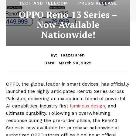
TECH AND TELECOM
PRESS RELEASE
OPPO Reno 13 Series –
Now Available
Nationwide!
By:
TaazaTaren
March 20, 2025
Date:
OPPO, the global leader in smart devices, has officially
launched the highly anticipated Reno13 Series across
Pakistan, delivering an exceptional blend of powerful
AI capabilities, industry first
luminous design
, and
ultimate durability. Following an overwhelming
response during the pre-order phase, the Reno13
Series is now available for purchase nationwide at
authorized OPPO stores offline & online at official