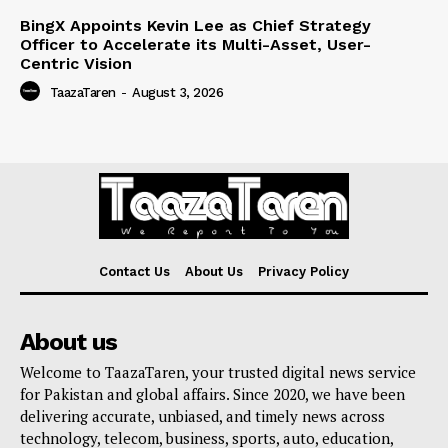
BingX Appoints Kevin Lee as Chief Strategy
Officer to Accelerate its Multi-Asset, User-
Centric Vision
TaazaTaren
-
August 3, 2026
Contact Us
About Us
Privacy Policy
About us
Welcome to TaazaTaren, your trusted digital news service
for Pakistan and global affairs. Since 2020, we have been
delivering accurate, unbiased, and timely news across
technology, telecom, business, sports, auto, education,