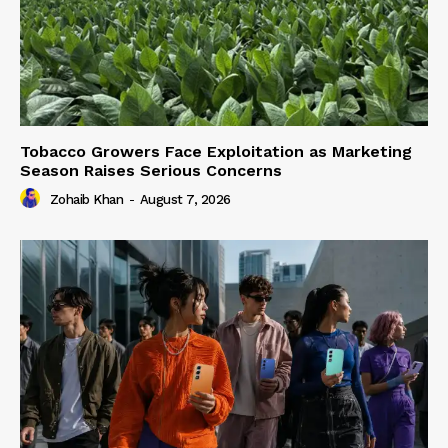
Tobacco Growers Face Exploitation as Marketing
Season Raises Serious Concerns
Zohaib Khan
-
August 7, 2026