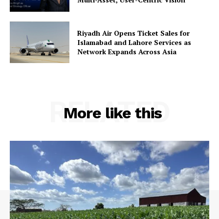
Riyadh Air Opens Ticket Sales for
Islamabad and Lahore Services as
Network Expands Across Asia
RELATED
More like this