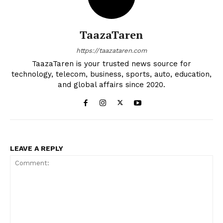
TaazaTaren
https://taazataren.com
TaazaTaren is your trusted news source for
technology, telecom, business, sports, auto, education,
and global affairs since 2020.
LEAVE A REPLY