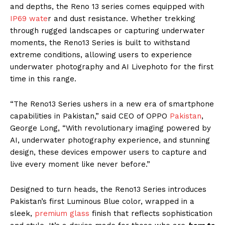
and depths, the Reno 13 series comes equipped with
IP69 wate
r and dust resistance. Whether trekking
through rugged landscapes or capturing underwater
moments, the Reno13 Series is built to withstand
extreme conditions, allowing users to experience
underwater photography and AI Livephoto for the first
time in this range.
“The Reno13 Series ushers in a new era of smartphone
capabilities in Pakistan,” said CEO of OPPO
Pakistan
,
George Long, “With revolutionary imaging powered by
AI, underwater photography experience, and stunning
design, these devices empower users to capture and
live every moment like never before.”
Designed to turn heads, the Reno13 Series introduces
Pakistan’s first Luminous Blue color, wrapped in a
sleek,
premium glass
finish that reflects sophistication