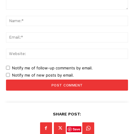
Comment:
Na
Ema
Web
Notify me of follow-up comments by email.
Notify me of new posts by email.
SHARE POST:
Save