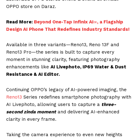
OPPO store on Daraz.
Read More:
Beyond One-Tap Infinix AI∞, a Flagship
Design AI Phone That Redefines Industry Standards!
Available in three variants—Reno13, Reno 13F and
Reno13 Pro—the series is built to capture every
moment in stunning clarity, featuring photography
enhancements like
AI Livephoto, IP69 Water & Dust
Resistance & AI Editor.
Continuing OPPO’s legacy of AI-powered imaging, the
Reno13
Series redefines smartphone photography with
AI Livephoto, allowing users to capture a
three-
second zinda moment
and delivering AI-enhanced
clarity in every frame.
Taking the camera experience to even new heights