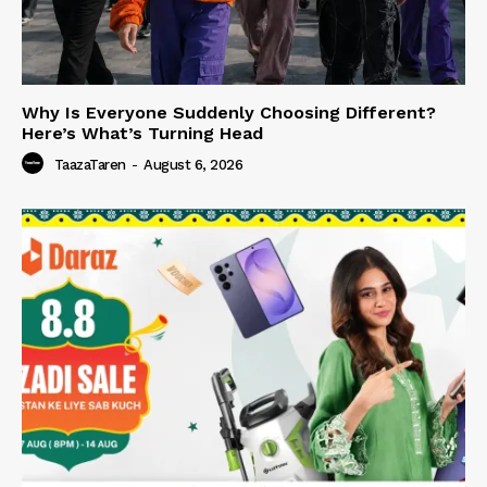
Why Is Everyone Suddenly Choosing Different?
Here’s What’s Turning Head
TaazaTaren
-
August 6, 2026