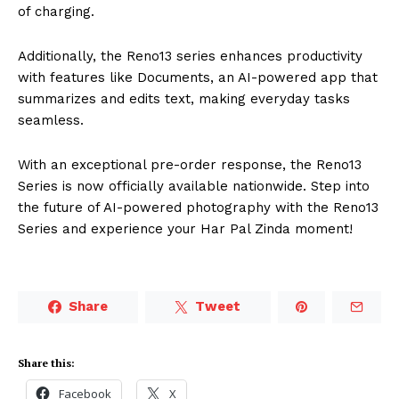
of charging.
Additionally, the Reno13 series enhances productivity
with features like Documents, an AI-powered app that
summarizes and edits text, making everyday tasks
seamless.
With an exceptional pre-order response, the Reno13
Series is now officially available nationwide. Step into
the future of AI-powered photography with the Reno13
Series and experience your Har Pal Zinda moment!
Share
Tweet
Share this:
Facebook
X