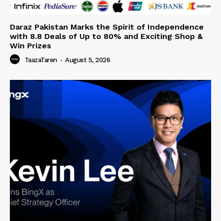
Daraz Pakistan Marks the Spirit of Independence
with 8.8 Deals of Up to 80% and Exciting Shop &
Win Prizes
TaazaTaren
-
August 5, 2026