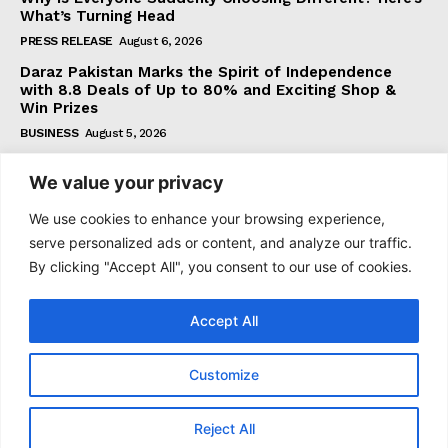
What’s Turning Head
PRESS RELEASE
August 6, 2026
Daraz Pakistan Marks the Spirit of Independence
with 8.8 Deals of Up to 80% and Exciting Shop &
Win Prizes
BUSINESS
August 5, 2026
We value your privacy
Subscribe
We use cookies to enhance your browsing experience,
serve personalized ads or content, and analyze our traffic.
By clicking "Accept All", you consent to our use of cookies.
I WANT IN
Accept All
I've read and accept the
Privacy Policy
.
Customize
© 2021–2026 Taazataren. All Rights Reserved. | All Rights
Reject All
Reserved.