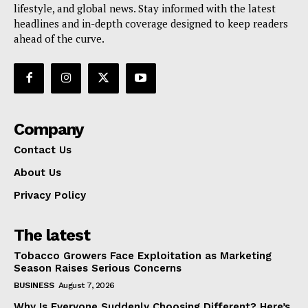
lifestyle, and global news. Stay informed with the latest
headlines and in-depth coverage designed to keep readers
ahead of the curve.
Company
Contact Us
About Us
Privacy Policy
The latest
Tobacco Growers Face Exploitation as Marketing
Season Raises Serious Concerns
BUSINESS
August 7, 2026
Why Is Everyone Suddenly Choosing Different? Here’s