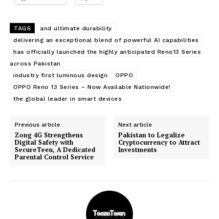
TAGS
and ultimate durability
delivering an exceptional blend of powerful AI capabilities
has officially launched the highly anticipated Reno13 Series
across Pakistan
industry first luminous design
OPPO
OPPO Reno 13 Series – Now Available Nationwide!
the global leader in smart devices
Previous article
Next article
Zong 4G Strengthens
Pakistan to Legalize
Digital Safety with
Cryptocurrency to Attract
SecureTeen, A Dedicated
Investments
Parental Control Service