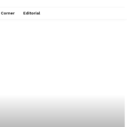
e Corner
Editorial