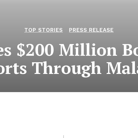
TOP STORIES
PRESS RELEASE
es $200 Million Bo
rts Through Mal