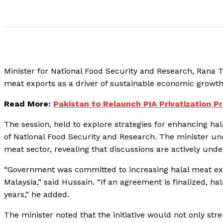
Minister for National Food Security and Research, Rana
meat exports as a driver of sustainable economic grow
Read More:
Pakistan to Relaunch PIA Privatization Pr
The session, held to explore strategies for enhancing hal
of National Food Security and Research. The minister u
meat sector, revealing that discussions are actively und
“Government was committed to increasing halal meat exp
Malaysia,” said Hussain. “If an agreement is finalized, h
years,” he added.
The minister noted that the initiative would not only stren