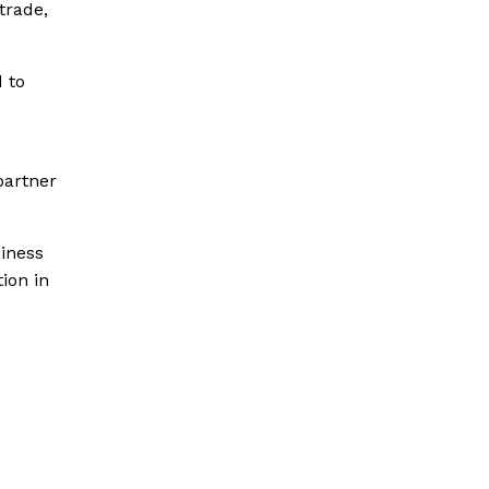
trade,
d to
partner
siness
ion in