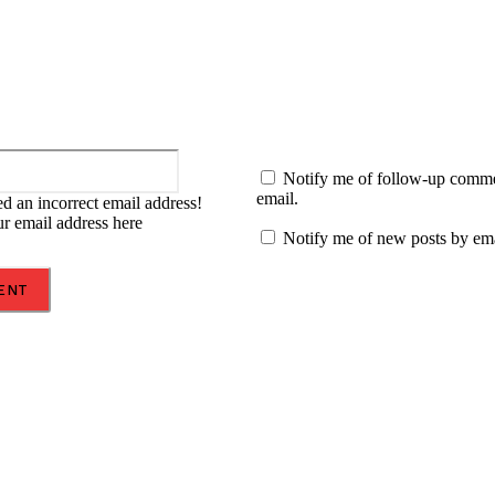
Email:*
Notify me of follow-up comm
email.
d an incorrect email address!
ur email address here
Notify me of new posts by ema