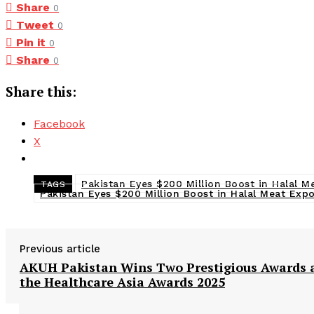
Share
0
Tweet
0
Pin it
0
Share
0
Share this:
Facebook
X
Pakistan Eyes $200 Million Boost in Halal M
TAGS
Pakistan Eyes $200 Million Boost in Halal Meat Exp
Previous article
AKUH Pakistan Wins Two Prestigious Awards 
the Healthcare Asia Awards 2025