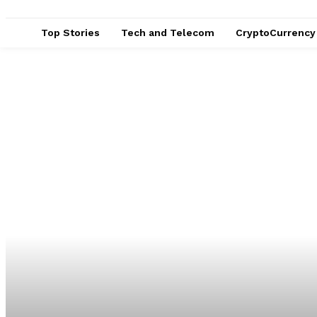
Top Stories
Tech and Telecom
CryptoCurrency