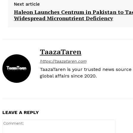
Next article
Haleon Launches Centrum in Pakistan to Ta
Widespread Micronutrient Deficiency
TaazaTaren
https://taazataren.com
TaazaTaren is your trusted news source f
global affairs since 2020.
LEAVE A REPLY
Comment