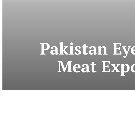
Pakistan Ey
Meat Expo