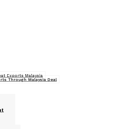
eat Exports Malaysia
orts Through Malaysia Deal
at