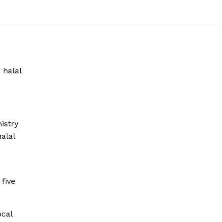
 halal
istry
alal
 five
ocal