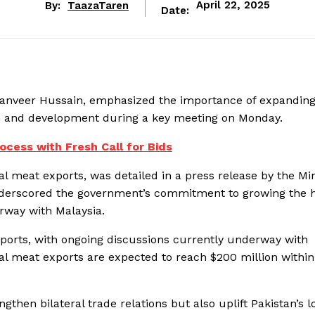
By:
TaazaTaren
April 22, 2025
Date:
 Tanveer Hussain, emphasized the importance of expanding
th and development during a key meeting on Monday.
ocess with Fresh Call for Bids
al meat exports, was detailed in a press release by the Min
nderscored the government’s commitment to growing the h
erway with Malaysia.
orts, with ongoing discussions currently underway with
alal meat exports are expected to reach $200 million within
gthen bilateral trade relations but also uplift Pakistan’s l