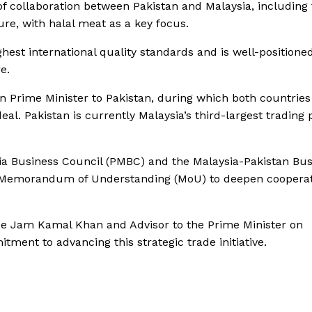
f collaboration between Pakistan and Malaysia, including 
ure, with halal meat as a key focus.
hest international quality standards and is well-positione
e.
an Prime Minister to Pakistan, during which both countries
al. Pakistan is currently Malaysia’s third-largest trading 
sia Business Council (PMBC) and the Malaysia-Pakistan Bu
g a Memorandum of Understanding (MoU) to deepen cooperat
e Jam Kamal Khan and Advisor to the Prime Minister on
ment to advancing this strategic trade initiative.