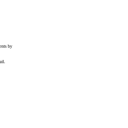
ents by
il.