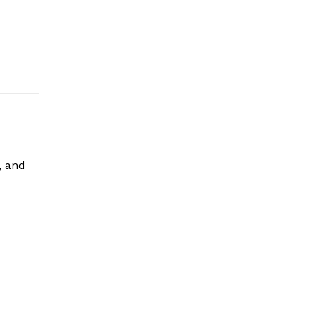
, and