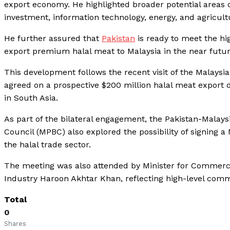
export economy. He highlighted broader potential areas o
investment, information technology, energy, and agricult
He further assured that
Pakistan
is ready to meet the hig
export premium halal meat to Malaysia in the near futur
This development follows the recent visit of the Malaysi
agreed on a prospective $200 million halal meat export de
in South Asia.
As part of the bilateral engagement, the Pakistan-Malay
Council (MPBC) also explored the possibility of signin
the halal trade sector.
The meeting was also attended by Minister for Commerc
Industry Haroon Akhtar Khan, reflecting high-level commit
Total
0
Shares