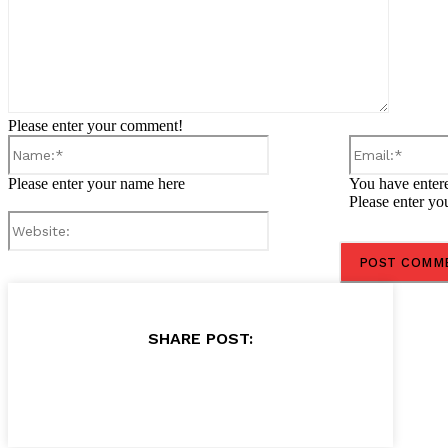
Please enter your comment!
Name:*
Please enter your name here
You have entere
Please enter yo
Website:
SHARE POST: