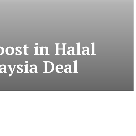
ost in Halal
aysia Deal