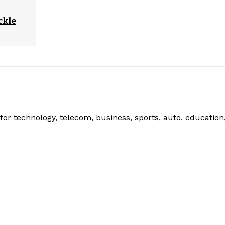
ckle
or technology, telecom, business, sports, auto, education
: