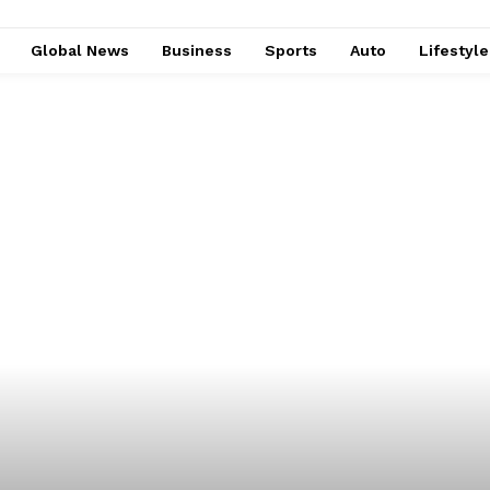
Global News
Business
Sports
Auto
Lifestyl