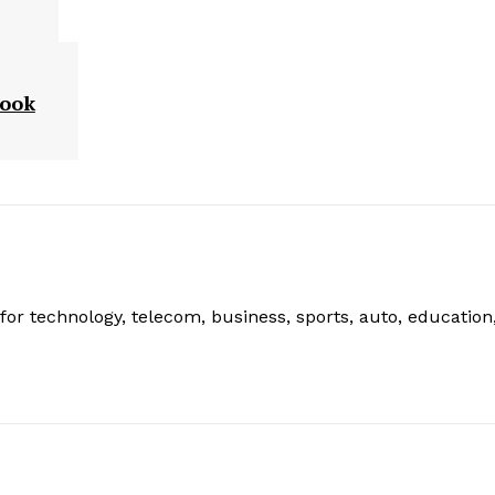
Look
or technology, telecom, business, sports, auto, education