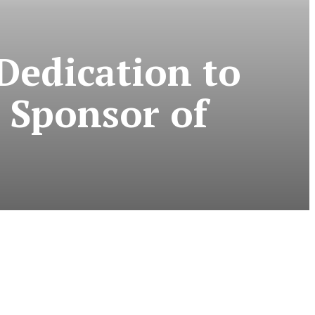
Dedication to
 Sponsor of