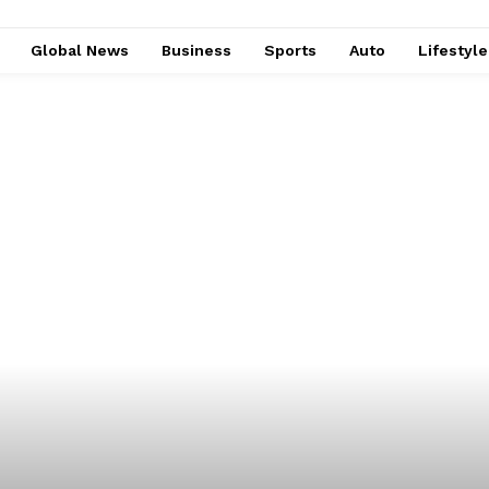
Global News
Business
Sports
Auto
Lifestyl