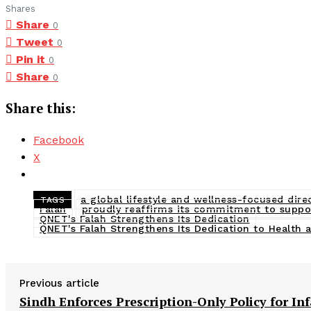
Shares
Share
0
Tweet
0
Pin it
0
Share
0
Share this:
Facebook
X
a global lifestyle and wellness-focused dir
TAGS
Falah
proudly reaffirms its commitment to support
QNET's Falah Strengthens Its Dedication
QNET's Falah Strengthens Its Dedication to Health 
Previous article
Sindh Enforces Prescription-Only Policy for In