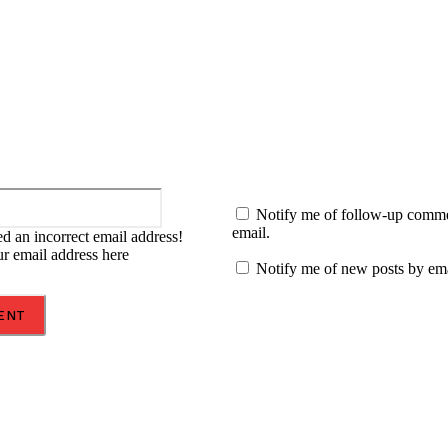
:
Email:*
Notify me of follow-up comm
email.
d an incorrect email address!
ur email address here
Notify me of new posts by ema