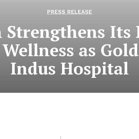
PRESS RELEASE
 Strengthens Its 
 Wellness as Gold
Indus Hospital