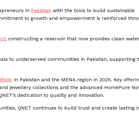
repreneurs in
Pakistan
with the tools to build sustainable
commitment to growth and empowerment is reinforced thr
ect
, constructing a reservoir that now provides clean water
als to underserved communities in Pakistan, supporting 
tfolio
in Pakistan and the MENA region in 2025. Key offeri
 and jewellery collections and the advanced HomePure No
NET’s dedication to quality and innovation.
ties, QNET continues to build trust and create lasting 