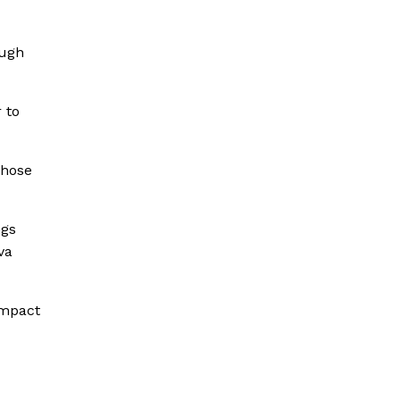
ough
 to
those
ngs
va
impact