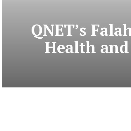
QNET’s Falah
Health and