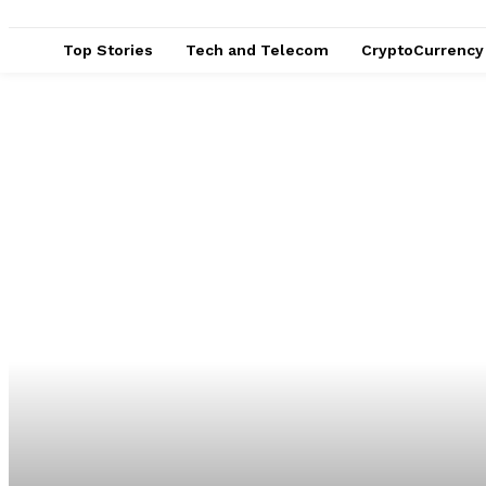
Top Stories
Tech and Telecom
CryptoCurrency