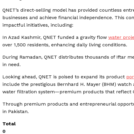
QNET’s direct-selling model has provided countless ent
businesses and achieve financial independence. This 
impactful initiatives, including:
In Azad Kashmir, QNET funded a gravity flow
water proj
over 1,500 residents, enhancing daily living conditions.
During Ramadan, QNET distributes thousands of Iftar me
in need.
Looking ahead, QNET is poised to expand its product
por
include the prestigious Bernhard H. Mayer (BHM) watch
water filtration system—premium products that reflect Q
Through premium products and entrepreneurial opportuni
in Pakistan.
Total
0