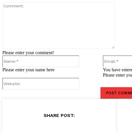
Comment
Please enter your comment!
Name:*
Please enter your name here
You have entere
Please enter yo
Website:
SHARE POST: