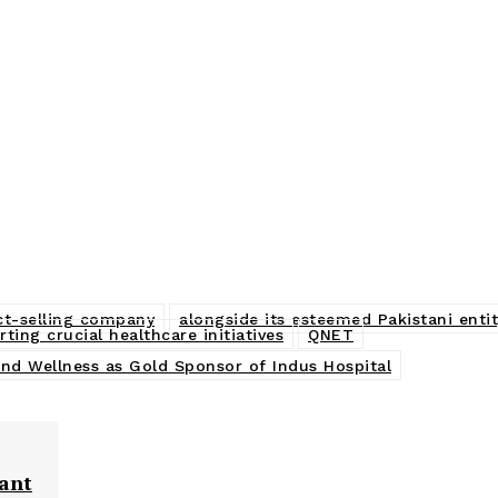
ect-selling company
alongside its esteemed Pakistani entit
ing crucial healthcare initiatives
QNET
and Wellness as Gold Sponsor of Indus Hospital
fant