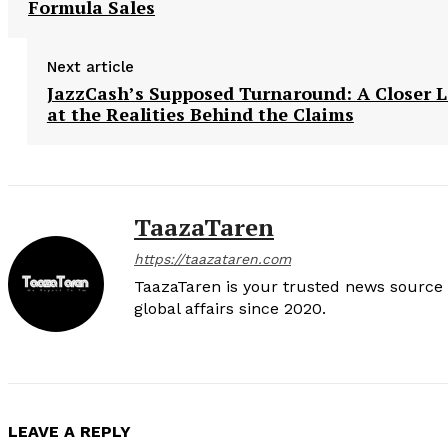
Formula Sales
Next article
JazzCash’s Supposed Turnaround: A Closer 
at the Realities Behind the Claims
TaazaTaren
https://taazataren.com
TaazaTaren is your trusted news source f
global affairs since 2020.
LEAVE A REPLY