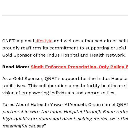
QNET, a global
lifestyle
and wellness-focused direct-selli
proudly reaffirms its commitment to supporting crucial 
Gold Sponsor of the Indus Hospital and Health Network.
Read More:
Sindh Enforces Prescription-Only Policy 
As a Gold Sponsor, QNET’s support for the Indus Hospital
uplift lives. This collaboration aims to fortify healthcare
vision of empowering individuals and communities.
Tareq Abdul Hafeedh Yawar Al Yousefi, Chairman of QN
partnership with the Indus Hospital through Falah refl
high-quality products and direct-selling model, we offer
meaningful causes
.”