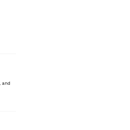
, and