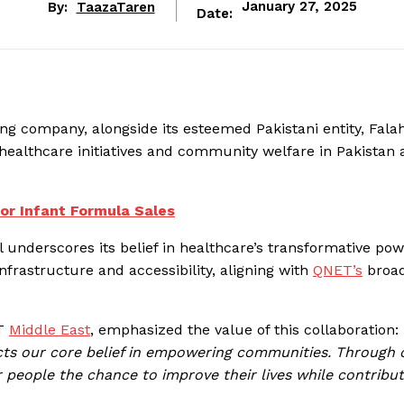
By:
TaazaTaren
January 27, 2025
Date:
ng company, alongside its esteemed Pakistani entity, Falah
healthcare initiatives and community welfare in Pakistan 
for Infant Formula Sales
 underscores its belief in healthcare’s transformative pow
 infrastructure and accessibility, aligning with
QNET’s
broa
ET
Middle East
, emphasized the value of this collaboration: 
ects our core belief in empowering communities. Through 
 people the chance to improve their lives while contribut