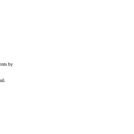
ents by
il.