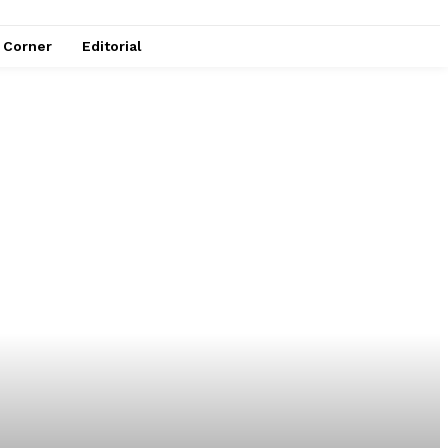
e Corner
Editorial