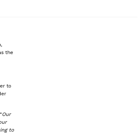
,
as the
er to
der
“
Our
our
ing to