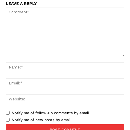
LEAVE A REPLY
Comment:
Na
Ema
Web
Notify me of follow-up comments by email.
Notify me of new posts by email.