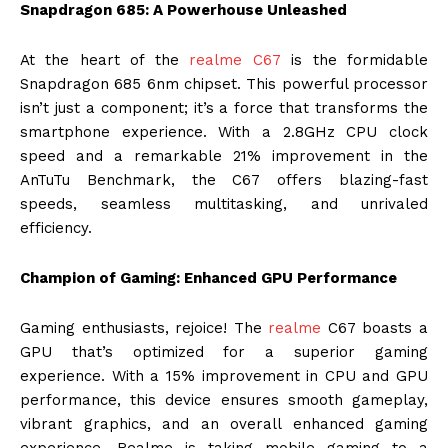
Snapdragon 685: A Powerhouse Unleashed
At the heart of the
realme C67
is the formidable
Snapdragon 685 6nm chipset. This powerful processor
isn’t just a component; it’s a force that transforms the
smartphone experience. With a 2.8GHz CPU clock
speed and a remarkable 21% improvement in the
AnTuTu Benchmark, the C67 offers blazing-fast
speeds, seamless multitasking, and unrivaled
efficiency.
Champion of Gaming: Enhanced GPU Performance
Gaming enthusiasts, rejoice! The
realme
C67 boasts a
GPU that’s optimized for a superior gaming
experience. With a 15% improvement in CPU and GPU
performance, this device ensures smooth gameplay,
vibrant graphics, and an overall enhanced gaming