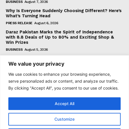
BUSINESS
August 7, 2026
Why Is Everyone Suddenly Choosing Different? Here’s
What’s Turning Head
PRESS RELEASE
August 6, 2026
Daraz Pakistan Marks the Spirit of Independence
with 8.8 Deals of Up to 80% and Exciting Shop &
Win Prizes
BUSINESS
August 5, 2026
We value your privacy
Subscribe
We use cookies to enhance your browsing experience,
serve personalized ads or content, and analyze our traffic.
By clicking "Accept All", you consent to our use of cookies.
I WANT IN
Accept All
I've read and accept the
Privacy Policy
.
Customize