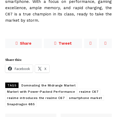
smartphone. With a focus on performance, gaming
excellence, ample memory, and rapid charging, the
C67 is a true champion in its class, ready to take the
market by storm.
Share
Tweet
Share this:
Facebook
X
TAGS
Dominating the Midrange Market
Market with Power-Packed Performance
realme C67
realme introduces the realme C67
smartphone market
Snapdragon 685