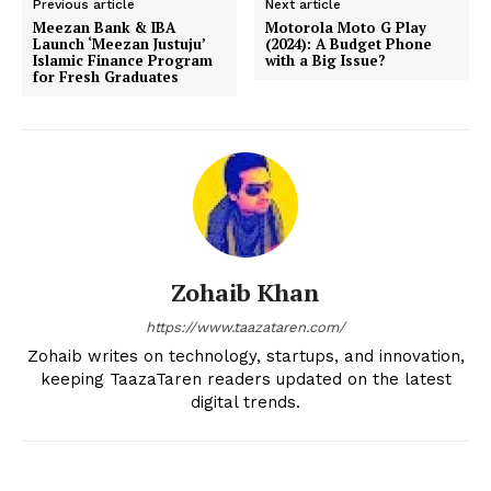
Previous article
Next article
Meezan Bank & IBA
Motorola Moto G Play
Launch ‘Meezan Justuju’
(2024): A Budget Phone
Islamic Finance Program
with a Big Issue?
for Fresh Graduates
Zohaib Khan
https://www.taazataren.com/
Zohaib writes on technology, startups, and innovation,
keeping TaazaTaren readers updated on the latest
digital trends.