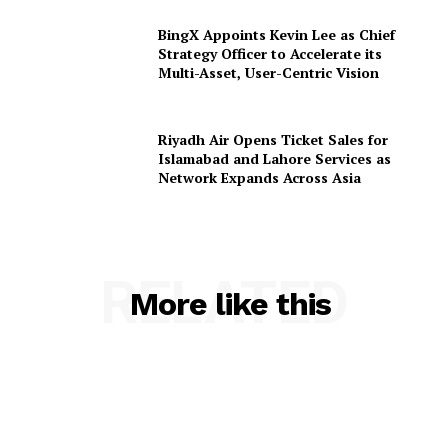
BingX Appoints Kevin Lee as Chief
Strategy Officer to Accelerate its
Multi-Asset, User-Centric Vision
Riyadh Air Opens Ticket Sales for
Islamabad and Lahore Services as
Network Expands Across Asia
RELATED
More like this