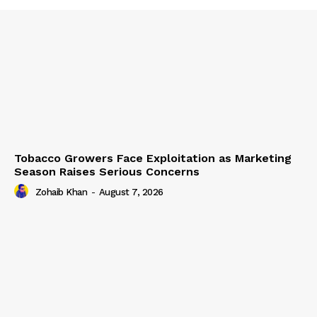
Tobacco Growers Face Exploitation as Marketing
Season Raises Serious Concerns
Zohaib Khan
-
August 7, 2026