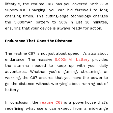
lifestyle, the realme C67 has you covered. With 33W
SuperVOOC Charging, you can bid farewell to long
charging times. This cutting-edge technology charges
the 5,000mAh battery to 50% in just 30 minutes,
ensuring that your device is always ready for action.
Endurance That Goes the Distance
The realme C67 is not just about speed; it’s also about
endurance. The massive
5,000mAh battery
provides
the stamina needed to keep up with your daily
adventures. Whether you’re gaming, streaming, or
working, the C67 ensures that you have the power to
go the distance without worrying about running out of
battery.
In conclusion, the
realme C67
is a powerhouse that’s
redefining what users can expect from a mid-range