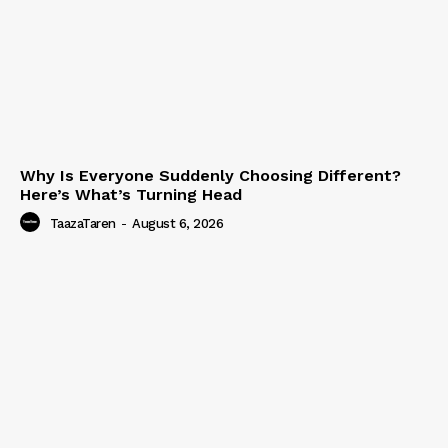
Why Is Everyone Suddenly Choosing Different?
Here’s What’s Turning Head
TaazaTaren
-
August 6, 2026