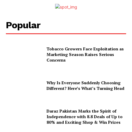
Popular
Tobacco Growers Face Exploitation as
Marketing Season Raises Serious
Concerns
Why Is Everyone Suddenly Choosing
Different? Here’s What’s Turning Head
Daraz Pakistan Marks the Spirit of
Independence with 8.8 Deals of Up to
80% and Exciting Shop & Win Prizes