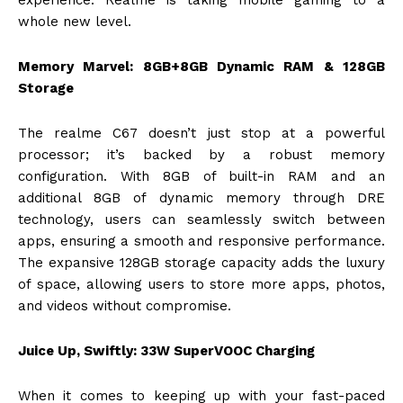
experience. Realme is taking mobile gaming to a
whole new level.
Memory Marvel: 8GB+8GB Dynamic RAM & 128GB
Storage
The realme C67 doesn’t just stop at a powerful
processor; it’s backed by a robust memory
configuration. With 8GB of built-in RAM and an
additional 8GB of dynamic memory through DRE
technology, users can seamlessly switch between
apps, ensuring a smooth and responsive performance.
The expansive 128GB storage capacity adds the luxury
of space, allowing users to store more apps, photos,
and videos without compromise.
Juice Up, Swiftly: 33W SuperVOOC Charging
When it comes to keeping up with your fast-paced