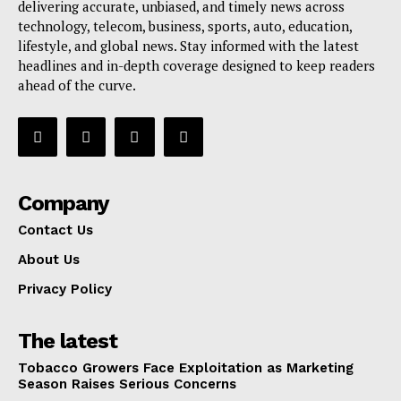
delivering accurate, unbiased, and timely news across
technology, telecom, business, sports, auto, education,
lifestyle, and global news. Stay informed with the latest
headlines and in-depth coverage designed to keep readers
ahead of the curve.
Company
Contact Us
About Us
Privacy Policy
The latest
Tobacco Growers Face Exploitation as Marketing
Season Raises Serious Concerns