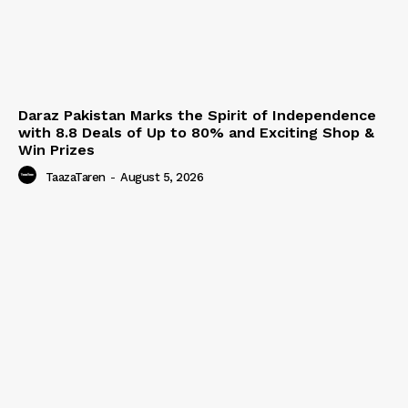
Daraz Pakistan Marks the Spirit of Independence
with 8.8 Deals of Up to 80% and Exciting Shop &
Win Prizes
TaazaTaren
-
August 5, 2026