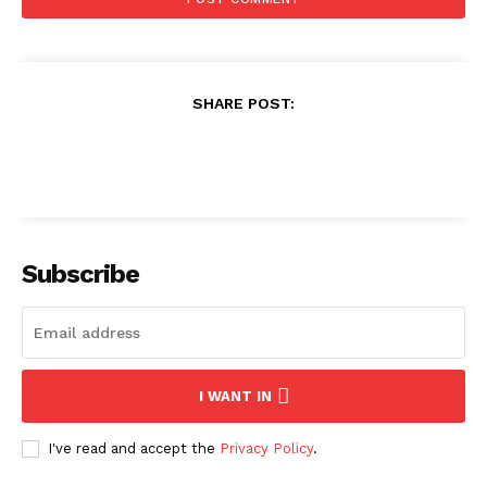
SHARE POST:
Subscribe
I WANT IN
I've read and accept the
Privacy Policy
.