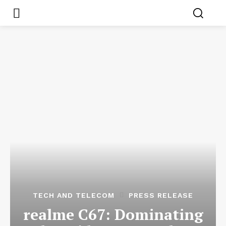
TECH AND TELECOM
PRESS RELEASE
realme C67: Dominating