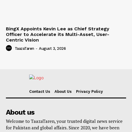
BingX Appoints Kevin Lee as Chief Strategy
Officer to Accelerate its Multi-Asset, User-
Centric Vision
TaazaTaren
-
August 3, 2026
Contact Us
About Us
Privacy Policy
About us
Welcome to TaazaTaren, your trusted digital news service
for Pakistan and global affairs. Since 2020, we have been