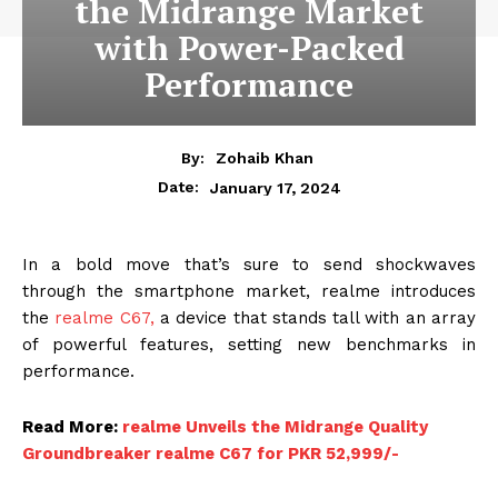
the Midrange Market
with Power-Packed
Performance
By:
Zohaib Khan
January 17, 2024
Date:
In a bold move that’s sure to send shockwaves
through the smartphone market, realme introduces
the
realme C67,
a device that stands tall with an array
of powerful features, setting new benchmarks in
performance.
Read More:
realme Unveils the Midrange Quality
Groundbreaker realme C67 for PKR 52,999/-