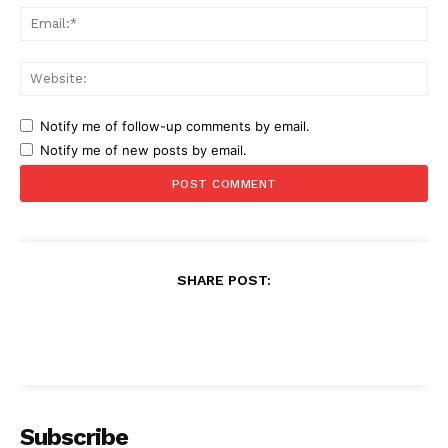
Ema
Web
Notify me of follow-up comments by email.
Notify me of new posts by email.
SHARE POST:
Subscribe