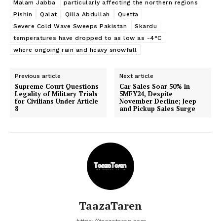
Malam Jabba
particularly affecting the northern regions
Pishin
Qalat
Qilla Abdullah
Quetta
Severe Cold Wave Sweeps Pakistan
Skardu
temperatures have dropped to as low as -4°C
where ongoing rain and heavy snowfall
Previous article
Next article
Supreme Court Questions
Car Sales Soar 50% in
Legality of Military Trials
5MFY24, Despite
for Civilians Under Article
November Decline; Jeep
8
and Pickup Sales Surge
TaazaTaren