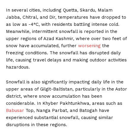
In several cities, including Quetta, Skardu, Malam
Jabba, Chitral, and Dir, temperatures have dropped to
as low as -4°C, with residents battling intense cold.
Meanwhile, intermittent snowfall is reported in the
upper regions of Azad Kashmir, where over two feet of
snow have accumulated, further
worsening
the
freezing conditions. The snowfall has disrupted daily
life, causing travel delays and making outdoor activities
hazardous.
Snowfall is also significantly impacting daily life in the
upper areas of Gilgit-Baltistan, particularly in the Astor
district, where snow accumulation has been
considerable. In Khyber Pakhtunkhwa, areas such as
Babusar
Top, Nanga Parbat, and Batogah have
experienced substantial snowfall, causing similar
disruptions in these regions.