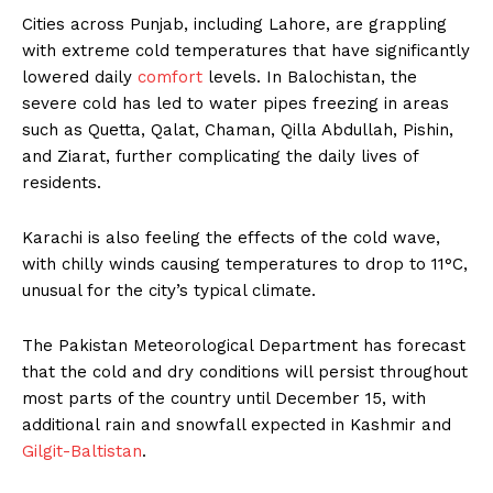
Cities across Punjab, including Lahore, are grappling
with extreme cold temperatures that have significantly
lowered daily
comfort
levels. In Balochistan, the
severe cold has led to water pipes freezing in areas
such as Quetta, Qalat, Chaman, Qilla Abdullah, Pishin,
and Ziarat, further complicating the daily lives of
residents.
Karachi is also feeling the effects of the cold wave,
with chilly winds causing temperatures to drop to 11°C,
unusual for the city’s typical climate.
The Pakistan Meteorological Department has forecast
that the cold and dry conditions will persist throughout
most parts of the country until December 15, with
additional rain and snowfall expected in Kashmir and
Gilgit-Baltistan
.