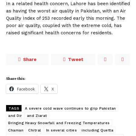
In a related health concern, Lahore has been identified
as having the worst air quality in Pakistan, with an Air
Quality Index of 253 recorded early this morning. The
poor air quality, coupled with the extreme cold, has
raised significant health concerns for residents.
Share
Tweet
Share this:
Facebook
X
TAGS
A severe cold wave continues to grip Pakistan
and Dir
and Ziarat
Bringing Heavy Snowfall and Freezing Temperatures
Chaman
Chitral
In several cities
including Quetta