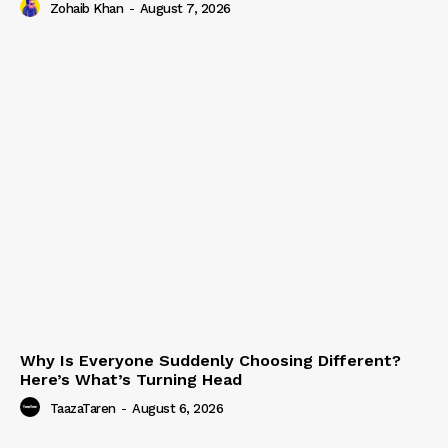
Zohaib Khan
-
August 7, 2026
Why Is Everyone Suddenly Choosing Different?
Here’s What’s Turning Head
TaazaTaren
-
August 6, 2026