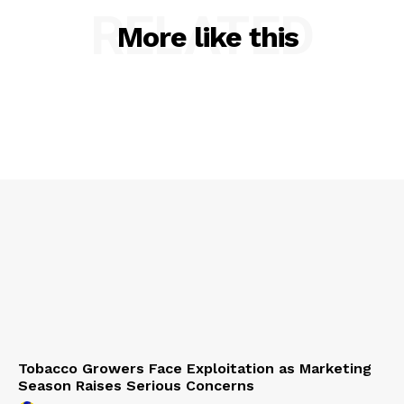
RELATED
More like this
Tobacco Growers Face Exploitation as Marketing
Season Raises Serious Concerns