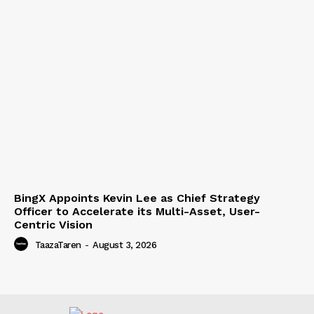
BingX Appoints Kevin Lee as Chief Strategy
Officer to Accelerate its Multi-Asset, User-
Centric Vision
TaazaTaren
-
August 3, 2026