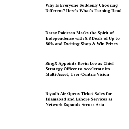
Why Is Everyone Suddenly Choosing
Different? Here’s What’s Turning Head
Daraz Pakistan Marks the Spirit of
Independence with 8.8 Deals of Up to
80% and Exciting Shop & Win Prizes
BingX Appoints Kevin Lee as Chief
Strategy Officer to Accelerate its
Multi-Asset, User-Centric Vision
Riyadh Air Opens Ticket Sales for
Islamabad and Lahore Services as
Network Expands Across Asia