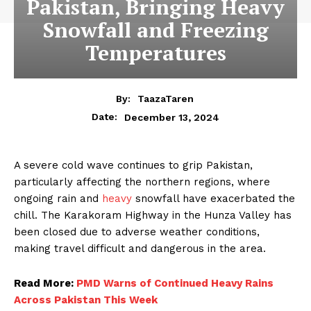
Pakistan, Bringing Heavy
Snowfall and Freezing
Temperatures
By:
TaazaTaren
December 13, 2024
Date:
A severe cold wave continues to grip Pakistan,
particularly affecting the northern regions, where
ongoing rain and
heavy
snowfall have exacerbated the
chill. The Karakoram Highway in the Hunza Valley has
been closed due to adverse weather conditions,
making travel difficult and dangerous in the area.
Read More:
PMD Warns of Continued Heavy Rains
Across Pakistan This Week