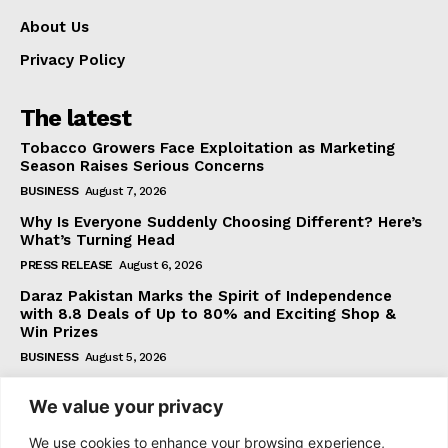
About Us
Privacy Policy
The latest
Tobacco Growers Face Exploitation as Marketing
Season Raises Serious Concerns
BUSINESS
August 7, 2026
Why Is Everyone Suddenly Choosing Different? Here’s
What’s Turning Head
PRESS RELEASE
August 6, 2026
Daraz Pakistan Marks the Spirit of Independence
with 8.8 Deals of Up to 80% and Exciting Shop &
Win Prizes
BUSINESS
August 5, 2026
We value your privacy
Subscribe
We use cookies to enhance your browsing experience,