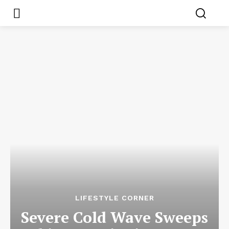
LIFESTYLE CORNER
Severe Cold Wave Sweeps