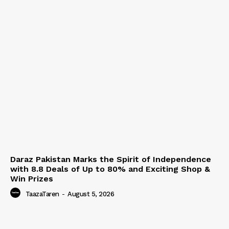
Daraz Pakistan Marks the Spirit of Independence
with 8.8 Deals of Up to 80% and Exciting Shop &
Win Prizes
TaazaTaren
-
August 5, 2026