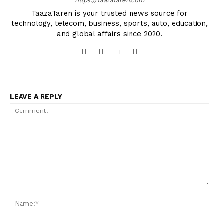
https://taazataren.com
TaazaTaren is your trusted news source for
technology, telecom, business, sports, auto, education,
and global affairs since 2020.
LEAVE A REPLY
Comment:
Na