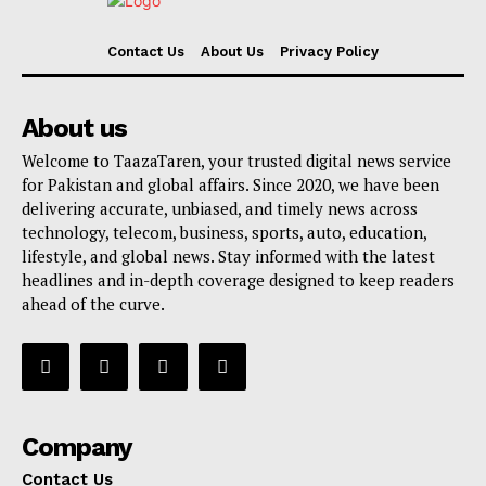
Contact Us
About Us
Privacy Policy
About us
Welcome to TaazaTaren, your trusted digital news service
for Pakistan and global affairs. Since 2020, we have been
delivering accurate, unbiased, and timely news across
technology, telecom, business, sports, auto, education,
lifestyle, and global news. Stay informed with the latest
headlines and in-depth coverage designed to keep readers
ahead of the curve.
Company
Contact Us