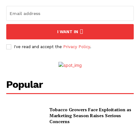
I WANT IN
I've read and accept the
Privacy Policy
.
Popular
Tobacco Growers Face Exploitation as
Marketing Season Raises Serious
Concerns