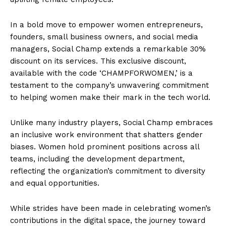
In a bold move to empower women entrepreneurs,
founders, small business owners, and social media
managers, Social Champ extends a remarkable 30%
discount on its services. This exclusive discount,
available with the code ‘CHAMPFORWOMEN,’ is a
testament to the company’s unwavering commitment
to helping women make their mark in the tech world.
Unlike many industry players, Social Champ embraces
an inclusive work environment that shatters gender
biases. Women hold prominent positions across all
teams, including the development department,
reflecting the organization’s commitment to diversity
and equal opportunities.
While strides have been made in celebrating women’s
contributions in the digital space, the journey toward