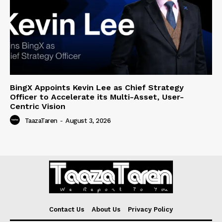
BingX Appoints Kevin Lee as Chief Strategy
Officer to Accelerate its Multi-Asset, User-
Centric Vision
TaazaTaren
-
August 3, 2026
Contact Us
About Us
Privacy Policy