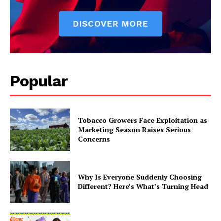
Popular
Tobacco Growers Face Exploitation as
Marketing Season Raises Serious
Concerns
Why Is Everyone Suddenly Choosing
Different? Here’s What’s Turning Head