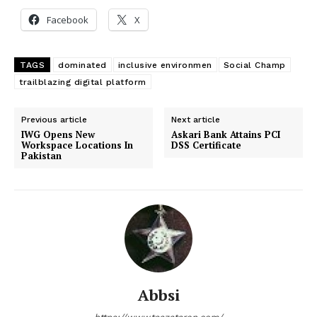
Facebook
X
TAGS
dominated
inclusive environmen
Social Champ
trailblazing digital platform
Previous article
Next article
IWG Opens New
Askari Bank Attains PCI
Workspace Locations In
DSS Certificate
Pakistan
Abbsi