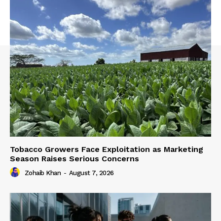
Tobacco Growers Face Exploitation as Marketing
Season Raises Serious Concerns
Zohaib Khan
-
August 7, 2026