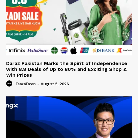
Daraz Pakistan Marks the Spirit of Independence
with 8.8 Deals of Up to 80% and Exciting Shop &
Win Prizes
TaazaTaren
-
August 5, 2026