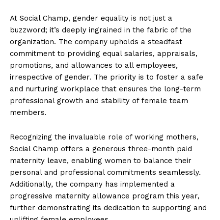
At Social Champ, gender equality is not just a
buzzword; it’s deeply ingrained in the fabric of the
organization. The company upholds a steadfast
commitment to providing equal salaries, appraisals,
promotions, and allowances to all employees,
irrespective of gender. The priority is to foster a safe
and nurturing workplace that ensures the long-term
professional growth and stability of female team
members.
Recognizing the invaluable role of working mothers,
Social Champ offers a generous three-month paid
maternity leave, enabling women to balance their
personal and professional commitments seamlessly.
Additionally, the company has implemented a
progressive maternity allowance program this year,
further demonstrating its dedication to supporting and
uplifting female employees.