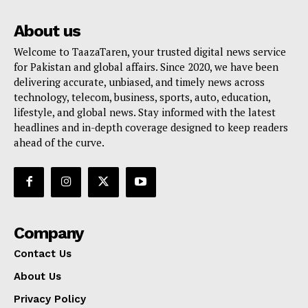
About us
Welcome to TaazaTaren, your trusted digital news service
for Pakistan and global affairs. Since 2020, we have been
delivering accurate, unbiased, and timely news across
technology, telecom, business, sports, auto, education,
lifestyle, and global news. Stay informed with the latest
headlines and in-depth coverage designed to keep readers
ahead of the curve.
Company
Contact Us
About Us
Privacy Policy