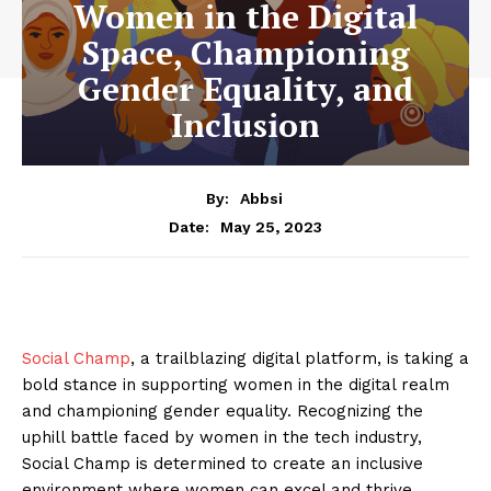
Women in the Digital
Space, Championing
Gender Equality, and
Inclusion
By:
Abbsi
May 25, 2023
Date:
Social Champ
, a trailblazing digital platform, is taking a
bold stance in supporting women in the digital realm
and championing gender equality. Recognizing the
uphill battle faced by women in the tech industry,
Social Champ is determined to create an inclusive
environment where women can excel and thrive.