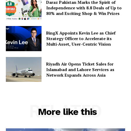
Daraz Pakistan Marks the Spirit of
Independence with 8.8 Deals of Up to
80% and Exciting Shop & Win Prizes
BingX Appoints Kevin Lee as Chief
Strategy Officer to Accelerate its
Multi-Asset, User-Centric Vision
Riyadh Air Opens Ticket Sales for
Islamabad and Lahore Services as
Network Expands Across Asia
RELATED
More like this