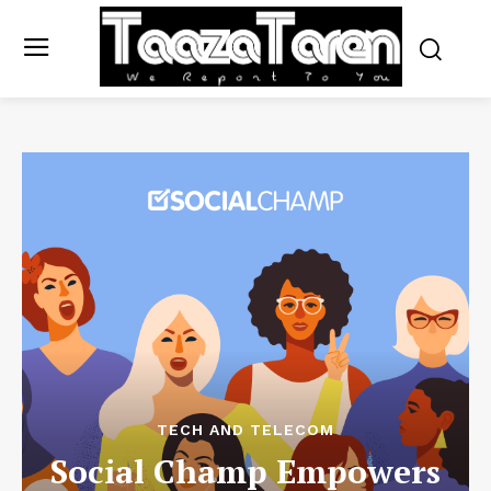
TECH AND TELECOM
Social Champ Empowers