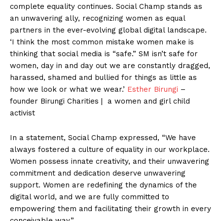
complete equality continues. Social Champ stands as
an unwavering ally, recognizing women as equal
partners in the ever-evolving global digital landscape.
‘I think the most common mistake women make is
thinking that social media is “safe.” SM isn’t safe for
women, day in and day out we are constantly dragged,
harassed, shamed and bullied for things as little as
how we look or what we wear.’
Esther Birungi
–
founder Birungi Charities | a women and girl child
activist
In a statement, Social Champ expressed, “We have
always fostered a culture of equality in our workplace.
Women possess innate creativity, and their unwavering
commitment and dedication deserve unwavering
support. Women are redefining the dynamics of the
digital world, and we are fully committed to
empowering them and facilitating their growth in every
conceivable way.”