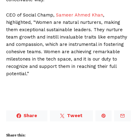
CEO of Social Champ,
Sameer Ahmed Khan
,
highlighted, “Women are natural nurturers, making
them exceptional sustainable leaders. They nurture
team growth and instill invaluable traits like empathy
and compassion, which are instrumental in fostering
cohesive teams. Women are achieving remarkable
milestones in the tech space, and it is our duty to
recognize and support them in reaching their full
potential.”
Share
Tweet
Share this: