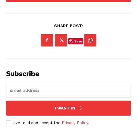
SHARE POST:
Save
Subscribe
I WANT IN
I've read and accept the
Privacy Policy
.