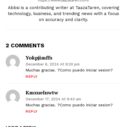
https://www.taazataren.com/
Abbsi is a contributing writer at TaazaTaren, covering
technology, business, and trending news with a focus
on accuracy and clarity.
2 COMMENTS
Yokpjimffs
December 6, 2024 At 8:20 pm
Muchas gracias. ?Como puedo iniciar sesion?
REPLY
Kmxuelnwtw
December 17, 2024 At 9:40 am
Muchas gracias. ?Como puedo iniciar sesion?
REPLY