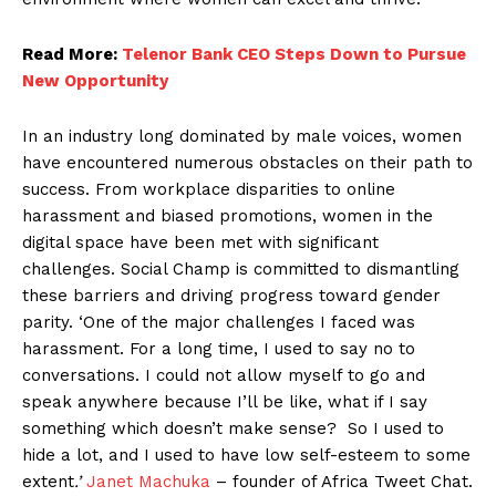
Read More:
Telenor Bank CEO Steps Down to Pursue
New Opportunity
In an industry long dominated by male voices, women
have encountered numerous obstacles on their path to
success. From workplace disparities to online
harassment and biased promotions, women in the
digital space have been met with significant
challenges. Social Champ is committed to dismantling
these barriers and driving progress toward gender
parity. ‘One of the major challenges I faced was
harassment. For a long time, I used to say no to
conversations. I could not allow myself to go and
speak anywhere because I’ll be like, what if I say
something which doesn’t make sense? So I used to
hide a lot, and I used to have low self-esteem to some
extent
.’
Janet Machuka
– founder of Africa Tweet Chat.