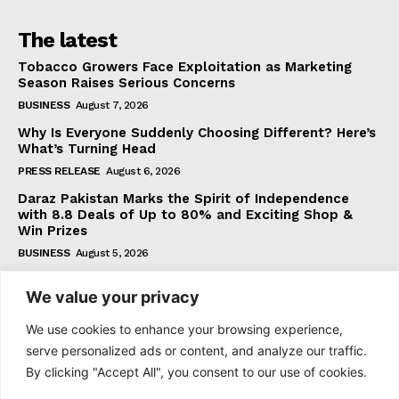
The latest
Tobacco Growers Face Exploitation as Marketing
Season Raises Serious Concerns
BUSINESS
August 7, 2026
Why Is Everyone Suddenly Choosing Different? Here’s
What’s Turning Head
PRESS RELEASE
August 6, 2026
Daraz Pakistan Marks the Spirit of Independence
with 8.8 Deals of Up to 80% and Exciting Shop &
Win Prizes
BUSINESS
August 5, 2026
We value your privacy
Subscribe
We use cookies to enhance your browsing experience,
serve personalized ads or content, and analyze our traffic.
By clicking "Accept All", you consent to our use of cookies.