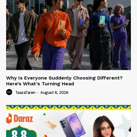
Why Is Everyone Suddenly Choosing Different?
Here’s What’s Turning Head
TaazaTaren
-
August 6, 2026