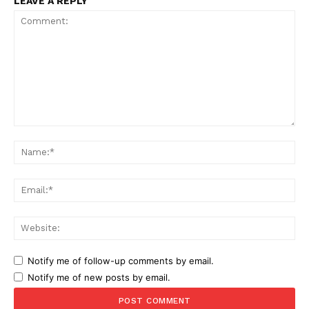
LEAVE A REPLY
Comment:
Na
Ema
Web
Notify me of follow-up comments by email.
Notify me of new posts by email.