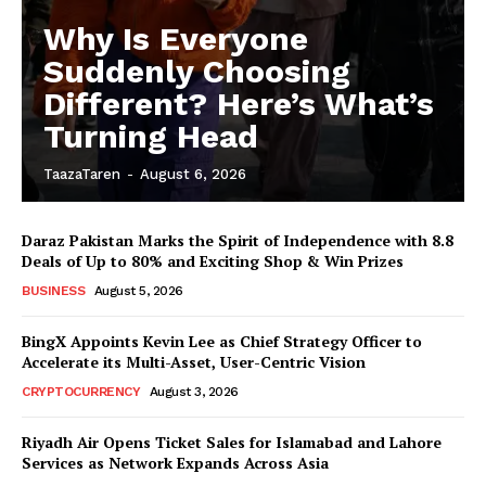
Why Is Everyone
Suddenly Choosing
Different? Here’s What’s
Turning Head
TaazaTaren
-
August 6, 2026
Daraz Pakistan Marks the Spirit of Independence with 8.8
Deals of Up to 80% and Exciting Shop & Win Prizes
BUSINESS
August 5, 2026
BingX Appoints Kevin Lee as Chief Strategy Officer to
Accelerate its Multi-Asset, User-Centric Vision
CRYPTOCURRENCY
August 3, 2026
Riyadh Air Opens Ticket Sales for Islamabad and Lahore
Services as Network Expands Across Asia