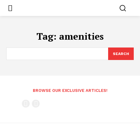
Tag:
amenities
SEARCH
BROWSE OUR EXCLUSIVE ARTICLES!