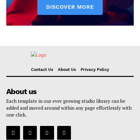
Contact Us
About Us
Privacy Policy
About us
Each template in our ever growing studio library can be
added and moved around within any page effortlessly with
one click.