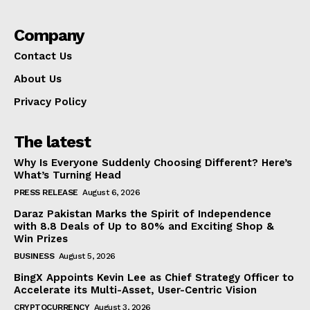
Company
Contact Us
About Us
Privacy Policy
The latest
Why Is Everyone Suddenly Choosing Different? Here’s
What’s Turning Head
PRESS RELEASE
August 6, 2026
Daraz Pakistan Marks the Spirit of Independence
with 8.8 Deals of Up to 80% and Exciting Shop &
Win Prizes
BUSINESS
August 5, 2026
BingX Appoints Kevin Lee as Chief Strategy Officer to
Accelerate its Multi-Asset, User-Centric Vision
CRYPTOCURRENCY
August 3, 2026