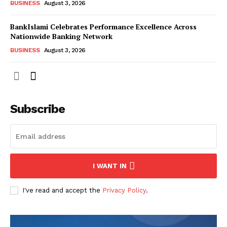
BUSINESS
August 3, 2026
BankIslami Celebrates Performance Excellence Across
Nationwide Banking Network
BUSINESS
August 3, 2026
Subscribe
I WANT IN
I've read and accept the
Privacy Policy
.