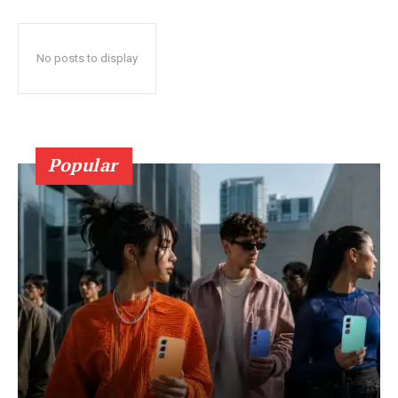
No posts to display
Popular