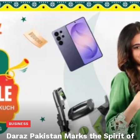
BUSINESS
Daraz Pakistan Marks the Spirit of