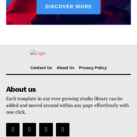
Contact Us
About Us
Privacy Policy
About us
Each template in our ever growing studio library can be
added and moved around within any page effortlessly with
one click.