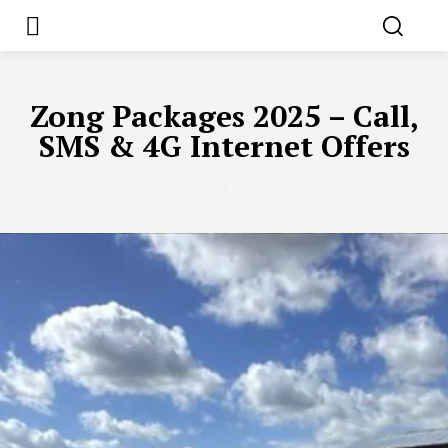
Zong Packages 2025 – Call,
SMS & 4G Internet Offers