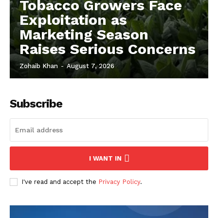
Tobacco Growers Face
Exploitation as
Marketing Season
Raises Serious Concerns
Zohaib Khan
-
August 7, 2026
Subscribe
I WANT IN
I've read and accept the
Privacy Policy
.