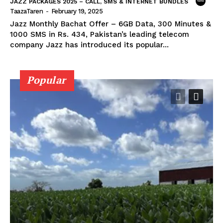
JAZZ PACKAGES 2025 – CALL, SMS & INTERNET BUNDLES
TaazaTaren
-
February 19, 2025
Jazz Monthly Bachat Offer – 6GB Data, 300 Minutes &
1000 SMS in Rs. 434, Pakistan’s leading telecom
company Jazz has introduced its popular...
Popular