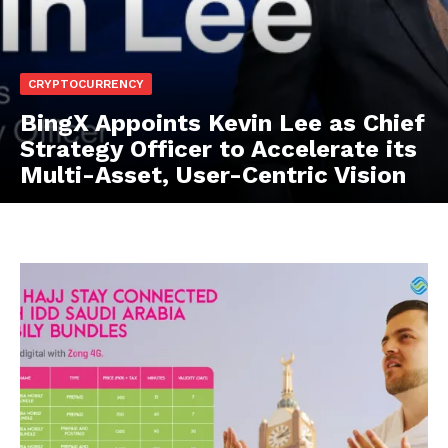
CRYPTOCURRENCY
BingX Appoints Kevin Lee as Chief
Strategy Officer to Accelerate its
Multi-Asset, User-Centric Vision