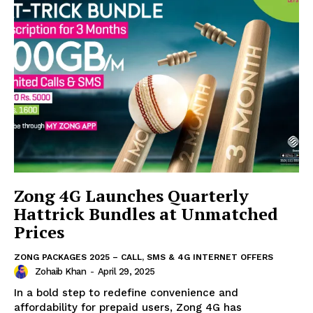
Zong 4G Launches Quarterly
Hattrick Bundles at Unmatched
Prices
ZONG PACKAGES 2025 – CALL, SMS & 4G INTERNET OFFERS
Zohaib Khan
-
April 29, 2025
In a bold step to redefine convenience and
affordability for prepaid users, Zong 4G has