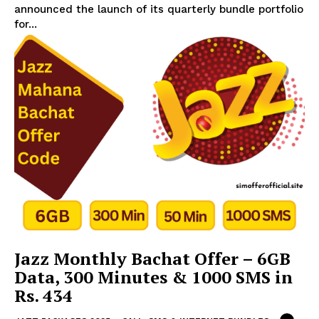
announced the launch of its quarterly bundle portfolio
for...
Jazz Monthly Bachat Offer – 6GB
Data, 300 Minutes & 1000 SMS in
Rs. 434