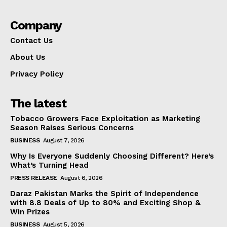
Company
Contact Us
About Us
Privacy Policy
The latest
Tobacco Growers Face Exploitation as Marketing
Season Raises Serious Concerns
BUSINESS
August 7, 2026
Why Is Everyone Suddenly Choosing Different? Here’s
What’s Turning Head
PRESS RELEASE
August 6, 2026
Daraz Pakistan Marks the Spirit of Independence
with 8.8 Deals of Up to 80% and Exciting Shop &
Win Prizes
BUSINESS
August 5, 2026