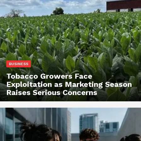
BUSINESS
Tobacco Growers Face
Exploitation as Marketing Season
Raises Serious Concerns