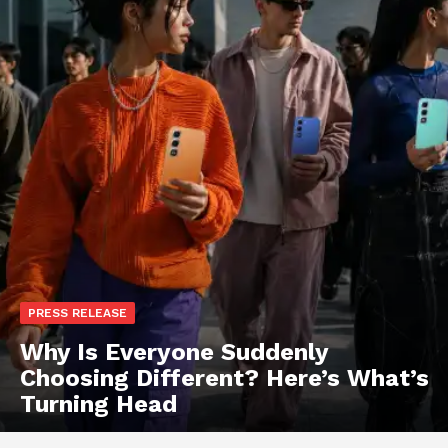
PRESS RELEASE
Why Is Everyone Suddenly
Choosing Different? Here’s What’s
Turning Head