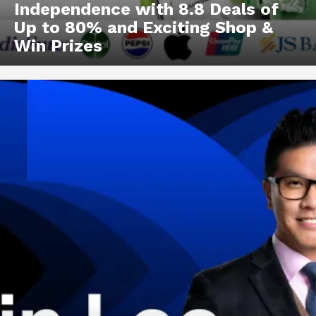
Independence with 8.8 Deals of
Up to 80% and Exciting Shop &
Win Prizes