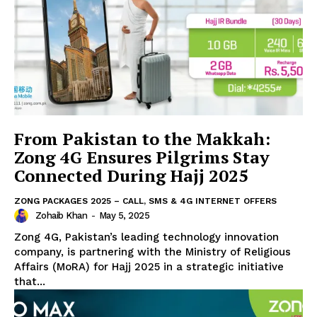
From Pakistan to the Makkah:
Zong 4G Ensures Pilgrims Stay
Connected During Hajj 2025
ZONG PACKAGES 2025 – CALL, SMS & 4G INTERNET OFFERS
Zohaib Khan
-
May 5, 2025
Zong 4G, Pakistan’s leading technology innovation
company, is partnering with the Ministry of Religious
Affairs (MoRA) for Hajj 2025 in a strategic initiative
that...