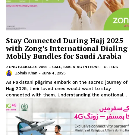
Stay Connected During Hajj 2025
with Zong’s International Dialing
Mobily Bundles for Saudi Arabia
ZONG PACKAGES 2025 – CALL, SMS & 4G INTERNET OFFERS
Zohaib Khan
-
June 4, 2025
As Pakistani pilgrims embark on the sacred journey of
Hajj 2025, their loved ones would want to stay
connected with them. Understanding the emotional...