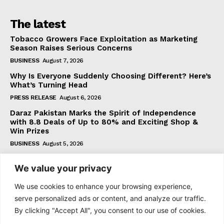
The latest
Tobacco Growers Face Exploitation as Marketing
Season Raises Serious Concerns
BUSINESS
August 7, 2026
Why Is Everyone Suddenly Choosing Different? Here’s
What’s Turning Head
PRESS RELEASE
August 6, 2026
Daraz Pakistan Marks the Spirit of Independence
with 8.8 Deals of Up to 80% and Exciting Shop &
Win Prizes
BUSINESS
August 5, 2026
We value your privacy
Subscribe
We use cookies to enhance your browsing experience,
serve personalized ads or content, and analyze our traffic.
By clicking "Accept All", you consent to our use of cookies.