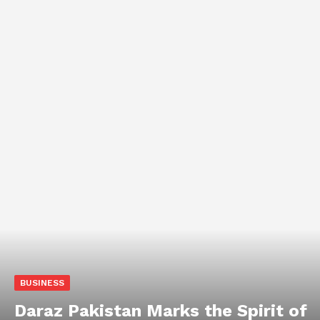
BUSINESS
Daraz Pakistan Marks the Spirit of