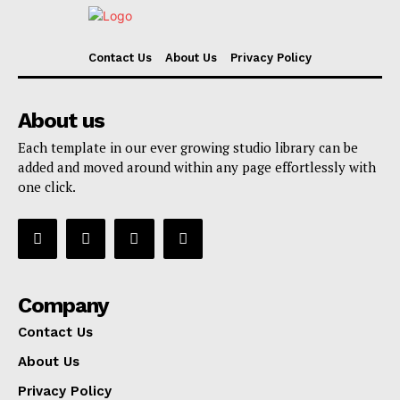
Contact Us
About Us
Privacy Policy
About us
Each template in our ever growing studio library can be
added and moved around within any page effortlessly with
one click.
Company
Contact Us
About Us
Privacy Policy