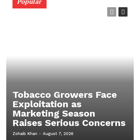
Popular
Tobacco Growers Face
Exploitation as
Marketing Season
Raises Serious Concerns
Zohaib Khan
-
August 7, 2026