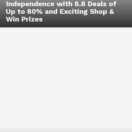
Independence with 8.8 Deals of
Up to 80% and Exciting Shop &
Win Prizes