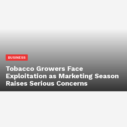
BUSINESS
Tobacco Growers Face
Exploitation as Marketing Season
Raises Serious Concerns