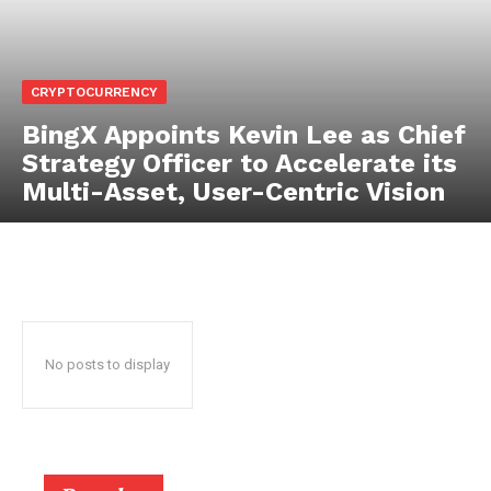
CRYPTOCURRENCY
BingX Appoints Kevin Lee as Chief
Strategy Officer to Accelerate its
Multi-Asset, User-Centric Vision
No posts to display