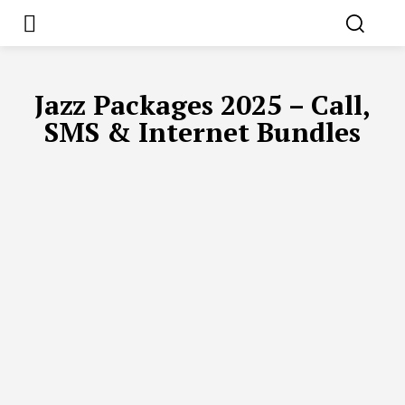
Jazz Packages 2025 – Call,
SMS & Internet Bundles
UFONE PACKAGES 2025 – LATEST CALL, SMS & INTERNET OFFE