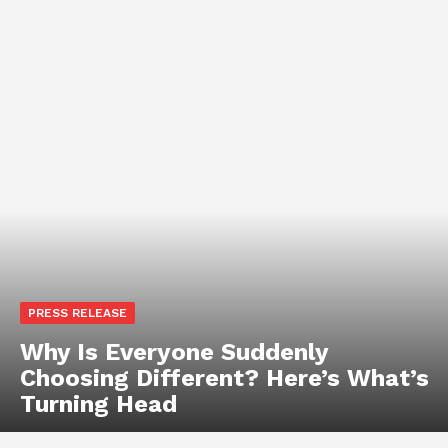
PRESS RELEASE
Why Is Everyone Suddenly
Choosing Different? Here’s What’s
Turning Head