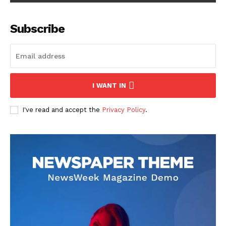
Subscribe
I WANT IN
I've read and accept the
Privacy Policy
.