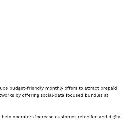
uce budget-friendly monthly offers to attract prepaid
tworks by offering social-data focused bundles at
 help operators increase customer retention and digital