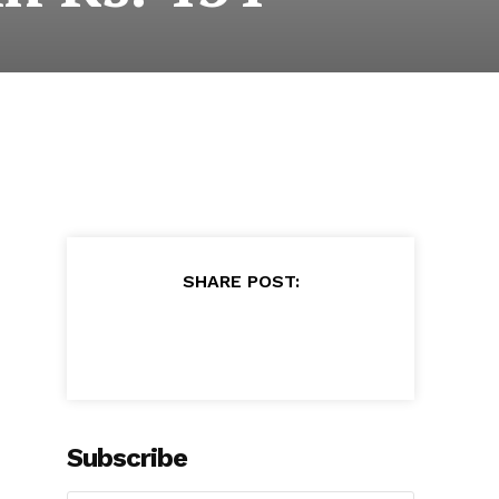
SHARE POST:
Subscribe