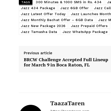
300 Minutes & 1000 SMS in Rs. 434
J
TAGS
Jazz 434 Package
Jazz 6GB Offer
Jazz Cal
Jazz Latest Offer Today
Jazz Launches Month
Jazz Monthly Bachat Offer – 6GB Data
Jazz M
Jazz New Package 2026
Jazz Prepaid Offers
Jazz Tamasha Data
Jazz WhatsApp Package
Previous article
BRCW Challenge Accepted Full Lineup
for March 9 in Boca Raton, FL
TaazaTaren