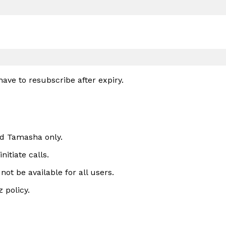
have to resubscribe after expiry.
nd Tamasha only.
itiate calls.
ot be available for all users.
 policy.