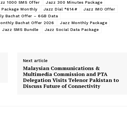
azz 1000 SMS Offer
Jazz 300 Minutes Package
l Package Monthly
Jazz Dial *614#
Jazz IMO Offer
ly Bachat Offer – 6GB Data
onthly Bachat Offer 2026
Jazz Monthly Package
Jazz SMS Bundle
Jazz Social Data Package
Next article
Malaysian Communications &
Multimedia Commission and PTA
Delegation Visits Telenor Pakistan to
Discuss Future of Connectivity