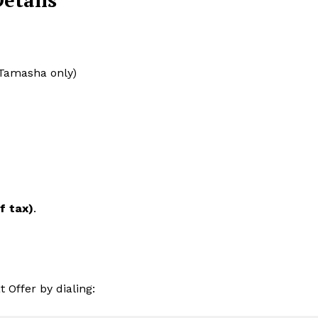
etails
 Tamasha only)
f tax)
.
Offer by dialing: