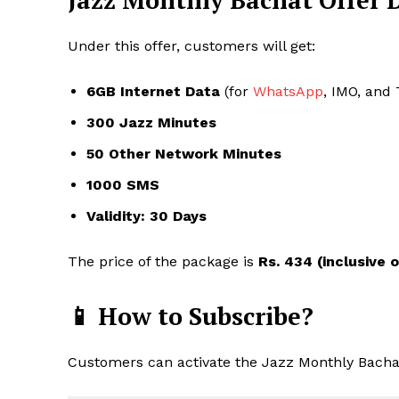
Jazz Monthly Bachat Offer D
Under this offer, customers will get:
6GB Internet Data
(for
WhatsApp
, IMO, and
300 Jazz Minutes
50 Other Network Minutes
1000 SMS
Validity: 30 Days
The price of the package is
Rs. 434 (inclusive o
📱 How to Subscribe?
Customers can activate the Jazz Monthly Bachat 