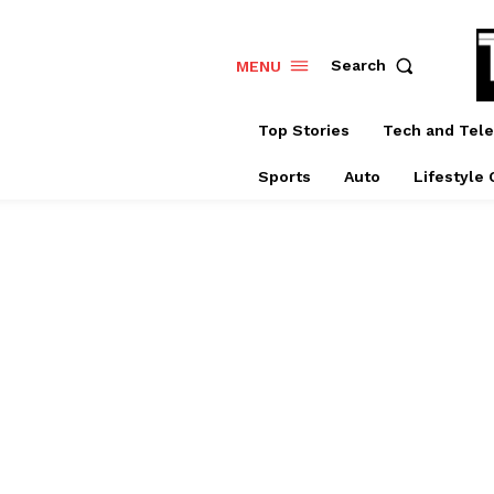
Search
MENU
Top Stories
Tech and Tel
Sports
Auto
Lifestyle