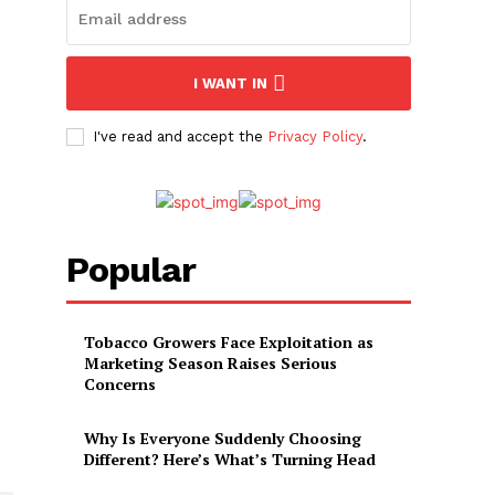
I WANT IN
I've read and accept the
Privacy Policy
.
Popular
Tobacco Growers Face Exploitation as
Marketing Season Raises Serious
Concerns
Why Is Everyone Suddenly Choosing
Different? Here’s What’s Turning Head