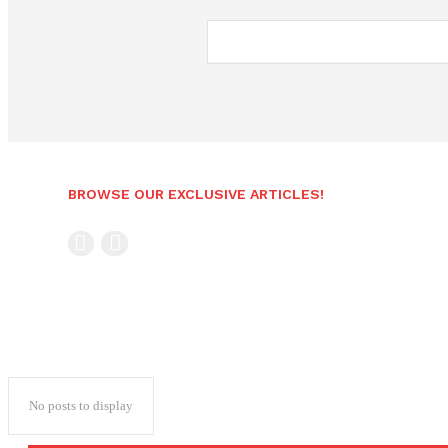
BROWSE OUR EXCLUSIVE ARTICLES!
No posts to display