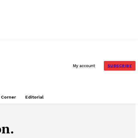
SUBSCRIBE
My account
e Corner
Editorial
on.