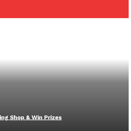
ing Shop & Win Prizes