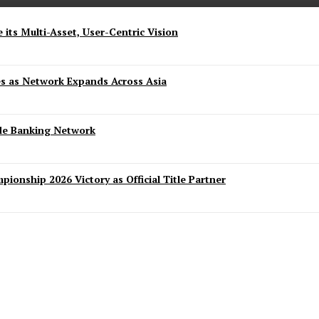
 its Multi-Asset, User-Centric Vision
es as Network Expands Across Asia
ide Banking Network
ionship 2026 Victory as Official Title Partner