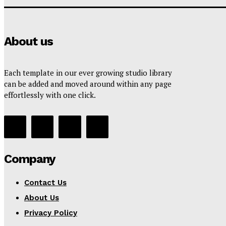
About us
Each template in our ever growing studio library
can be added and moved around within any page
effortlessly with one click.
Company
Contact Us
About Us
Privacy Policy