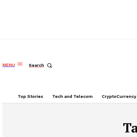
MENU
Search
Top Stories
Tech and Telecom
CryptoCurrency
T