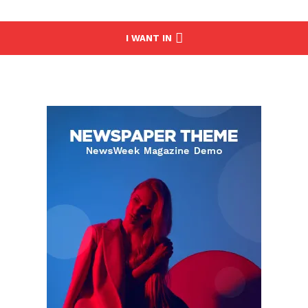
I WANT IN