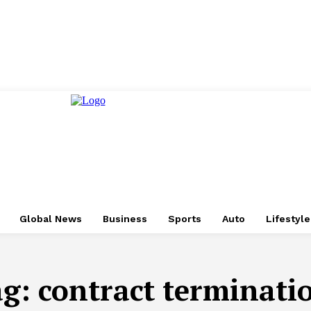
Global News
Business
Sports
Auto
Lifestyl
ag:
contract terminati