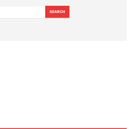
SEARCH