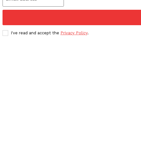
I've read and accept the
Privacy Policy
.