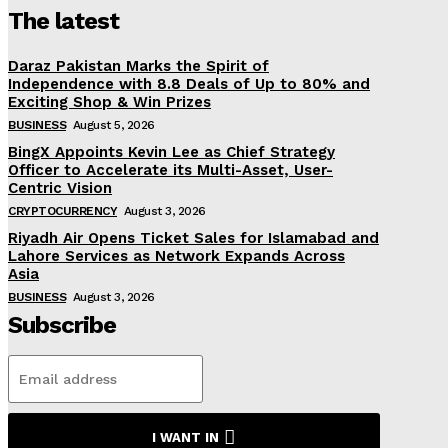
The latest
Daraz Pakistan Marks the Spirit of
Independence with 8.8 Deals of Up to 80% and
Exciting Shop & Win Prizes
BUSINESS
August 5, 2026
BingX Appoints Kevin Lee as Chief Strategy
Officer to Accelerate its Multi-Asset, User-
Centric Vision
CRYPTOCURRENCY
August 3, 2026
Riyadh Air Opens Ticket Sales for Islamabad and
Lahore Services as Network Expands Across
Asia
BUSINESS
August 3, 2026
Subscribe
I WANT IN