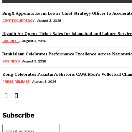
BingX Appoints Kevin Lee as Chief Strategy Officer to Accelerate
CRYPTOCURRENCY
August 3, 2026
Riyadh Air Opens Ticket Sales for Islamabad and Lahore Servic
BUSINESS
August 3, 2026
BankIslami Celebrates Performance Excellence Across Nationw
BUSINESS
August 3, 2026
Zong Celebrates Pakistan’s Historic CAVA Men’s Volleyball Champ
PRESS RELEASE
August 3, 2026
Subscribe