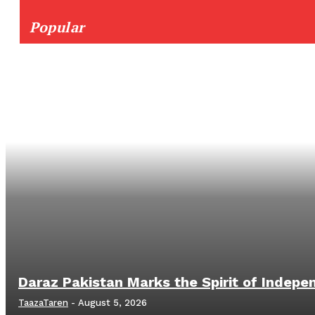
Popular
Daraz Pakistan Marks the Spirit of Indepe
TaazaTaren
-
August 5, 2026