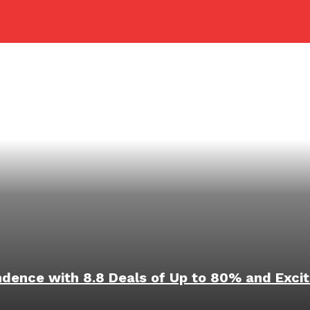
ndence with 8.8 Deals of Up to 80% and Excit