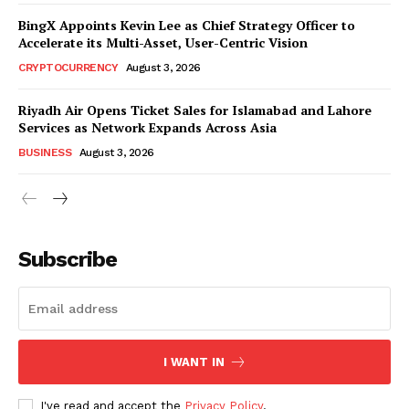
BingX Appoints Kevin Lee as Chief Strategy Officer to
Accelerate its Multi-Asset, User-Centric Vision
CRYPTOCURRENCY
August 3, 2026
Riyadh Air Opens Ticket Sales for Islamabad and Lahore
Services as Network Expands Across Asia
BUSINESS
August 3, 2026
Subscribe
I WANT IN
I've read and accept the
Privacy Policy
.