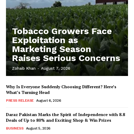
Tobacco Growers Face
Exploitation as
Marketing Season
Raises Serious Concerns
Zohaib Khan
-
August 7, 2026
Why Is Everyone Suddenly Choosing Different? Here’s
What’s Turning Head
PRESS RELEASE
August 6, 2026
Daraz Pakistan Marks the Spirit of Independence with 8.8
Deals of Up to 80% and Exciting Shop & Win Prizes
BUSINESS
August 5, 2026