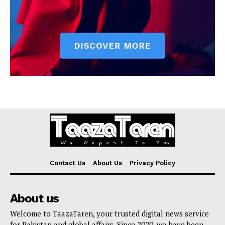
Contact Us
About Us
Privacy Policy
About us
Welcome to TaazaTaren, your trusted digital news service
for Pakistan and global affairs. Since 2020, we have been