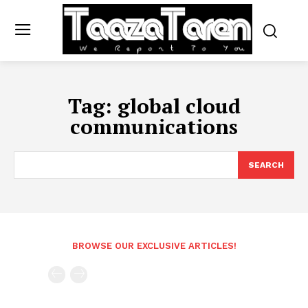
Tag:
global cloud
communications
SEARCH
BROWSE OUR EXCLUSIVE ARTICLES!