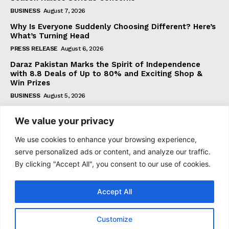
BUSINESS
August 7, 2026
Why Is Everyone Suddenly Choosing Different? Here’s
What’s Turning Head
PRESS RELEASE
August 6, 2026
Daraz Pakistan Marks the Spirit of Independence
with 8.8 Deals of Up to 80% and Exciting Shop &
Win Prizes
BUSINESS
August 5, 2026
We value your privacy
Subscribe
We use cookies to enhance your browsing experience,
serve personalized ads or content, and analyze our traffic.
By clicking "Accept All", you consent to our use of cookies.
I WANT IN
Accept All
I've read and accept the
Privacy Policy
.
Customize