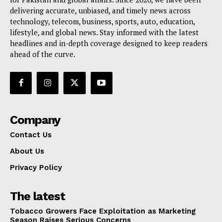
delivering accurate, unbiased, and timely news across
technology, telecom, business, sports, auto, education,
lifestyle, and global news. Stay informed with the latest
headlines and in-depth coverage designed to keep readers
ahead of the curve.
Company
Contact Us
About Us
Privacy Policy
The latest
Tobacco Growers Face Exploitation as Marketing
Season Raises Serious Concerns