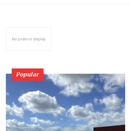
No posts to display
Popular