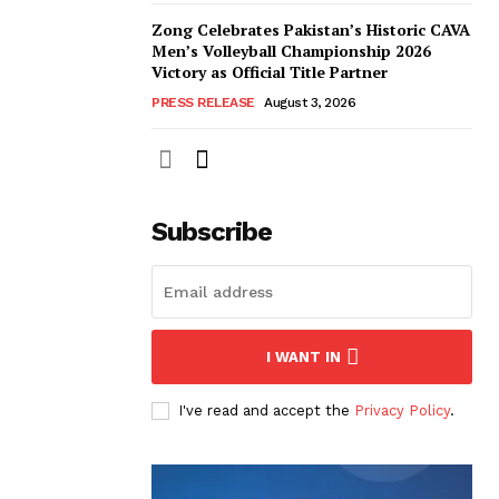
Zong Celebrates Pakistan’s Historic CAVA
Men’s Volleyball Championship 2026
Victory as Official Title Partner
PRESS RELEASE
August 3, 2026
Subscribe
I WANT IN
I've read and accept the
Privacy Policy
.