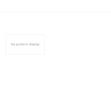
No posts to display