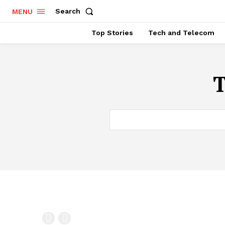
Search
MENU
Top Stories
Tech and Telecom