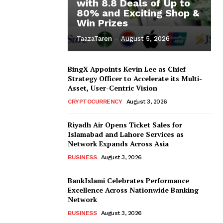
with 8.8 Deals of Up to
80% and Exciting Shop &
Win Prizes
TaazaTaren
-
August 5, 2026
BingX Appoints Kevin Lee as Chief
Strategy Officer to Accelerate its Multi-
Asset, User-Centric Vision
CRYPTOCURRENCY
August 3, 2026
Riyadh Air Opens Ticket Sales for
Islamabad and Lahore Services as
Network Expands Across Asia
BUSINESS
August 3, 2026
BankIslami Celebrates Performance
Excellence Across Nationwide Banking
Network
BUSINESS
August 3, 2026