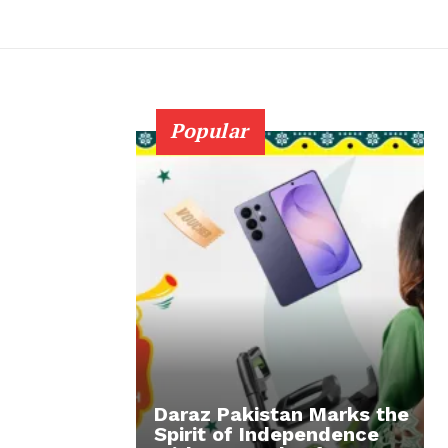
Popular
Daraz Pakistan Marks the
Spirit of Independence