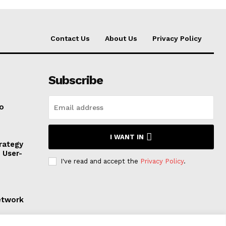
Contact Us
About Us
Privacy Policy
Subscribe
to
I WANT IN
rategy
, User-
I've read and accept the
Privacy Policy
.
etwork