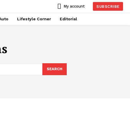
My account
SUBSCRIBE
Auto
Lifestyle Corner
Editorial
ns
SEARCH