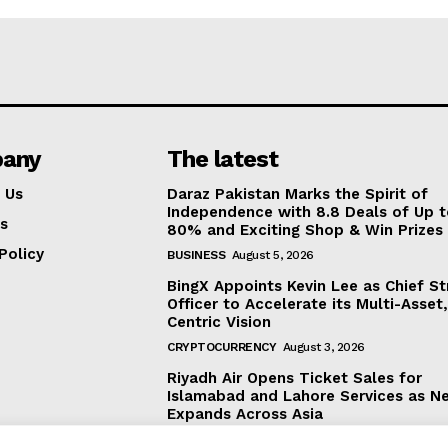
any
The latest
 Us
Daraz Pakistan Marks the Spirit of
Independence with 8.8 Deals of Up 
s
80% and Exciting Shop & Win Prizes
Policy
BUSINESS
August 5, 2026
BingX Appoints Kevin Lee as Chief St
Officer to Accelerate its Multi-Asset
Centric Vision
CRYPTOCURRENCY
August 3, 2026
Riyadh Air Opens Ticket Sales for
Islamabad and Lahore Services as N
Expands Across Asia
BUSINESS
August 3, 2026