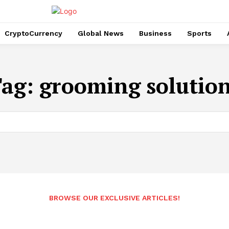
CryptoCurrency
Global News
Business
Sports
Tag:
grooming solutio
BROWSE OUR EXCLUSIVE ARTICLES!