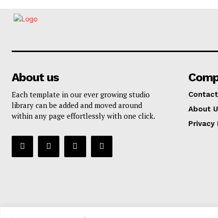
About us
Comp
Each template in our ever growing studio
Contact
library can be added and moved around
About U
within any page effortlessly with one click.
Privacy 