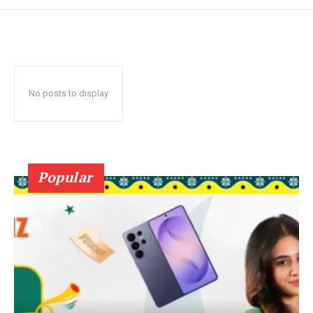
No posts to display
Popular