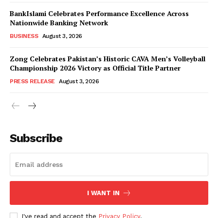
BankIslami Celebrates Performance Excellence Across
Nationwide Banking Network
BUSINESS
August 3, 2026
Zong Celebrates Pakistan’s Historic CAVA Men’s Volleyball
Championship 2026 Victory as Official Title Partner
PRESS RELEASE
August 3, 2026
Subscribe
I WANT IN
I've read and accept the
Privacy Policy
.