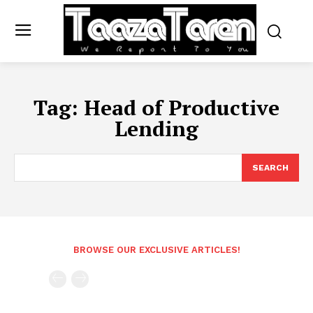
Tag:
Head of Productive
Lending
SEARCH
BROWSE OUR EXCLUSIVE ARTICLES!