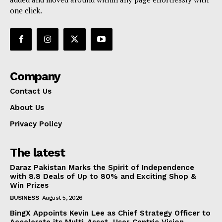
one click.
Company
Contact Us
About Us
Privacy Policy
The latest
Daraz Pakistan Marks the Spirit of Independence
with 8.8 Deals of Up to 80% and Exciting Shop &
Win Prizes
BUSINESS
August 5, 2026
BingX Appoints Kevin Lee as Chief Strategy Officer to
Accelerate its Multi-Asset, User-Centric Vision