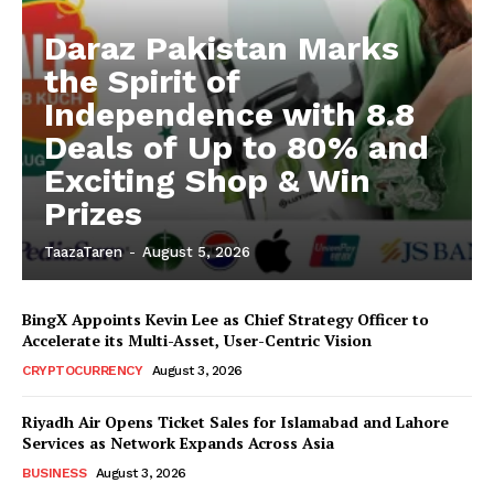
Daraz Pakistan Marks
the Spirit of
Independence with 8.8
Deals of Up to 80% and
Exciting Shop & Win
Prizes
TaazaTaren
-
August 5, 2026
BingX Appoints Kevin Lee as Chief Strategy Officer to
Accelerate its Multi-Asset, User-Centric Vision
CRYPTOCURRENCY
August 3, 2026
Riyadh Air Opens Ticket Sales for Islamabad and Lahore
Services as Network Expands Across Asia
BUSINESS
August 3, 2026