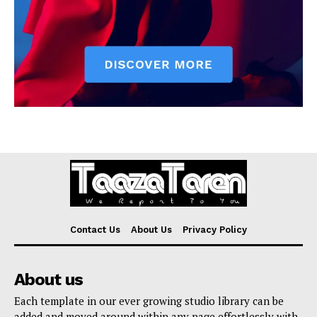
Contact Us
About Us
Privacy Policy
About us
Each template in our ever growing studio library can be
added and moved around within any page effortlessly with