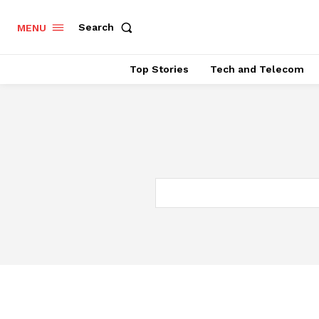
Search
MENU
Top Stories
Tech and Telecom