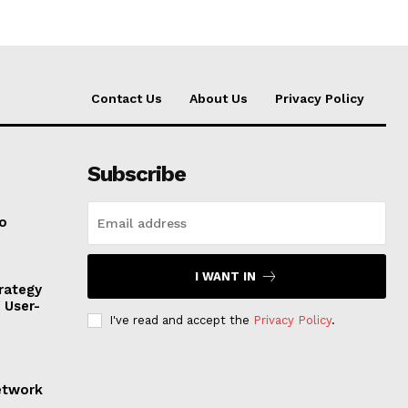
Contact Us
About Us
Privacy Policy
Subscribe
to
I WANT IN
rategy
, User-
I've read and accept the
Privacy Policy
.
etwork