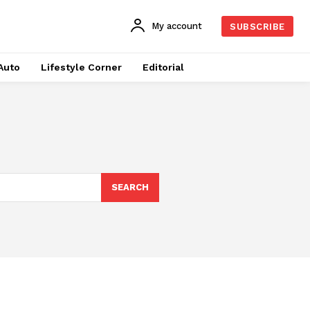
My account
SUBSCRIBE
Auto
Lifestyle Corner
Editorial
SEARCH