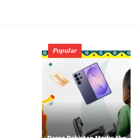
Popular
Daraz Pakistan Marks the