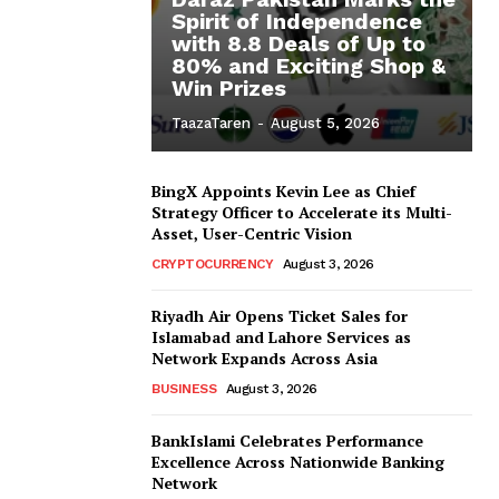
Spirit of Independence
with 8.8 Deals of Up to
80% and Exciting Shop &
Win Prizes
TaazaTaren
-
August 5, 2026
BingX Appoints Kevin Lee as Chief
Strategy Officer to Accelerate its Multi-
Asset, User-Centric Vision
CRYPTOCURRENCY
August 3, 2026
Riyadh Air Opens Ticket Sales for
Islamabad and Lahore Services as
Network Expands Across Asia
BUSINESS
August 3, 2026
BankIslami Celebrates Performance
Excellence Across Nationwide Banking
Network