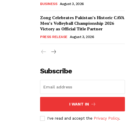
BUSINESS
August 3, 2026
Zong Celebrates Pakistan’s Historic CAVA
Men’s Volleyball Championship 2026
Victory as Official Title Partner
PRESS RELEASE
August 3, 2026
Subscribe
I WANT IN
I've read and accept the
Privacy Policy
.