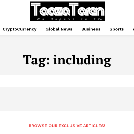
CryptoCurrency
Global News
Business
Sports
Tag:
including
BROWSE OUR EXCLUSIVE ARTICLES!