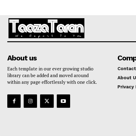
About us
Comp
Each template in our ever growing studio
Contact
library can be added and moved around
About U
within any page effortlessly with one click.
Privacy 