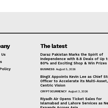
any
The latest
 Us
Daraz Pakistan Marks the Spirit of
Independence with 8.8 Deals of Up 
s
80% and Exciting Shop & Win Prizes
Policy
BUSINESS
August 5, 2026
BingX Appoints Kevin Lee as Chief St
Officer to Accelerate its Multi-Asset
Centric Vision
CRYPTOCURRENCY
August 3, 2026
Riyadh Air Opens Ticket Sales for
Islamabad and Lahore Services as N
Expands Across Asia