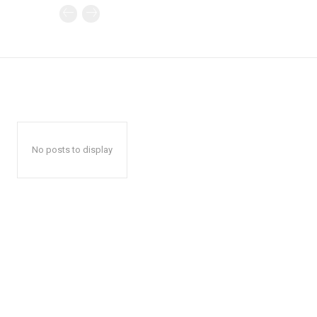
No posts to display