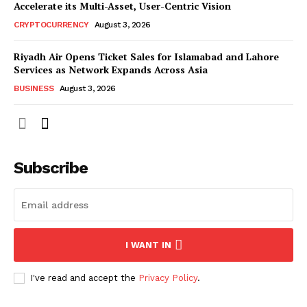
Accelerate its Multi-Asset, User-Centric Vision
CRYPTOCURRENCY
August 3, 2026
Riyadh Air Opens Ticket Sales for Islamabad and Lahore
Services as Network Expands Across Asia
BUSINESS
August 3, 2026
Subscribe
I WANT IN
I've read and accept the
Privacy Policy
.