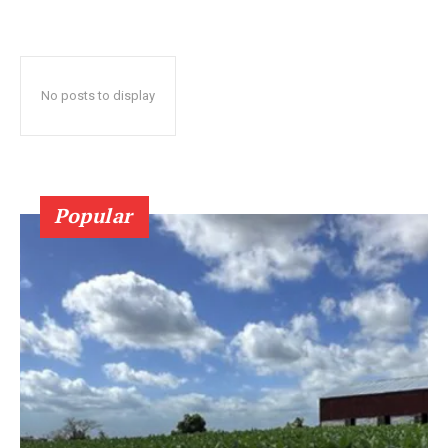
No posts to display
Popular