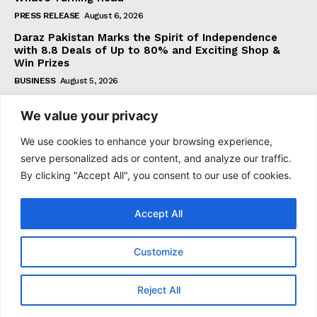
PRESS RELEASE
August 6, 2026
Daraz Pakistan Marks the Spirit of Independence
with 8.8 Deals of Up to 80% and Exciting Shop &
Win Prizes
BUSINESS
August 5, 2026
We value your privacy
Subscribe
We use cookies to enhance your browsing experience,
serve personalized ads or content, and analyze our traffic.
By clicking "Accept All", you consent to our use of cookies.
I WANT IN
Accept All
I've read and accept the
Privacy Policy
.
Customize
© 2021–2026 Taazataren. All Rights Reserved. | All Rights
Reject All
Reserved.