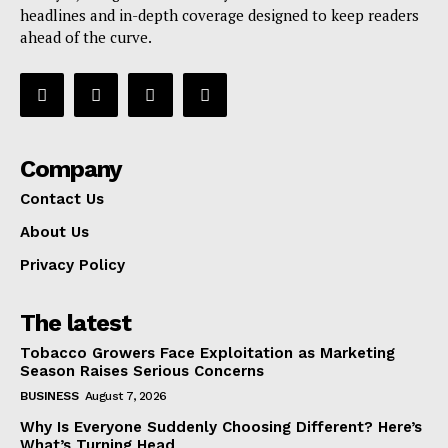
headlines and in-depth coverage designed to keep readers
ahead of the curve.
Company
Contact Us
About Us
Privacy Policy
The latest
Tobacco Growers Face Exploitation as Marketing
Season Raises Serious Concerns
BUSINESS
August 7, 2026
Why Is Everyone Suddenly Choosing Different? Here’s
What’s Turning Head