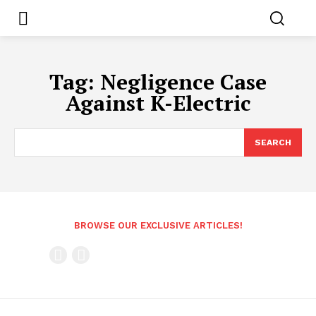
Tag:
Negligence Case
Against K-Electric
SEARCH
BROWSE OUR EXCLUSIVE ARTICLES!