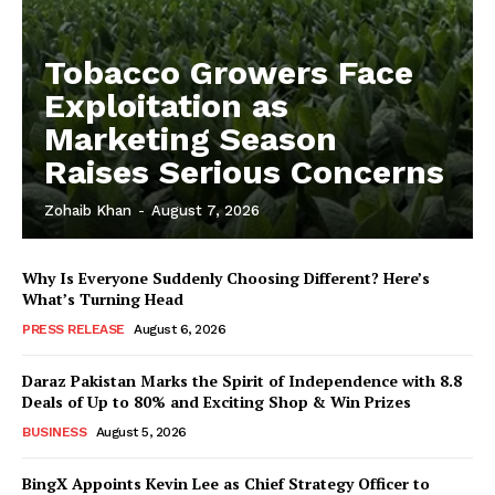
Tobacco Growers Face
Exploitation as
Marketing Season
Raises Serious Concerns
Zohaib Khan
-
August 7, 2026
Why Is Everyone Suddenly Choosing Different? Here’s
What’s Turning Head
PRESS RELEASE
August 6, 2026
Daraz Pakistan Marks the Spirit of Independence with 8.8
Deals of Up to 80% and Exciting Shop & Win Prizes
BUSINESS
August 5, 2026
BingX Appoints Kevin Lee as Chief Strategy Officer to