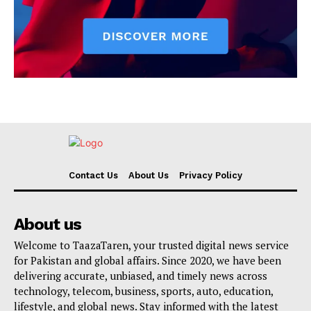
Contact Us
About Us
Privacy Policy
About us
Welcome to TaazaTaren, your trusted digital news service
for Pakistan and global affairs. Since 2020, we have been
delivering accurate, unbiased, and timely news across
technology, telecom, business, sports, auto, education,
lifestyle, and global news. Stay informed with the latest