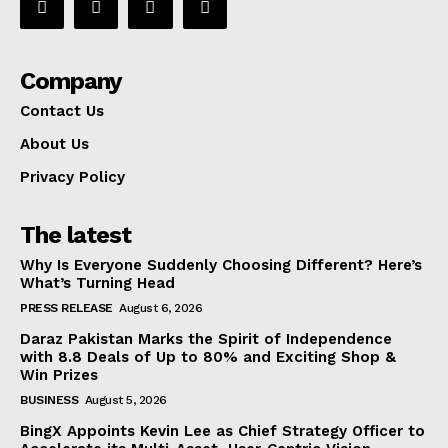
Company
Contact Us
About Us
Privacy Policy
The latest
Why Is Everyone Suddenly Choosing Different? Here’s
What’s Turning Head
PRESS RELEASE
August 6, 2026
Daraz Pakistan Marks the Spirit of Independence
with 8.8 Deals of Up to 80% and Exciting Shop &
Win Prizes
BUSINESS
August 5, 2026
BingX Appoints Kevin Lee as Chief Strategy Officer to