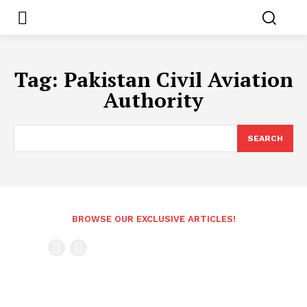
Tag:
Pakistan Civil Aviation
Authority
SEARCH
BROWSE OUR EXCLUSIVE ARTICLES!