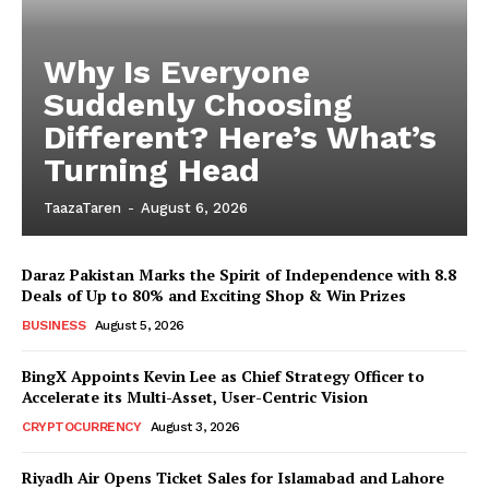
Why Is Everyone
Suddenly Choosing
Different? Here’s What’s
Turning Head
TaazaTaren
-
August 6, 2026
Daraz Pakistan Marks the Spirit of Independence with 8.8
Deals of Up to 80% and Exciting Shop & Win Prizes
BUSINESS
August 5, 2026
BingX Appoints Kevin Lee as Chief Strategy Officer to
Accelerate its Multi-Asset, User-Centric Vision
CRYPTOCURRENCY
August 3, 2026
Riyadh Air Opens Ticket Sales for Islamabad and Lahore