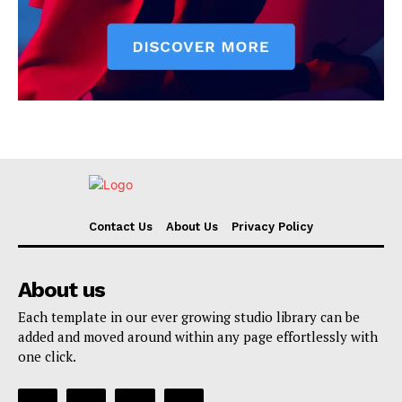
Contact Us
About Us
Privacy Policy
About us
Each template in our ever growing studio library can be
added and moved around within any page effortlessly with
one click.