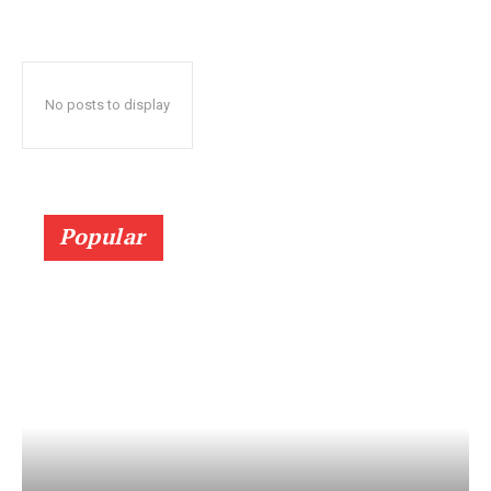
No posts to display
Popular