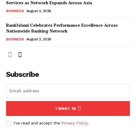
Services as Network Expands Across Asia
BUSINESS
August 3, 2026
BankIslami Celebrates Performance Excellence Across
Nationwide Banking Network
BUSINESS
August 3, 2026
Subscribe
I WANT IN
I've read and accept the
Privacy Policy
.