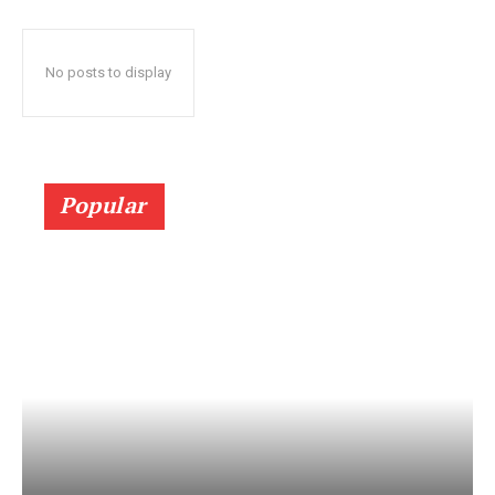
No posts to display
Popular