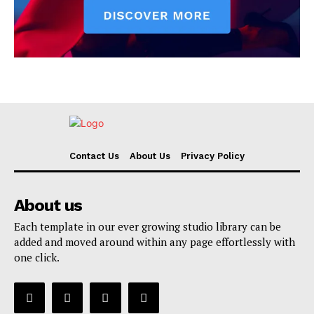
Contact Us
About Us
Privacy Policy
About us
Each template in our ever growing studio library can be
added and moved around within any page effortlessly with
one click.