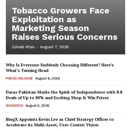
Tobacco Growers Face
Exploitation as
Marketing Season
Raises Serious Concerns
Zohaib Khan
-
August 7, 2026
Why Is Everyone Suddenly Choosing Different? Here’s
What’s Turning Head
PRESS RELEASE
August 6, 2026
Daraz Pakistan Marks the Spirit of Independence with 8.8
Deals of Up to 80% and Exciting Shop & Win Prizes
BUSINESS
August 5, 2026
BingX Appoints Kevin Lee as Chief Strategy Officer to
Accelerate its Multi-Asset, User-Centric Vision