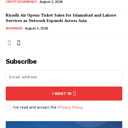
CRYPTOCURRENCY
August 3, 2026
Riyadh Air Opens Ticket Sales for Islamabad and Lahore
Services as Network Expands Across Asia
BUSINESS
August 3, 2026
Subscribe
I WANT IN
I've read and accept the
Privacy Policy
.