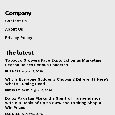
Company
Contact Us
About Us
Privacy Policy
The latest
Tobacco Growers Face Exploitation as Marketing
Season Raises Serious Concerns
BUSINESS
August 7, 2026
Why Is Everyone Suddenly Choosing Different? Here’s
What’s Turning Head
PRESS RELEASE
August 6, 2026
Daraz Pakistan Marks the Spirit of Independence
with 8.8 Deals of Up to 80% and Exciting Shop &
Win Prizes
BUSINESS
August 5, 2026