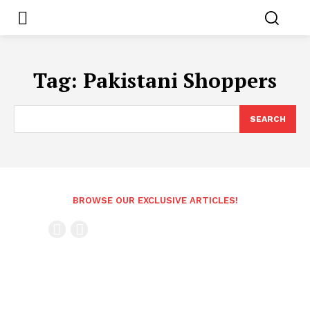
Tag:
Pakistani Shoppers
SEARCH
BROWSE OUR EXCLUSIVE ARTICLES!