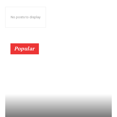
No posts to display
Popular