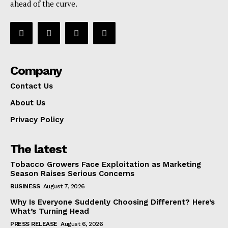
ahead of the curve.
Company
Contact Us
About Us
Privacy Policy
The latest
Tobacco Growers Face Exploitation as Marketing
Season Raises Serious Concerns
BUSINESS
August 7, 2026
Why Is Everyone Suddenly Choosing Different? Here’s
What’s Turning Head
PRESS RELEASE
August 6, 2026