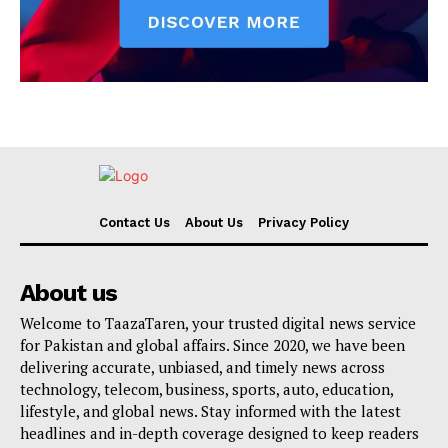
Contact Us
About Us
Privacy Policy
About us
Welcome to TaazaTaren, your trusted digital news service
for Pakistan and global affairs. Since 2020, we have been
delivering accurate, unbiased, and timely news across
technology, telecom, business, sports, auto, education,
lifestyle, and global news. Stay informed with the latest
headlines and in-depth coverage designed to keep readers