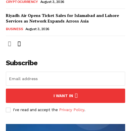
CRYPTOCURRENCY
August 3, 2026
Riyadh Air Opens Ticket Sales for Islamabad and Lahore
Services as Network Expands Across Asia
BUSINESS
August 3, 2026
Subscribe
I WANT IN
I've read and accept the
Privacy Policy
.