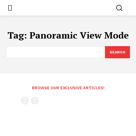
Tag:
Panoramic View Mode
SEARCH
BROWSE OUR EXCLUSIVE ARTICLES!