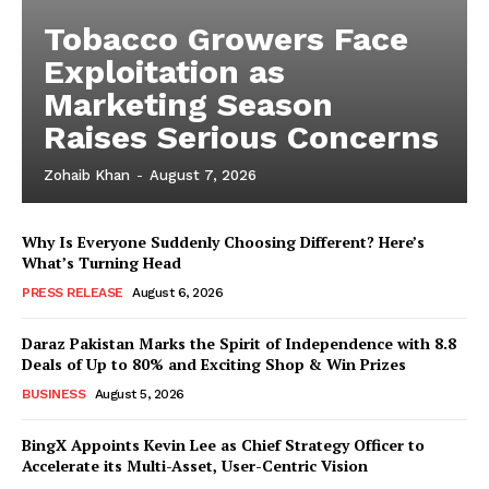
Tobacco Growers Face
Exploitation as
Marketing Season
Raises Serious Concerns
Zohaib Khan
-
August 7, 2026
Why Is Everyone Suddenly Choosing Different? Here’s
What’s Turning Head
PRESS RELEASE
August 6, 2026
Daraz Pakistan Marks the Spirit of Independence with 8.8
Deals of Up to 80% and Exciting Shop & Win Prizes
BUSINESS
August 5, 2026
BingX Appoints Kevin Lee as Chief Strategy Officer to
Accelerate its Multi-Asset, User-Centric Vision