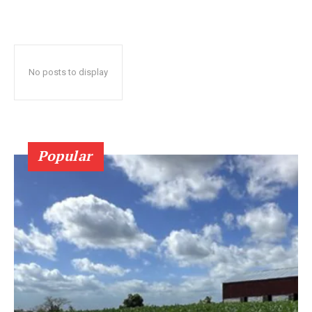
No posts to display
Popular