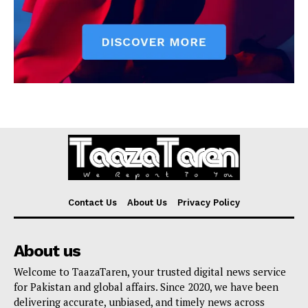
Contact Us
About Us
Privacy Policy
About us
Welcome to TaazaTaren, your trusted digital news service
for Pakistan and global affairs. Since 2020, we have been
delivering accurate, unbiased, and timely news across