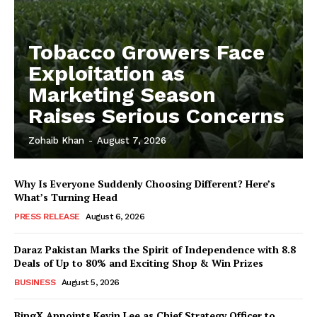
Tobacco Growers Face
Exploitation as
Marketing Season
Raises Serious Concerns
Zohaib Khan
-
August 7, 2026
Why Is Everyone Suddenly Choosing Different? Here’s
What’s Turning Head
PRESS RELEASE
August 6, 2026
Daraz Pakistan Marks the Spirit of Independence with 8.8
Deals of Up to 80% and Exciting Shop & Win Prizes
BUSINESS
August 5, 2026
BingX Appoints Kevin Lee as Chief Strategy Officer to