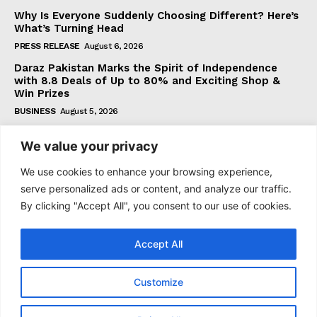
Why Is Everyone Suddenly Choosing Different? Here’s
What’s Turning Head
PRESS RELEASE
August 6, 2026
Daraz Pakistan Marks the Spirit of Independence
with 8.8 Deals of Up to 80% and Exciting Shop &
Win Prizes
BUSINESS
August 5, 2026
We value your privacy
Subscribe
We use cookies to enhance your browsing experience,
serve personalized ads or content, and analyze our traffic.
By clicking "Accept All", you consent to our use of cookies.
I WANT IN
Accept All
I've read and accept the
Privacy Policy
.
Customize