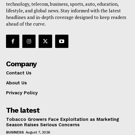
technology, telecom, business, sports, auto, education,
lifestyle, and global news. Stay informed with the latest
headlines and in-depth coverage designed to keep readers
ahead of the curve.
Company
Contact Us
About Us
Privacy Policy
The latest
Tobacco Growers Face Exploitation as Marketing
Season Raises Serious Concerns
BUSINESS
August 7, 2026