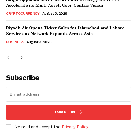
Accelerate its Multi-Asset, User-Centric Vision
CRYPTOCURRENCY
August 3, 2026
Riyadh Air Opens Ticket Sales for Islamabad and Lahore
Services as Network Expands Across Asia
BUSINESS
August 3, 2026
Subscribe
I WANT IN
I've read and accept the
Privacy Policy
.