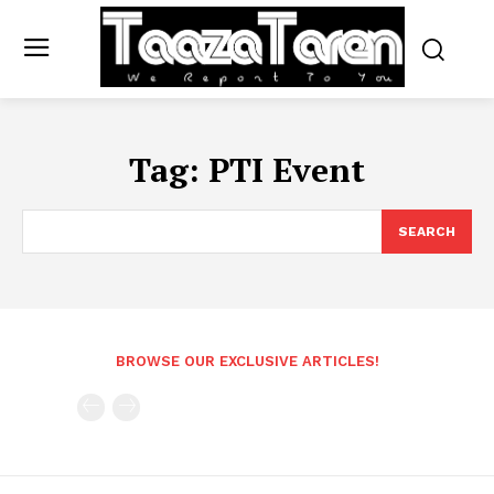
Tag:
PTI Event
SEARCH
BROWSE OUR EXCLUSIVE ARTICLES!