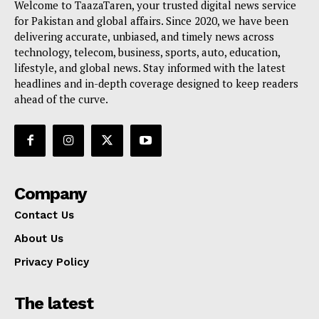
Welcome to TaazaTaren, your trusted digital news service
for Pakistan and global affairs. Since 2020, we have been
delivering accurate, unbiased, and timely news across
technology, telecom, business, sports, auto, education,
lifestyle, and global news. Stay informed with the latest
headlines and in-depth coverage designed to keep readers
ahead of the curve.
Company
Contact Us
About Us
Privacy Policy
The latest