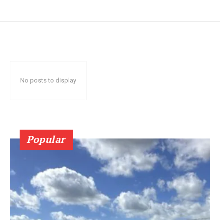
No posts to display
Popular