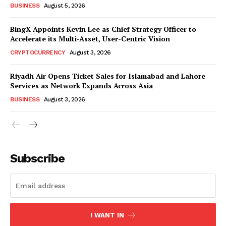
BUSINESS
August 5, 2026
BingX Appoints Kevin Lee as Chief Strategy Officer to
Accelerate its Multi-Asset, User-Centric Vision
CRYPTOCURRENCY
August 3, 2026
Riyadh Air Opens Ticket Sales for Islamabad and Lahore
Services as Network Expands Across Asia
BUSINESS
August 3, 2026
Subscribe
I WANT IN