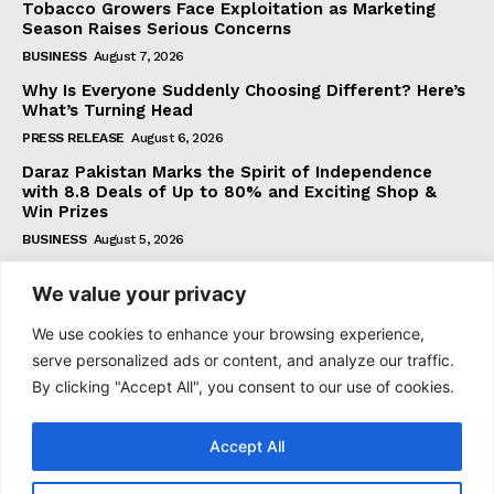
Tobacco Growers Face Exploitation as Marketing
Season Raises Serious Concerns
BUSINESS
August 7, 2026
Why Is Everyone Suddenly Choosing Different? Here’s
What’s Turning Head
PRESS RELEASE
August 6, 2026
Daraz Pakistan Marks the Spirit of Independence
with 8.8 Deals of Up to 80% and Exciting Shop &
Win Prizes
BUSINESS
August 5, 2026
We value your privacy
Subscribe
We use cookies to enhance your browsing experience,
serve personalized ads or content, and analyze our traffic.
By clicking "Accept All", you consent to our use of cookies.
I WANT IN
Accept All
I've read and accept the
Privacy Policy
.