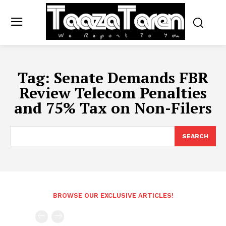
Tag:
Senate Demands FBR
Review Telecom Penalties
and 75% Tax on Non-Filers
SEARCH
BROWSE OUR EXCLUSIVE ARTICLES!