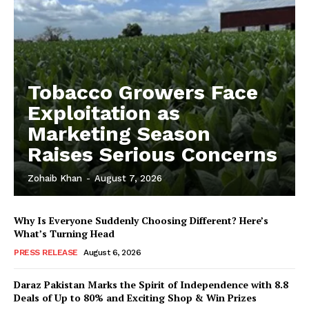
Tobacco Growers Face
Exploitation as
Marketing Season
Raises Serious Concerns
Zohaib Khan
-
August 7, 2026
Why Is Everyone Suddenly Choosing Different? Here’s
What’s Turning Head
PRESS RELEASE
August 6, 2026
Daraz Pakistan Marks the Spirit of Independence with 8.8
Deals of Up to 80% and Exciting Shop & Win Prizes