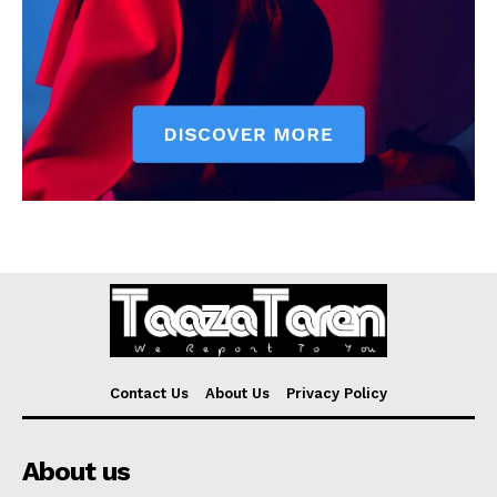
Contact Us
About Us
Privacy Policy
About us