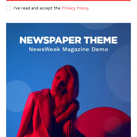
I've read and accept the
Privacy Policy
.