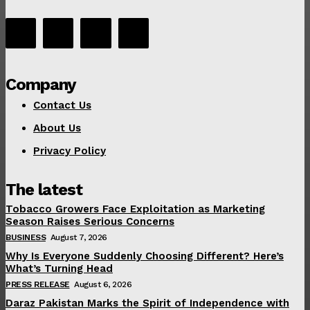
Company
Contact Us
About Us
Privacy Policy
The latest
Tobacco Growers Face Exploitation as Marketing
Season Raises Serious Concerns
BUSINESS
August 7, 2026
Why Is Everyone Suddenly Choosing Different? Here’s
What’s Turning Head
PRESS RELEASE
August 6, 2026
Daraz Pakistan Marks the Spirit of Independence with