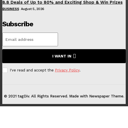
8.8 Deals of Up to 80% and Exciting Shop & Win Prizes
BUSINESS
August 5, 2026
Subscribe
I WANT IN
I've read and accept the
Privacy Policy
.
© 2021 tagDiv. All Rights Reserved. Made with Newspaper Theme.