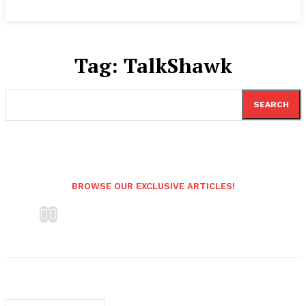
Tag:
TalkShawk
SEARCH
BROWSE OUR EXCLUSIVE ARTICLES!