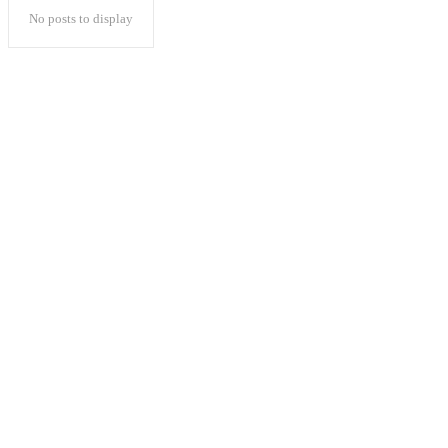
No posts to display
Popular