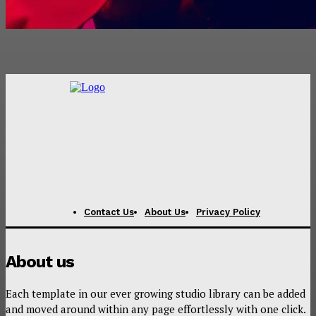
Contact Us
About Us
Privacy Policy
About us
Each template in our ever growing studio library can be added
and moved around within any page effortlessly with one click.