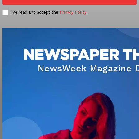
I've read and accept the
Privacy Policy
.