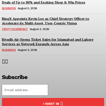
Deals of Up to 80% and Exciting Shop & Win Prizes
BUSINESS
August 5, 2026
BingX Appoints Kevin Lee as Chief Strategy Officer to
Accelerate its Multi-Asset, User-Centric Vision
CRYPTOCURRENCY
August 3, 2026
Riyadh Air Opens Ticket Sales for Islamabad and Lahore
Services as Network Expands Across Asia
BUSINESS
August 3, 2026
Subscribe
I WANT IN