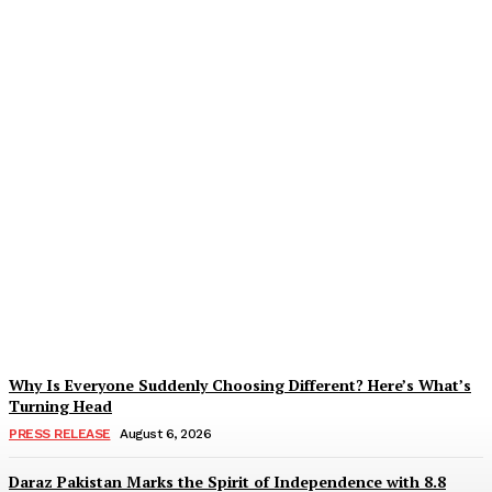
Tobacco Growers Face
Exploitation as Marketing
Season Raises Serious
Concerns
Zohaib Khan
-
August 7, 2026
Why Is Everyone Suddenly Choosing Different? Here’s What’s
Turning Head
PRESS RELEASE
August 6, 2026
Daraz Pakistan Marks the Spirit of Independence with 8.8