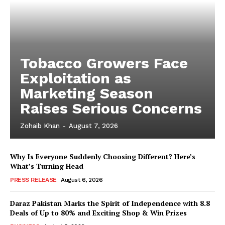
Tobacco Growers Face
Exploitation as
Marketing Season
Raises Serious Concerns
Zohaib Khan
-
August 7, 2026
Why Is Everyone Suddenly Choosing Different? Here’s
What’s Turning Head
PRESS RELEASE
August 6, 2026
Daraz Pakistan Marks the Spirit of Independence with 8.8
Deals of Up to 80% and Exciting Shop & Win Prizes