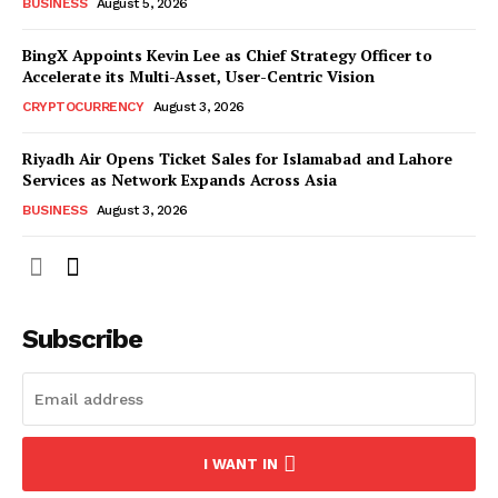
BUSINESS
August 5, 2026
BingX Appoints Kevin Lee as Chief Strategy Officer to
Accelerate its Multi-Asset, User-Centric Vision
CRYPTOCURRENCY
August 3, 2026
Riyadh Air Opens Ticket Sales for Islamabad and Lahore
Services as Network Expands Across Asia
BUSINESS
August 3, 2026
Subscribe
I WANT IN