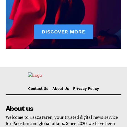
Contact Us
About Us
Privacy Policy
About us
Welcome to TaazaTaren, your trusted digital news service
for Pakistan and global affairs. Since 2020, we have been