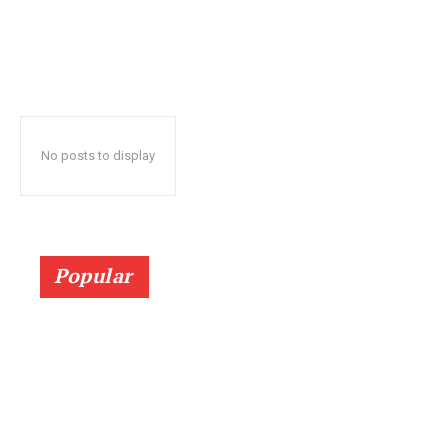
No posts to display
Popular