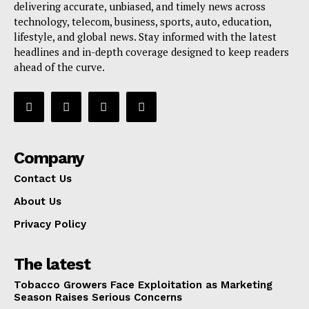
delivering accurate, unbiased, and timely news across
technology, telecom, business, sports, auto, education,
lifestyle, and global news. Stay informed with the latest
headlines and in-depth coverage designed to keep readers
ahead of the curve.
Company
Contact Us
About Us
Privacy Policy
The latest
Tobacco Growers Face Exploitation as Marketing
Season Raises Serious Concerns