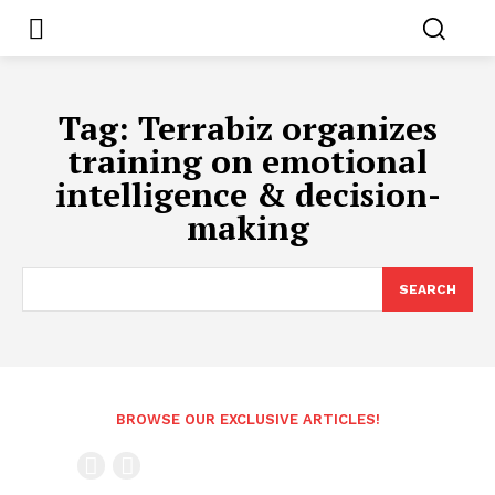
Tag:
Terrabiz organizes
training on emotional
intelligence & decision-
making
SEARCH
BROWSE OUR EXCLUSIVE ARTICLES!