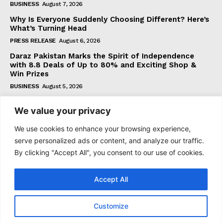
BUSINESS
August 7, 2026
Why Is Everyone Suddenly Choosing Different? Here’s
What’s Turning Head
PRESS RELEASE
August 6, 2026
Daraz Pakistan Marks the Spirit of Independence
with 8.8 Deals of Up to 80% and Exciting Shop &
Win Prizes
BUSINESS
August 5, 2026
We value your privacy
Subscribe
We use cookies to enhance your browsing experience,
serve personalized ads or content, and analyze our traffic.
By clicking "Accept All", you consent to our use of cookies.
I WANT IN
Accept All
I've read and accept the
Privacy Policy
.
Customize