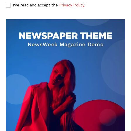
I've read and accept the
Privacy Policy
.