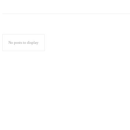
No posts to display
Popular