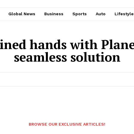
Global News
Business
Sports
Auto
Lifestyl
ined hands with Plane
seamless solution
BROWSE OUR EXCLUSIVE ARTICLES!