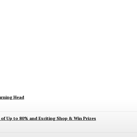
keting Season Raises Serious Concerns
urning Head
s of Up to 80% and Exciting Shop & Win Prizes