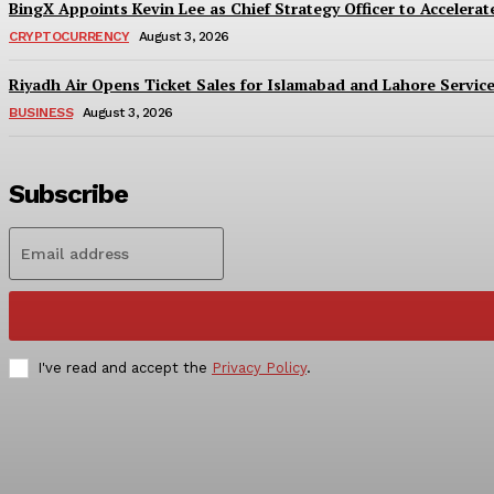
BingX Appoints Kevin Lee as Chief Strategy Officer to Accelerate
CRYPTOCURRENCY
August 3, 2026
Riyadh Air Opens Ticket Sales for Islamabad and Lahore Servic
BUSINESS
August 3, 2026
Subscribe
I've read and accept the
Privacy Policy
.