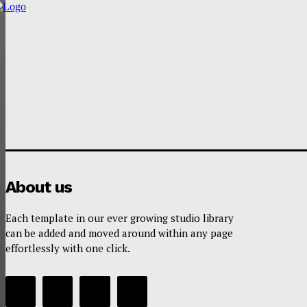
About us
Each template in our ever growing studio library
can be added and moved around within any page
effortlessly with one click.