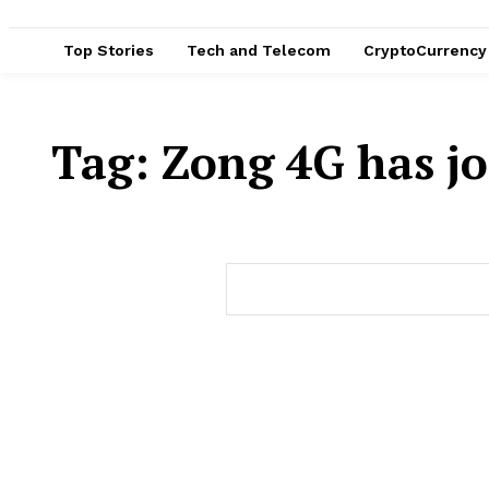
Top Stories
Tech and Telecom
CryptoCurrency
Tag:
Zong 4G has jo