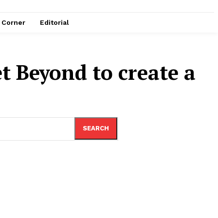
e Corner
Editorial
t Beyond to create a
SEARCH