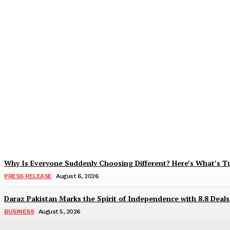
Tobacco Growers Face Exploitation as Mar
Zohaib Khan
-
August 7, 2026
Why Is Everyone Suddenly Choosing Different? Here’s What’s T
PRESS RELEASE
August 6, 2026
Daraz Pakistan Marks the Spirit of Independence with 8.8 Deal
BUSINESS
August 5, 2026