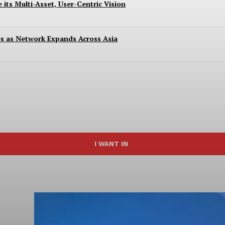
 its Multi-Asset, User-Centric Vision
es as Network Expands Across Asia
I WANT IN