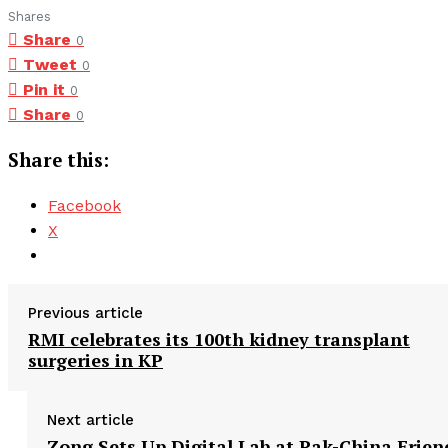
Shares
Share
0
Tweet
0
Pin it
0
Share
0
Share this:
Facebook
X
Previous article
RMI celebrates its 100th kidney transplant
surgeries in KP
Next article
Zong Sets Up Digital Lab at Pak-China Frien