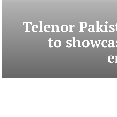
Telenor Pakis
to showcas
e