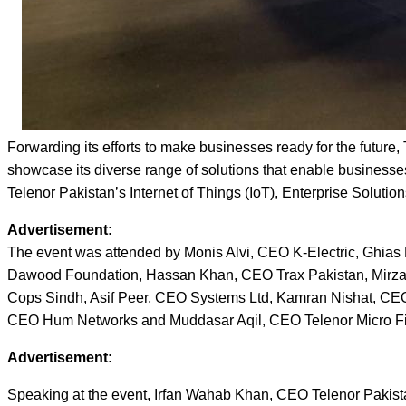
Forwarding its efforts to make businesses ready for the future
showcase its diverse range of solutions that enable businesses
Telenor Pakistan’s Internet of Things (IoT), Enterprise Solutio
Advertisement:
The event was attended by Monis Alvi, CEO K-Electric, Ghi
Dawood Foundation, Hassan Khan, CEO Trax Pakistan, Mirza 
Cops Sindh, Asif Peer, CEO Systems Ltd, Kamran Nishat, CE
CEO Hum Networks and Muddasar Aqil, CEO Telenor Micro F
Advertisement:
Speaking at the event, Irfan Wahab Khan, CEO Telenor Pakistan 