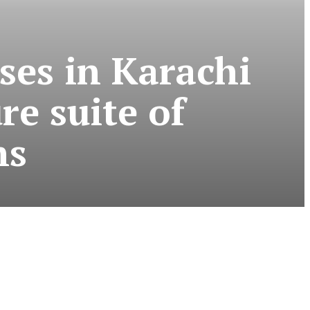
ses in Karachi
re suite of
ns