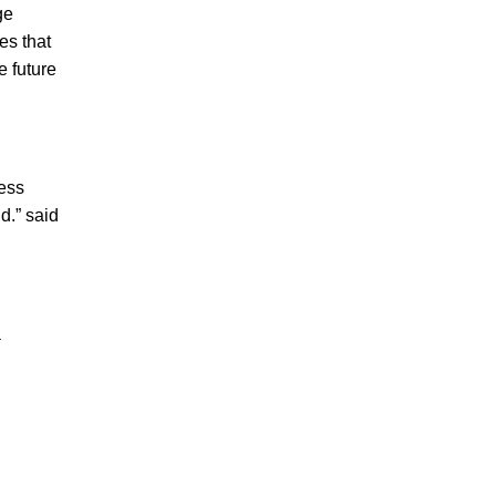
ge
es that
e future
ness
d.” said
a