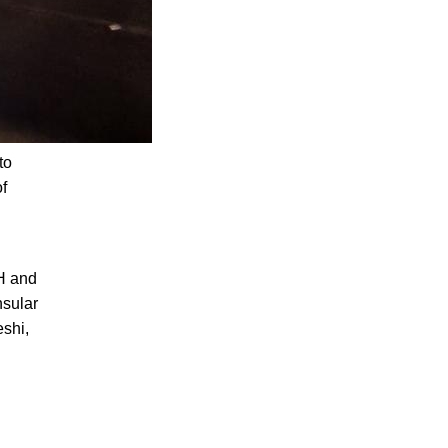
to
of
H and
nsular
shi,