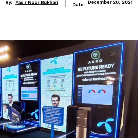
By:
Yasir Noor Bukhari
December 20, 2021
Date: