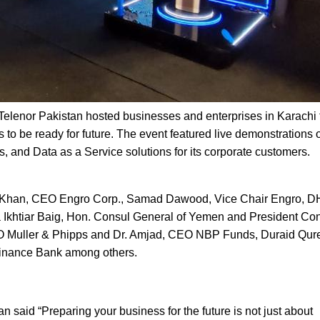
, Telenor Pakistan hosted businesses and enterprises in Karachi 
 to be ready for future. The event featured live demonstrations 
ns, and Data as a Service solutions for its corporate customers.
as Khan, CEO Engro Corp., Samad Dawood, Vice Chair Engro, D
Ikhtiar Baig, Hon. Consul General of Yemen and President Co
O Muller & Phipps and Dr. Amjad, CEO NBP Funds, Duraid Qure
inance Bank among others.
said “Preparing your business for the future is not just about