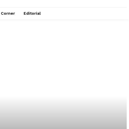
e Corner
Editorial