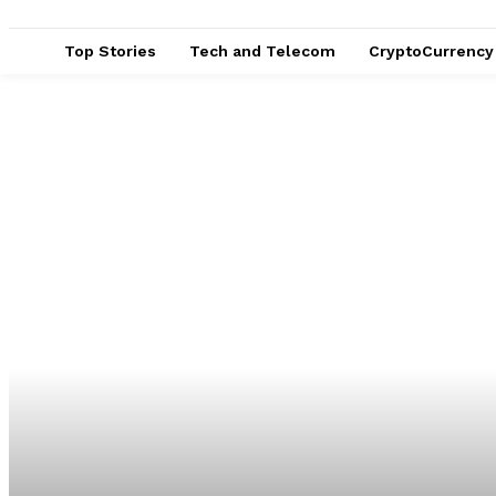
Top Stories
Tech and Telecom
CryptoCurrency