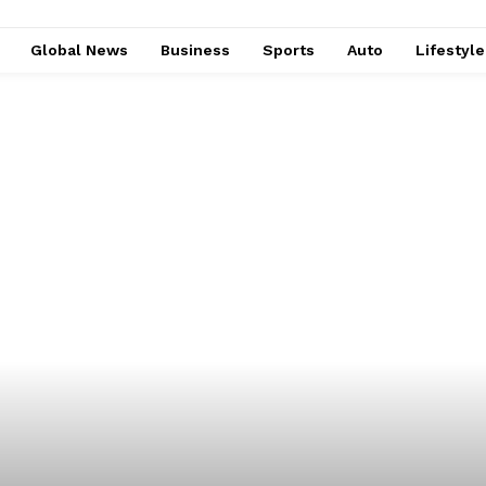
Global News
Business
Sports
Auto
Lifestyl