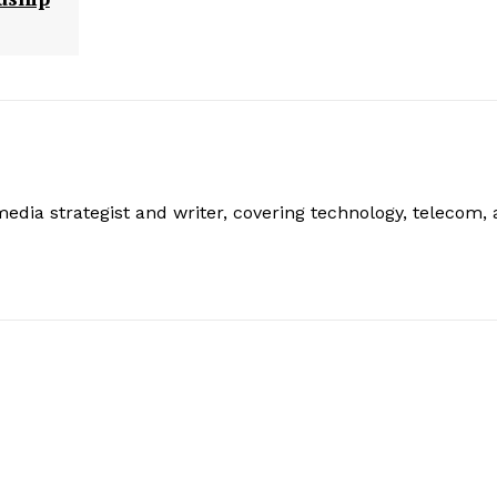
edia strategist and writer, covering technology, telecom,
: