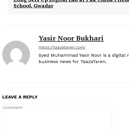
School, Gwadar
Yasir Noor Bukhari
https://taazataren.com/
Syed Muhammad Yasir Noor is a digital m
business news for TaazaTaren.
LEAVE A REPLY
Comment