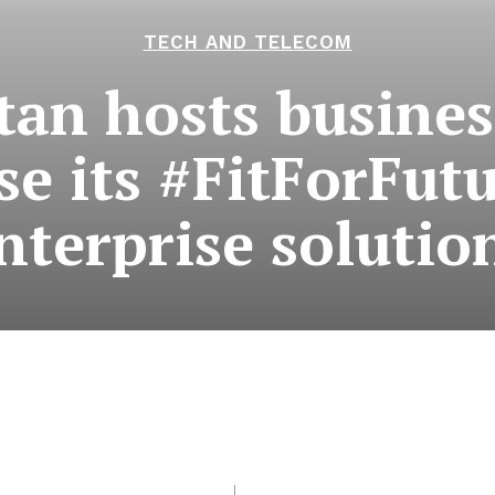
TECH AND TELECOM
tan hosts busines
e its #FitForFutu
nterprise solutio