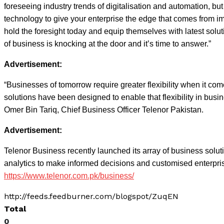
foreseeing industry trends of digitalisation and automation, b
technology to give your enterprise the edge that comes from im
hold the foresight today and equip themselves with latest solut
of business is knocking at the door and it’s time to answer.”
Advertisement:
“Businesses of tomorrow require greater flexibility when it co
solutions have been designed to enable that flexibility in bus
Omer Bin Tariq, Chief Business Officer Telenor Pakistan.
Advertisement:
Telenor Business recently launched its array of business solut
analytics to make informed decisions and customised enterprise
https://www.telenor.com.pk/business/
http://feeds.feedburner.com/blogspot/ZuqEN
Total
0