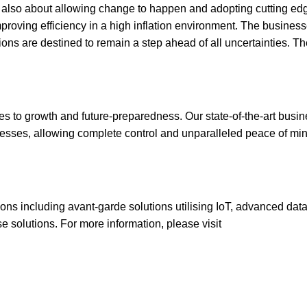
ut also about allowing change to happen and adopting cutting ed
proving efficiency in a high inflation environment. The business
ions are destined to remain a step ahead of all uncertainties. Th
mes to growth and future-preparedness. Our state-of-the-art busi
inesses, allowing complete control and unparalleled peace of min
ions including avant-garde solutions utilising IoT, advanced dat
 solutions. For more information, please visit