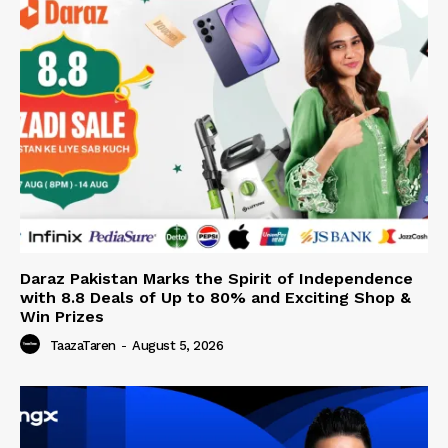
Daraz Pakistan Marks the Spirit of Independence
with 8.8 Deals of Up to 80% and Exciting Shop &
Win Prizes
TaazaTaren
-
August 5, 2026