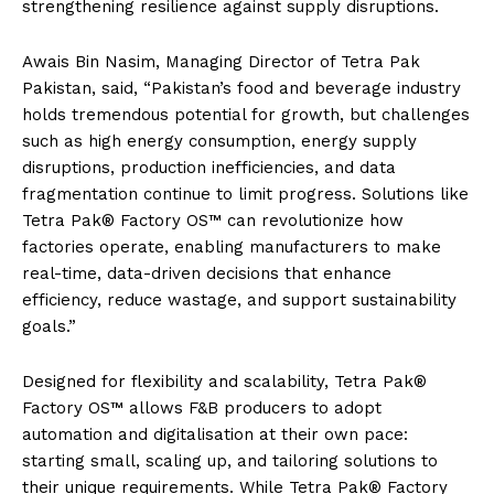
strengthening resilience against supply disruptions.
Awais Bin Nasim, Managing Director of Tetra Pak
Pakistan, said, “Pakistan’s food and beverage industry
holds tremendous potential for growth, but challenges
such as high energy consumption, energy supply
disruptions, production inefficiencies, and data
fragmentation continue to limit progress. Solutions like
Tetra Pak® Factory OS™ can revolutionize how
factories operate, enabling manufacturers to make
real-time, data-driven decisions that enhance
efficiency, reduce wastage, and support sustainability
goals.”
Designed for flexibility and scalability, Tetra Pak®
Factory OS™️ allows F&B producers to adopt
automation and digitalisation at their own pace:
starting small, scaling up, and tailoring solutions to
their unique requirements. While Tetra Pak® Factory