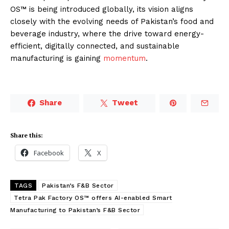
OS™ is being introduced globally, its vision aligns
closely with the evolving needs of Pakistan’s food and
beverage industry, where the drive toward energy-
efficient, digitally connected, and sustainable
manufacturing is gaining
momentum
.
Share
Tweet
Share this:
Facebook
X
TAGS
Pakistan’s F&B Sector
Tetra Pak Factory OS™ offers AI-enabled Smart
Manufacturing to Pakistan’s F&B Sector