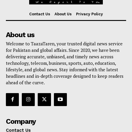
Contact Us
About Us
Privacy Policy
About us
Welcome to TaazaTaren, your trusted digital news service
for Pakistan and global affairs. Since 2020, we have been
delivering accurate, unbiased, and timely news across
technology, telecom, business, sports, auto, education,
lifestyle, and global news. Stay informed with the latest
headlines and in-depth coverage designed to keep readers
ahead of the curve.
Company
Contact Us