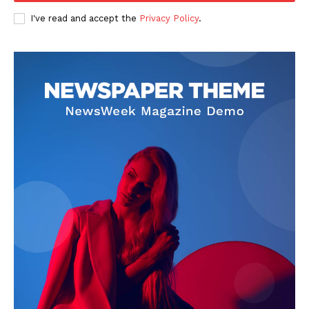
I've read and accept the
Privacy Policy
.