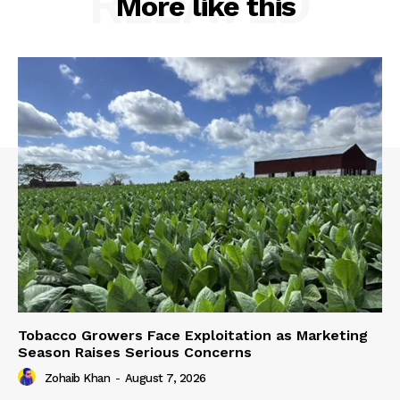
RELATED
More like this
Tobacco Growers Face Exploitation as Marketing
Season Raises Serious Concerns
Zohaib Khan
-
August 7, 2026