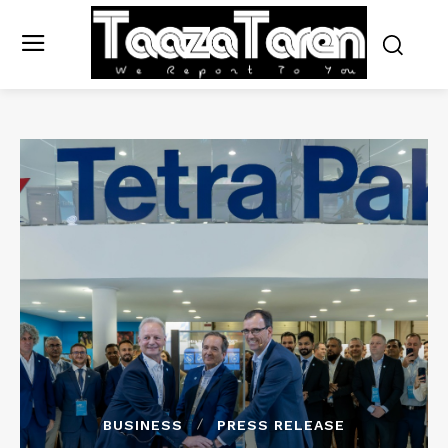
BUSINESS
PRESS RELEASE