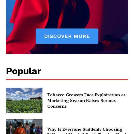
Popular
Tobacco Growers Face Exploitation as
Marketing Season Raises Serious
Concerns
Why Is Everyone Suddenly Choosing