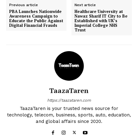
Previous article
Next article
PBA Launches Nationwide
Healthcare University at
Awareness Campaign to
Nawaz Sharif IT City to Be
Educate the Public Against
Established with UK’s
Digital Financial Frauds
Imperial College NHS
Trust
TaazaTaren
https://taazataren.com
TaazaTaren is your trusted news source for
technology, telecom, business, sports, auto, education,
and global affairs since 2020.