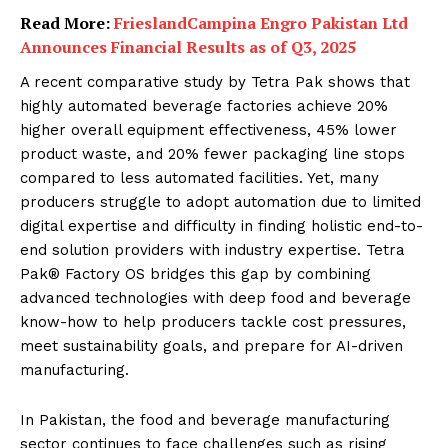
Read More:
FrieslandCampina Engro Pakistan Ltd
Announces Financial Results as of Q3, 2025
A recent comparative study by Tetra Pak shows that
highly automated beverage factories achieve 20%
higher overall equipment effectiveness, 45% lower
product waste, and 20% fewer packaging line stops
compared to less automated facilities. Yet, many
producers struggle to adopt automation due to limited
digital expertise and difficulty in finding holistic end-to-
end solution providers with industry expertise. Tetra
Pak® Factory OS bridges this gap by combining
advanced technologies with deep food and beverage
know-how to help producers tackle cost pressures,
meet sustainability goals, and prepare for AI-driven
manufacturing.
In Pakistan, the food and beverage manufacturing
sector continues to face challenges such as rising