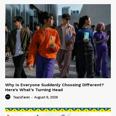
Why Is Everyone Suddenly Choosing Different?
Here’s What’s Turning Head
TaazaTaren
-
August 6, 2026