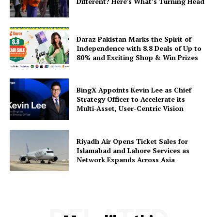
Different? Here’s What’s Turning Head
Daraz Pakistan Marks the Spirit of
Independence with 8.8 Deals of Up to
80% and Exciting Shop & Win Prizes
BingX Appoints Kevin Lee as Chief
Strategy Officer to Accelerate its
Multi-Asset, User-Centric Vision
Riyadh Air Opens Ticket Sales for
Islamabad and Lahore Services as
Network Expands Across Asia