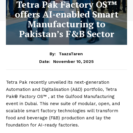
Tetra Pak Factory OS™
offers AI-enabled Smart
Manufacturing to
Pakistan’s F&B Sector
By:
TaazaTaren
November 10, 2025
Date:
Tetra Pak recently unveiled its next-generation
Automation and Digitalisation (A&D) portfolio, Tetra
Pak® Factory OS™ ️, at the Gulfood Manufacturing
event in Dubai. This new suite of modular, open, and
scalable smart factory technologies will transform
food and beverage (F&B) production and lay the
foundation for AI-ready factories.