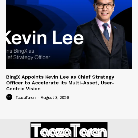
BingX Appoints Kevin Lee as Chief Strategy
Officer to Accelerate its Multi-Asset, User-
Centric Vision
TaazaTaren
-
August 3, 2026