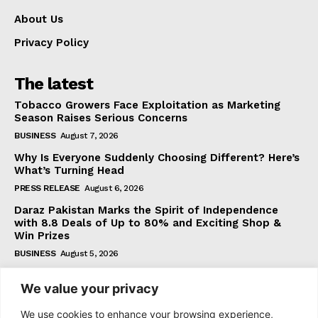
About Us
Privacy Policy
The latest
Tobacco Growers Face Exploitation as Marketing
Season Raises Serious Concerns
BUSINESS
August 7, 2026
Why Is Everyone Suddenly Choosing Different? Here’s
What’s Turning Head
PRESS RELEASE
August 6, 2026
Daraz Pakistan Marks the Spirit of Independence
with 8.8 Deals of Up to 80% and Exciting Shop &
Win Prizes
BUSINESS
August 5, 2026
We value your privacy
Subscribe
We use cookies to enhance your browsing experience,