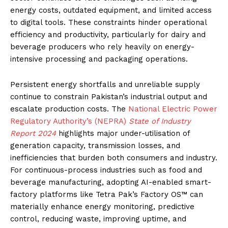
energy costs, outdated equipment, and limited access
to digital tools. These constraints hinder operational
efficiency and productivity, particularly for dairy and
beverage producers who rely heavily on energy-
intensive processing and packaging operations.
Persistent energy shortfalls and unreliable supply
continue to constrain Pakistan’s industrial output and
escalate production costs. The
National Electric Power
Regulatory Authority’s (NEPRA)
State of Industry
Report 2024
highlights major under-utilisation of
generation capacity, transmission losses, and
inefficiencies that burden both consumers and industry.
For continuous-process industries such as food and
beverage manufacturing, adopting AI-enabled smart-
factory platforms like Tetra Pak’s Factory OS™ can
materially enhance energy monitoring, predictive
control, reducing waste, improving uptime, and