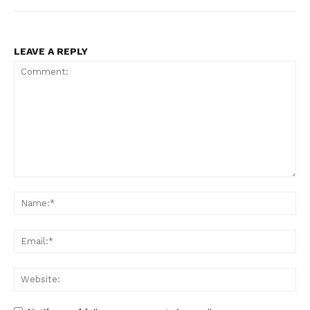
LEAVE A REPLY
Comment:
Na
Ema
Web