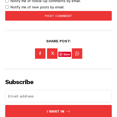
Notify me of follow-up comments by email.
Notify me of new posts by email.
SHARE POST:
Save
Subscribe
I WANT IN