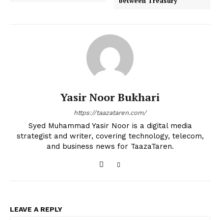
between Treasury
Yasir Noor Bukhari
https://taazataren.com/
Syed Muhammad Yasir Noor is a digital media
strategist and writer, covering technology, telecom,
and business news for TaazaTaren.
LEAVE A REPLY