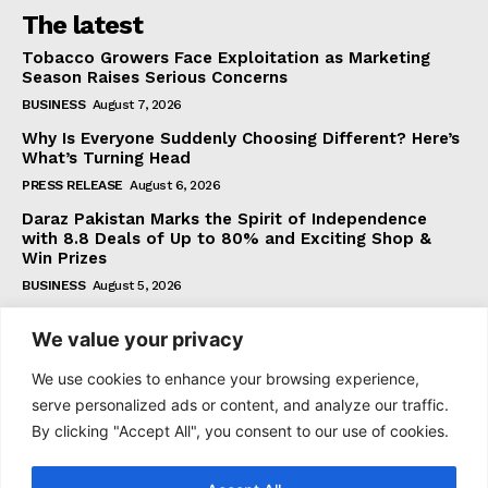
The latest
Tobacco Growers Face Exploitation as Marketing
Season Raises Serious Concerns
BUSINESS
August 7, 2026
Why Is Everyone Suddenly Choosing Different? Here’s
What’s Turning Head
PRESS RELEASE
August 6, 2026
Daraz Pakistan Marks the Spirit of Independence
with 8.8 Deals of Up to 80% and Exciting Shop &
Win Prizes
BUSINESS
August 5, 2026
We value your privacy
Subscribe
We use cookies to enhance your browsing experience,
serve personalized ads or content, and analyze our traffic.
By clicking "Accept All", you consent to our use of cookies.
I WANT IN