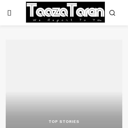
TOP STORIES