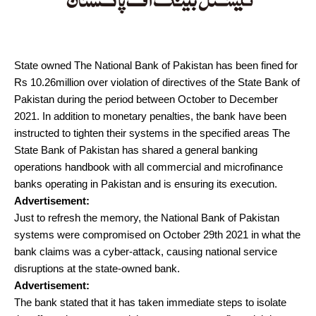
State owned The National Bank of Pakistan has been fined for
Rs 10.26million over violation of directives of the State Bank of
Pakistan during the period between October to December
2021. In addition to monetary penalties, the bank have been
instructed to tighten their systems in the specified areas The
State Bank of Pakistan has shared a general banking
operations handbook with all commercial and microfinance
banks operating in Pakistan and is ensuring its execution.
Advertisement:
Just to refresh the memory, the National Bank of Pakistan
systems were compromised on October 29th 2021 in what the
bank claims was a cyber-attack, causing national service
disruptions at the state-owned bank.
Advertisement:
The bank stated that it has taken immediate steps to isolate