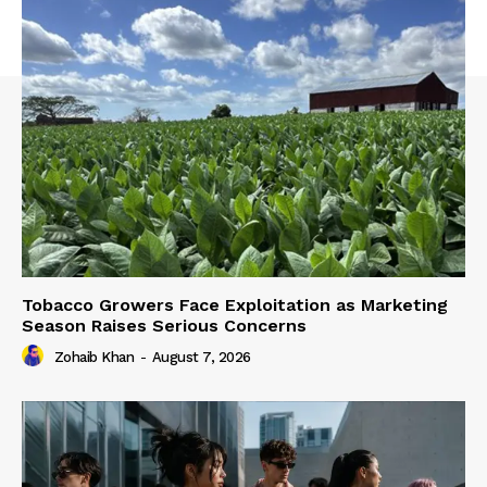
Tobacco Growers Face Exploitation as Marketing
Season Raises Serious Concerns
Zohaib Khan
-
August 7, 2026