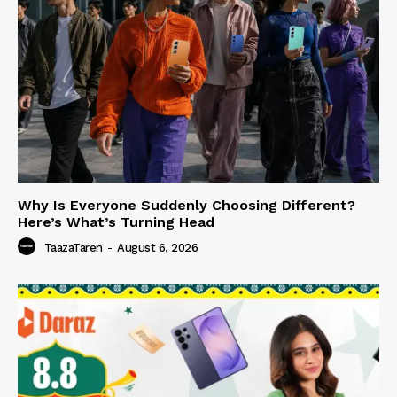
Why Is Everyone Suddenly Choosing Different?
Here’s What’s Turning Head
TaazaTaren
-
August 6, 2026