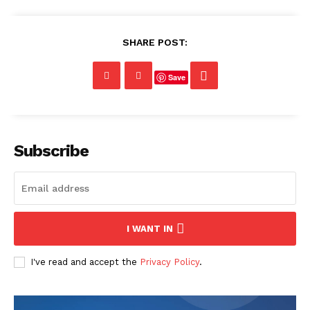
SHARE POST:
Save
Subscribe
I WANT IN
I've read and accept the
Privacy Policy
.