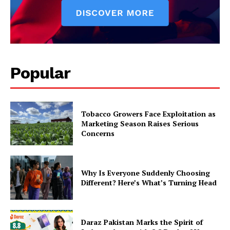
Popular
Tobacco Growers Face Exploitation as
Marketing Season Raises Serious
Concerns
Why Is Everyone Suddenly Choosing
Different? Here’s What’s Turning Head
Daraz Pakistan Marks the Spirit of