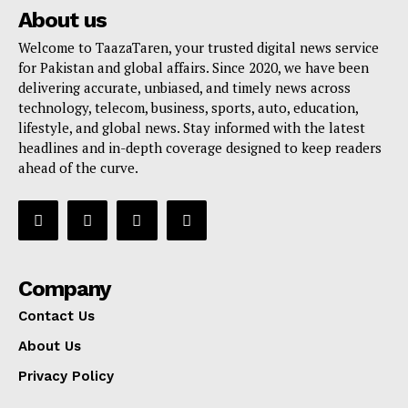
About us
Welcome to TaazaTaren, your trusted digital news service
for Pakistan and global affairs. Since 2020, we have been
delivering accurate, unbiased, and timely news across
technology, telecom, business, sports, auto, education,
lifestyle, and global news. Stay informed with the latest
headlines and in-depth coverage designed to keep readers
ahead of the curve.
Company
Contact Us
About Us
Privacy Policy