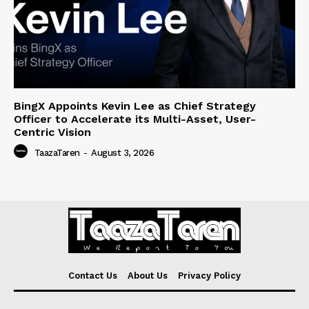
BingX Appoints Kevin Lee as Chief Strategy
Officer to Accelerate its Multi-Asset, User-
Centric Vision
TaazaTaren
-
August 3, 2026
Contact Us
About Us
Privacy Policy