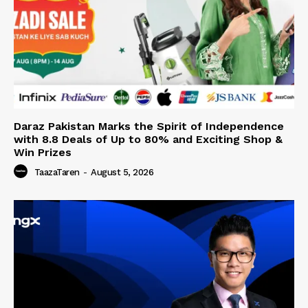
Daraz Pakistan Marks the Spirit of Independence
with 8.8 Deals of Up to 80% and Exciting Shop &
Win Prizes
TaazaTaren
-
August 5, 2026