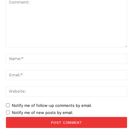
Comment:
Na
Ema
Web
Notify me of follow-up comments by email.
Notify me of new posts by email.