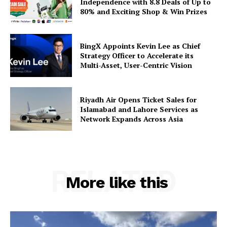
Independence with 8.8 Deals of Up to
80% and Exciting Shop & Win Prizes
BingX Appoints Kevin Lee as Chief
Strategy Officer to Accelerate its
Multi-Asset, User-Centric Vision
Riyadh Air Opens Ticket Sales for
Islamabad and Lahore Services as
Network Expands Across Asia
RELATED
More like this