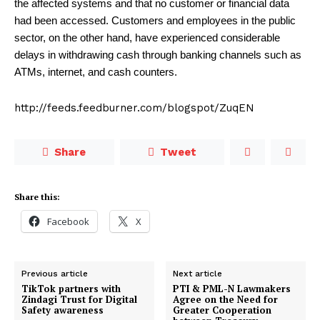
the affected systems and that no customer or financial data
had been accessed. Customers and employees in the public
sector, on the other hand, have experienced considerable
delays in withdrawing cash through banking channels such as
ATMs, internet, and cash counters.
http://feeds.feedburner.com/blogspot/ZuqEN
Share
Tweet
Share this:
Facebook
X
Previous article
Next article
TikTok partners with
PTI & PML-N Lawmakers
Zindagi Trust for Digital
Agree on the Need for
Safety awareness
Greater Cooperation