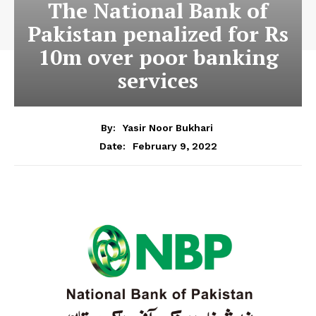
The National Bank of
Pakistan penalized for Rs
10m over poor banking
services
By:
Yasir Noor Bukhari
February 9, 2022
Date: