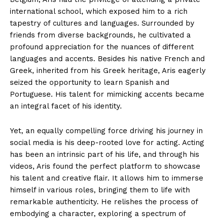
international school, which exposed him to a rich
tapestry of cultures and languages. Surrounded by
friends from diverse backgrounds, he cultivated a
profound appreciation for the nuances of different
languages and accents. Besides his native French and
Greek, inherited from his Greek heritage, Aris eagerly
seized the opportunity to learn Spanish and
Portuguese. His talent for mimicking accents became
an integral facet of his identity.
Yet, an equally compelling force driving his journey in
social media is his deep-rooted love for acting. Acting
has been an intrinsic part of his life, and through his
videos, Aris found the perfect platform to showcase
his talent and creative flair. It allows him to immerse
himself in various roles, bringing them to life with
remarkable authenticity. He relishes the process of
embodying a character, exploring a spectrum of