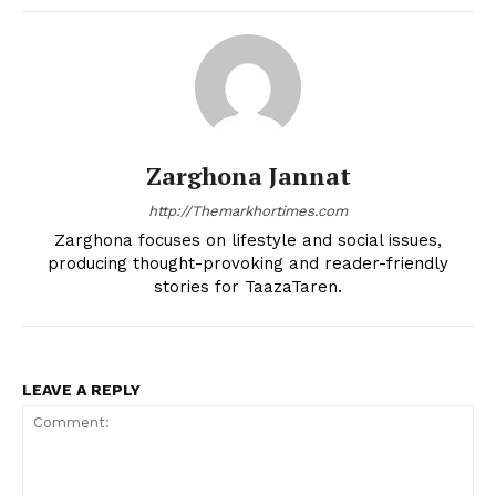
Zarghona Jannat
http://Themarkhortimes.com
Zarghona focuses on lifestyle and social issues,
producing thought-provoking and reader-friendly
stories for TaazaTaren.
LEAVE A REPLY