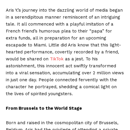
Aris Y.’s journey into the dazzling world of media began
in a serendipitous manner reminiscent of an intriguing
tale. It all commenced with a playful imitation of a
French friend’s humorous plea to their “papa” for
extra funds, all in preparation for an upcoming
escapade to Miami. Little did Aris know that this light-
hearted performance, covertly recorded by a friend,
would be shared on
TikTok
as a jest. To his
astonishment, this innocent act swiftly transformed
into a viral sensation, accumulating over 2 million views
in just one day. People connected fervently with the
character he portrayed, shedding a comical light on
the lives of spirited youngsters.
From Brussels to the World Stage
Born and raised in the cosmopolitan city of Brussels,
Belgium, Aris had the privilege of attending a private