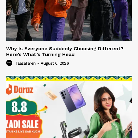
Why Is Everyone Suddenly Choosing Different?
Here’s What’s Turning Head
TaazaTaren
-
August 6, 2026