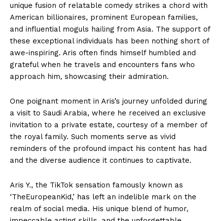
unique fusion of relatable comedy strikes a chord with
American billionaires, prominent European families,
and influential moguls hailing from Asia. The support of
these exceptional individuals has been nothing short of
awe-inspiring. Aris often finds himself humbled and
grateful when he travels and encounters fans who
approach him, showcasing their admiration.
One poignant moment in Aris’s journey unfolded during
a visit to Saudi Arabia, where he received an exclusive
invitation to a private estate, courtesy of a member of
the royal family. Such moments serve as vivid
reminders of the profound impact his content has had
and the diverse audience it continues to captivate.
Aris Y., the TikTok sensation famously known as
‘TheEuropeanKid,’ has left an indelible mark on the
realm of social media. His unique blend of humor,
impeccable acting skills, and the unforgettable