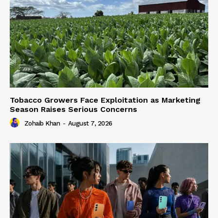
Tobacco Growers Face Exploitation as Marketing
Season Raises Serious Concerns
Zohaib Khan
-
August 7, 2026