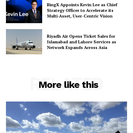
BingX Appoints Kevin Lee as Chief
Strategy Officer to Accelerate its
Multi-Asset, User-Centric Vision
Riyadh Air Opens Ticket Sales for
Islamabad and Lahore Services as
Network Expands Across Asia
RELATED
More like this