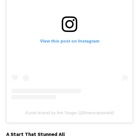
View this post on Instagram
A post shared by Aris Yeager (@theeuropeankid)
A Start That Stunned All