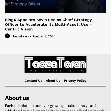
BingX Appoints Kevin Lee as Chief Strategy
Officer to Accelerate its Multi-Asset, User-
Centric Vision
TaazaTaren
-
August 3, 2026
Contact Us
About Us
Privacy Policy
About us
Each template in our ever growing studio library can be
added and moved around within any page effortlessly with