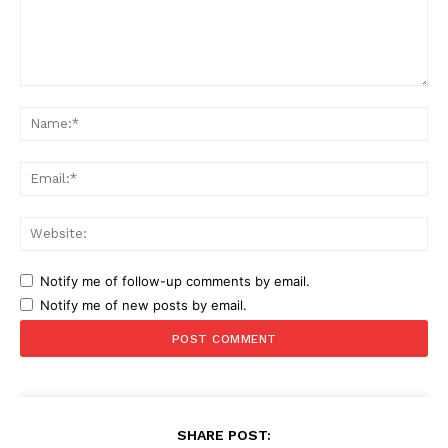
Comment:
Na
Ema
Web
Notify me of follow-up comments by email.
Notify me of new posts by email.
SHARE POST: