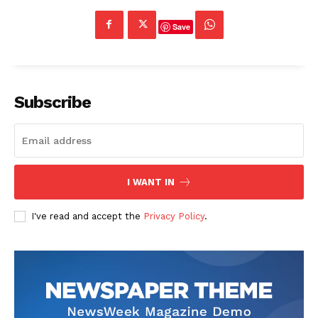
Save
Subscribe
I WANT IN
I've read and accept the
Privacy Policy
.