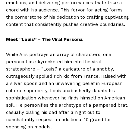
emotions, and delivering performances that strike a
chord with his audience. This fervor for acting forms
the cornerstone of his dedication to crafting captivating
content that consistently pushes creative boundaries.
Meet “Louis” – The Viral Persona
While Aris portrays an array of characters, one
persona has skyrocketed him into the viral
stratosphere – “Louis,” a caricature of a snobby,
outrageously spoiled rich kid from France. Raised with
a silver spoon and an unwavering belief in European
cultural superiority, Louis unabashedly flaunts his
sophistication whenever he finds himself on American
soil. He personifies the archetype of a pampered brat,
casually dialing his dad after a night out to
nonchalantly request an additional 10 grand for
spending on models.