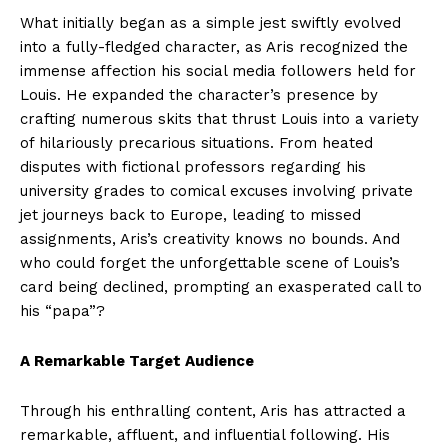
What initially began as a simple jest swiftly evolved
into a fully-fledged character, as Aris recognized the
immense affection his social media followers held for
Louis. He expanded the character’s presence by
crafting numerous skits that thrust Louis into a variety
of hilariously precarious situations. From heated
disputes with fictional professors regarding his
university grades to comical excuses involving private
jet journeys back to Europe, leading to missed
assignments, Aris’s creativity knows no bounds. And
who could forget the unforgettable scene of Louis’s
card being declined, prompting an exasperated call to
his “papa”?
A Remarkable Target Audience
Through his enthralling content, Aris has attracted a
remarkable, affluent, and influential following. His