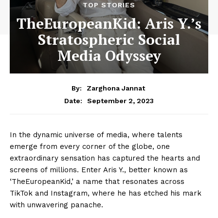
TOP STORIES
TheEuropeanKid: Aris Y.’s
Stratospheric Social
Media Odyssey
By:
Zarghona Jannat
September 2, 2023
Date:
In the dynamic universe of media, where talents
emerge from every corner of the globe, one
extraordinary sensation has captured the hearts and
screens of millions. Enter Aris Y., better known as
‘TheEuropeanKid,’ a name that resonates across
TikTok and Instagram, where he has etched his mark
with unwavering panache.