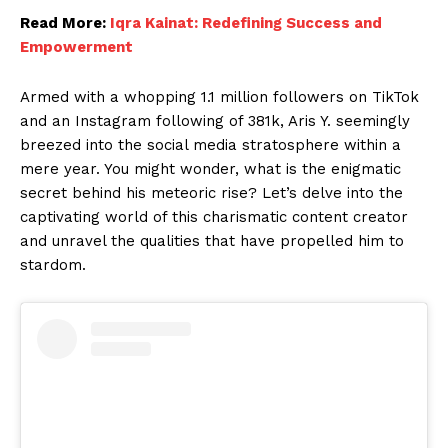
Read More:
Iqra Kainat: Redefining Success and
Empowerment
Armed with a whopping 1.1 million followers on TikTok
and an Instagram following of 381k, Aris Y. seemingly
breezed into the social media stratosphere within a
mere year. You might wonder, what is the enigmatic
secret behind his meteoric rise? Let’s delve into the
captivating world of this charismatic content creator
and unravel the qualities that have propelled him to
stardom.