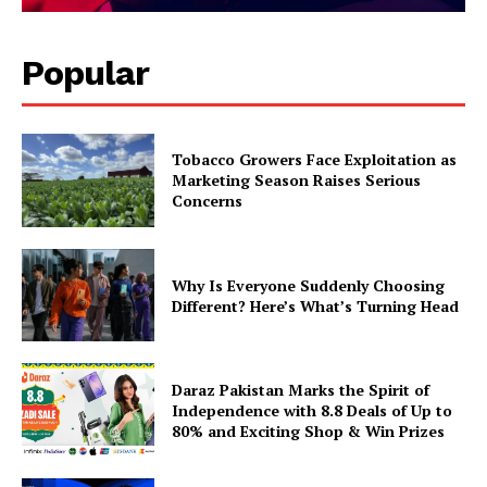
Popular
Tobacco Growers Face Exploitation as
Marketing Season Raises Serious
Concerns
Why Is Everyone Suddenly Choosing
Different? Here’s What’s Turning Head
Daraz Pakistan Marks the Spirit of
Independence with 8.8 Deals of Up to
80% and Exciting Shop & Win Prizes