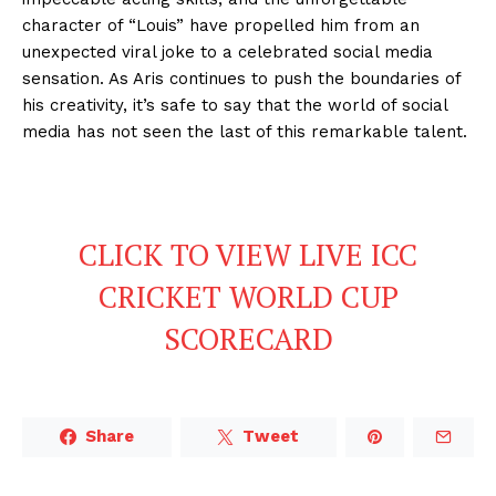
character of “Louis” have propelled him from an
unexpected viral joke to a celebrated social media
sensation. As Aris continues to push the boundaries of
his creativity, it’s safe to say that the world of social
media has not seen the last of this remarkable talent.
CLICK TO VIEW LIVE ICC
CRICKET WORLD CUP
SCORECARD
Share
Tweet