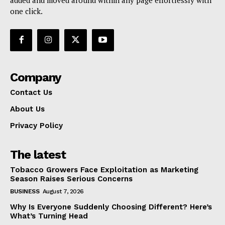
one click.
Company
Contact Us
About Us
Privacy Policy
The latest
Tobacco Growers Face Exploitation as Marketing
Season Raises Serious Concerns
BUSINESS
August 7, 2026
Why Is Everyone Suddenly Choosing Different? Here’s
What’s Turning Head