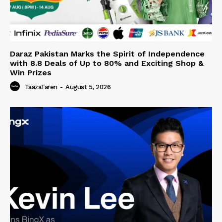
Daraz Pakistan Marks the Spirit of Independence
with 8.8 Deals of Up to 80% and Exciting Shop &
Win Prizes
TaazaTaren
-
August 5, 2026