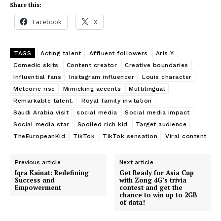
Share this:
Facebook
X
TAGS
Acting talent
Affluent followers
Aris Y.
Comedic skits
Content creator
Creative boundaries
Influential fans
Instagram influencer
Louis character
Meteoric rise
Mimicking accents
Multilingual
Remarkable talent.
Royal family invitation
Saudi Arabia visit
social media
Social media impact
Social media star
Spoiled rich kid
Target audience
TheEuropeanKid
TikTok
TikTok sensation
Viral content
Previous article
Next article
Iqra Kainat: Redefining
Get Ready for Asia Cup
Success and
with Zong 4G’s trivia
Empowerment
contest and get the
chance to win up to 2GB
of data!