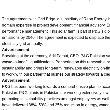
The agreement with Grid Edge, a subsidiary of Reon Energy, is
domain expertise in project development, financial advisory,
performance management. This solar farm is part of P&G’s gl
emissions by 2040. The agreement is expected to displace the
electricity grid annually.
Advertisement:
Speaking at the ceremony, Adil Farhat, CEO, P&G Pakistan sai
waste-to-landfill qualifications. Partnering on this renewable
sustainability and brings long-term, renewable electricity on-lin
to work with our partner that pushes our strategy towards a cl
Advertisement:
P&G has been working towards a comprehensive plan to accelera
Pakistan. P&G plants in Pakistan are working extensively towa
promoting sustainability practices amongst employees as well 
have delivered 38%, 59% and 25% reduction in energy, water,