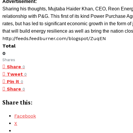
Advertisement:
Sharing his thoughts, Mujtaba Haider Khan, CEO, Reon Energy 
relationship with P&G. This first of its kind Power Purchase A
rates, but has led to significant economic growth in the form o
that will build energy resilience as well as bring the nation close
http://feeds.feedburner.com/blogspot/ZuqEN
Total
0
Shares
Share
0
Tweet
0
Pin it
0
Share
0
Share this:
Facebook
X