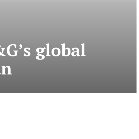
&G’s global
an