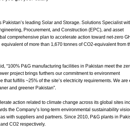
 Pakistan’s leading Solar and Storage. Solutions Specialist wi
 Engineering, Procurement, and Construction (EPC), and asset
obal comprehensive plan to accelerate action toward net-zero 
 equivalent of more than 1,670 tonnes of CO2-equivalent from t
d, “100% P&G manufacturing facilities in Pakistan meet the zer
 power project brings furthers our commitment to environment
e that fulfills ~25% of the site’s electricity requirements. We are
eaner and greener Pakistan”.
te action related to climate change across its global sites in
rds the Company’s long-term environmental sustainability visio
as with suppliers and partners. Since 2010, P&G plants in Paki
 and CO2 respectively.