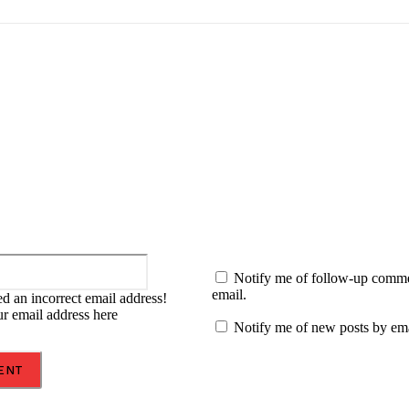
:
Email:*
Notify me of follow-up comm
email.
d an incorrect email address!
ur email address here
Notify me of new posts by ema