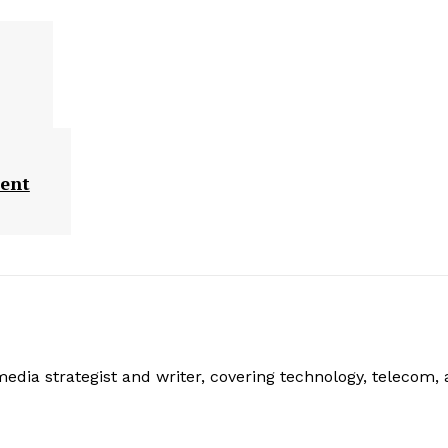
ment
edia strategist and writer, covering technology, telecom,