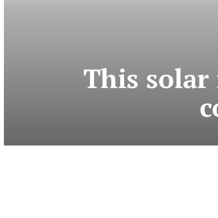
This solar
c