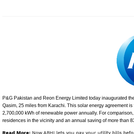
P&G Pakistan and Reon Energy Limited today inaugurated the 
Qasim, 25 miles from Karachi. This solar energy agreement is 
2,700,000 kWh of renewable power annually. For comparison, t
residences in the vicinity and an annual saving of more than 8
Read More:
Now ABHI lets you pay your utility bills bef