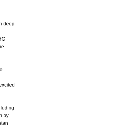
th deep
GHG
he
o-
 excited
cluding
n by
stan