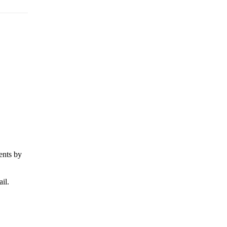
ents by
il.