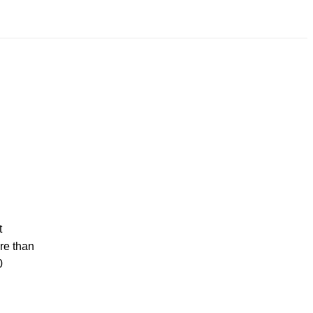
t
re than
0