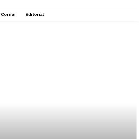
e Corner
Editorial