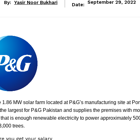
By:
Yasir Noor Bukhari
September 29, 2022
Date:
1.86 MW solar farm located at P&G’s manufacturing site at Por
the largest for P&G Pakistan and supplies the premises with mo
hat is enough renewable electricity to power approximately 50
3,000 trees.
ore you get your salary