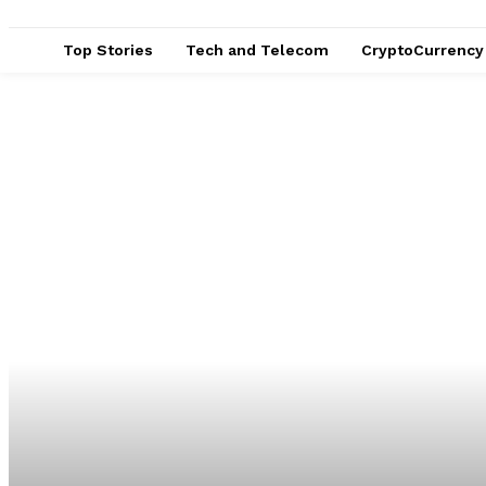
Top Stories
Tech and Telecom
CryptoCurrency