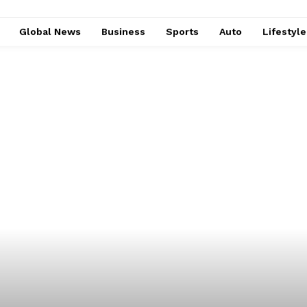
Global News
Business
Sports
Auto
Lifestyl