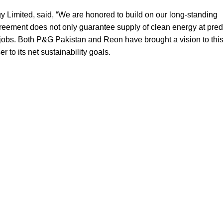
Limited, said, “We are honored to build on our long-standing
greement does not only guarantee supply of clean energy at pred
f jobs. Both P&G Pakistan and Reon have brought a vision to this
r to its net sustainability goals.