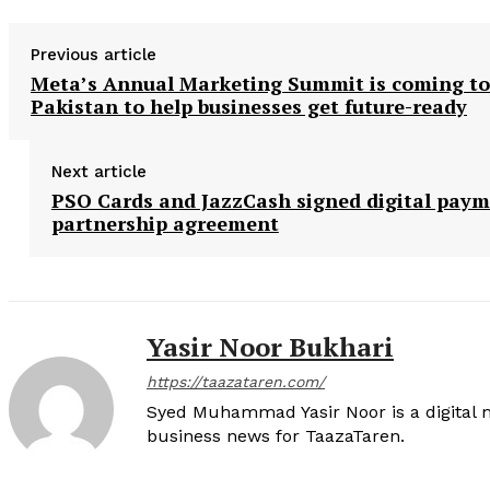
Previous article
Meta’s Annual Marketing Summit is coming to
Pakistan to help businesses get future-ready
Next article
PSO Cards and JazzCash signed digital pay
partnership agreement
Yasir Noor Bukhari
https://taazataren.com/
Syed Muhammad Yasir Noor is a digital m
business news for TaazaTaren.