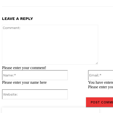
LEAVE A REPLY
Comment
Please enter your comment!
Name:*
Please enter your name here
You have entere
Please enter yo
Website: