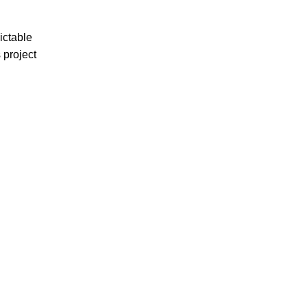
ictable
 project