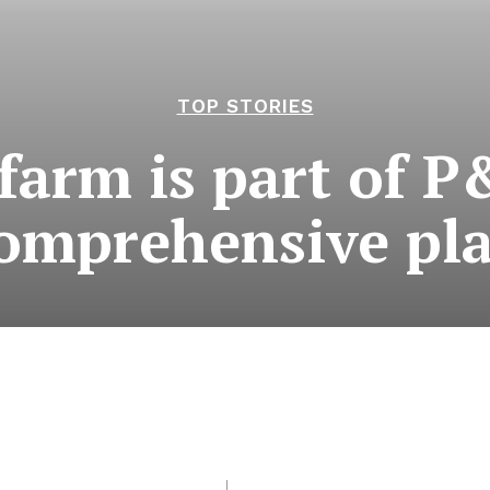
TOP STORIES
 farm is part of P
omprehensive pl