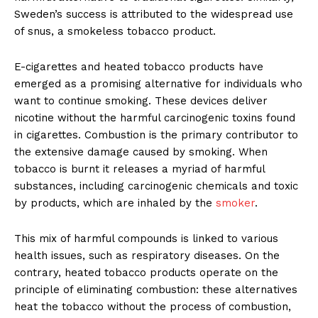
Sweden’s success is attributed to the widespread use
of snus, a smokeless tobacco product.
E-cigarettes and heated tobacco products have
emerged as a promis­ing alternative for individuals who
want to continue smoking. These devices deliver
nicotine without the harmful carcinogenic toxins found
in cigarettes. Combustion is the primary contributor to
the extensive damage caused by smoking. When
tobacco is burnt it releases a myriad of harmful
substances, including carcinogenic chemicals and toxic
by products, which are inhaled by the
smoker
.
This mix of harmful compounds is linked to various
health issues, such as respiratory diseases. On the
con­trary, heated tobacco products oper­ate on the
principle of eliminating combustion: these alternatives
heat the tobacco without the process of combustion,