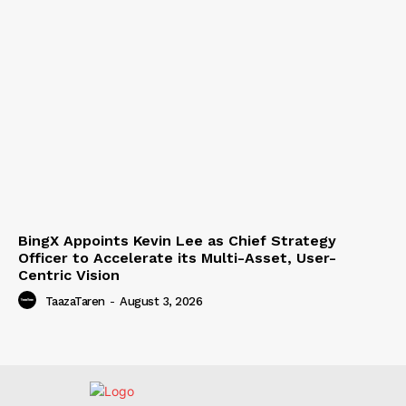
BingX Appoints Kevin Lee as Chief Strategy
Officer to Accelerate its Multi-Asset, User-
Centric Vision
TaazaTaren
-
August 3, 2026