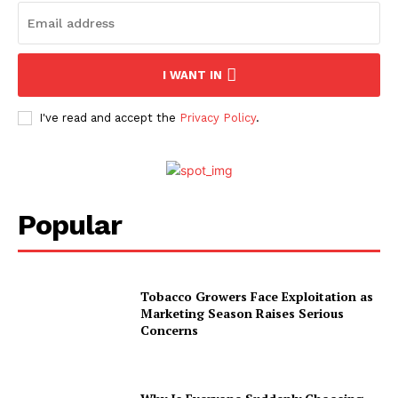
I WANT IN
I've read and accept the
Privacy Policy
.
Popular
Tobacco Growers Face Exploitation as
Marketing Season Raises Serious
Concerns