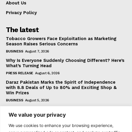
About Us
Privacy Policy
The latest
Tobacco Growers Face Exploitation as Marketing
Season Raises Serious Concerns
BUSINESS
August 7, 2026
Why Is Everyone Suddenly Choosing Different? Here’s
What’s Turning Head
PRESS RELEASE
August 6, 2026
Daraz Pakistan Marks the Spirit of Independence
with 8.8 Deals of Up to 80% and Exciting Shop &
Win Prizes
BUSINESS
August 5, 2026
We value your privacy
Subscribe
We use cookies to enhance your browsing experience,