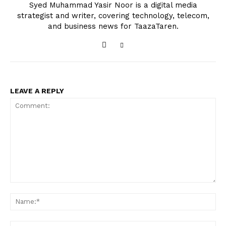
Syed Muhammad Yasir Noor is a digital media
strategist and writer, covering technology, telecom,
and business news for TaazaTaren.
LEAVE A REPLY
Comment:
Na
Ema