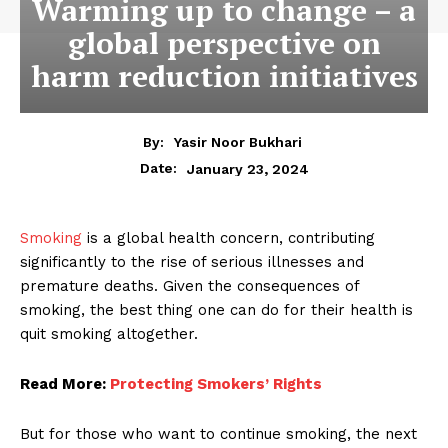
Warming up to change – a
global perspective on
harm reduction initiatives
By:
Yasir Noor Bukhari
January 23, 2024
Date:
Smoking
is a global health concern, contributing
significantly to the rise of serious illnesses and
premature deaths. Given the consequences of
smoking, the best thing one can do for their health is
quit smoking al­together.
Read More:
Protecting Smokers’ Rights
But for those who want to continue smoking, the next