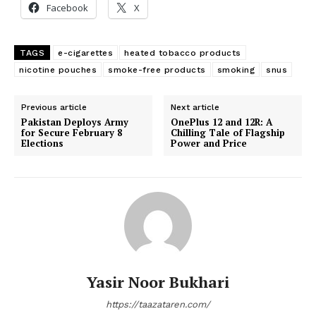
Facebook
X
TAGS
e-cigarettes
heated tobacco products
nicotine pouches
smoke-free products
smoking
snus
Previous article
Next article
Pakistan Deploys Army
OnePlus 12 and 12R: A
for Secure February 8
Chilling Tale of Flagship
Elections
Power and Price
Yasir Noor Bukhari
https://taazataren.com/