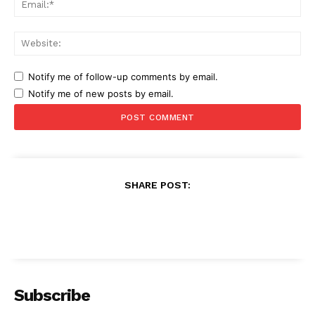
Web
Notify me of follow-up comments by email.
Notify me of new posts by email.
SHARE POST:
Subscribe