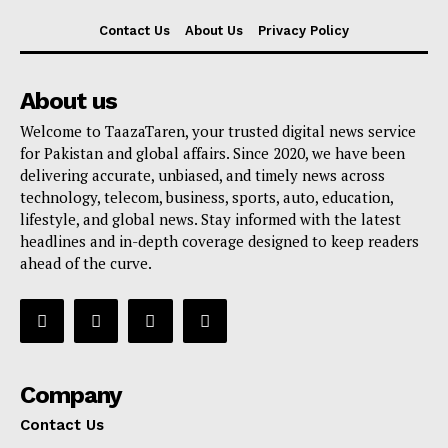
Contact Us
About Us
Privacy Policy
About us
Welcome to TaazaTaren, your trusted digital news service
for Pakistan and global affairs. Since 2020, we have been
delivering accurate, unbiased, and timely news across
technology, telecom, business, sports, auto, education,
lifestyle, and global news. Stay informed with the latest
headlines and in-depth coverage designed to keep readers
ahead of the curve.
Company
Contact Us