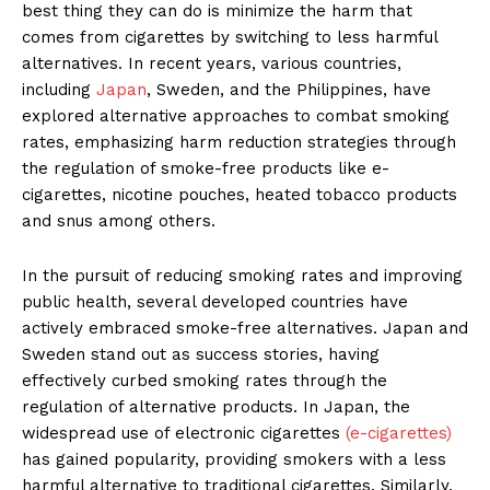
best thing they can do is minimize the harm that
comes from cigarettes by switching to less harmful
alternatives. In recent years, various countries,
including
Japan
, Sweden, and the Philippines, have
explored alternative approach­es to combat smoking
rates, empha­sizing harm reduction strategies through
the regulation of smoke-free products like e-
cigarettes, nicotine pouches, heated tobacco products
and snus among others.
In the pursuit of reducing smoking rates and improving
public health, several developed countries have
actively embraced smoke-free alter­natives. Japan and
Sweden stand out as success stories, having
effectively curbed smoking rates through the
regulation of alternative products. In Japan, the
widespread use of elec­tronic cigarettes
(e-cigarettes)
has gained popularity, providing smok­ers with a less
harmful alternative to traditional cigarettes. Similarly,