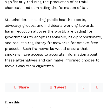
significantly reducing the production of harmful
chemicals and eliminating the formation of tar.
Stakeholders, including public health experts,
advocacy groups, and individuals working towards
harm re­duction all over the world, are calling for
governments to adopt reasonable, risk-proportionate,
and realistic regu­latory frameworks for smoke-free
products. Such frameworks would en­sure that
smokers have access to accu­rate information about
these alterna­tives and can make informed choices to
move away from cigarettes.
Share
Tweet
Share this: