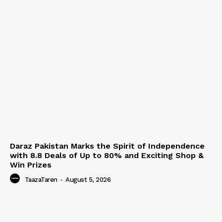
Daraz Pakistan Marks the Spirit of Independence
with 8.8 Deals of Up to 80% and Exciting Shop &
Win Prizes
TaazaTaren
-
August 5, 2026