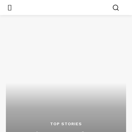
TOP STORIES