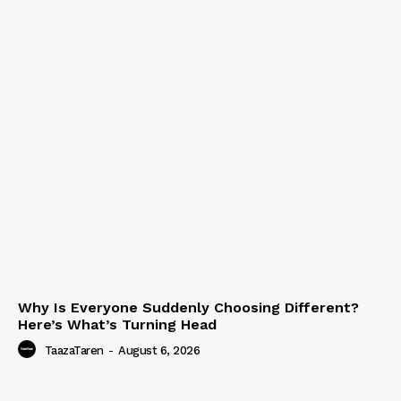
Why Is Everyone Suddenly Choosing Different?
Here’s What’s Turning Head
TaazaTaren
-
August 6, 2026