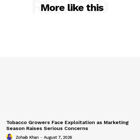
RELATED
More like this
Tobacco Growers Face Exploitation as Marketing
Season Raises Serious Concerns
Zohaib Khan
-
August 7, 2026