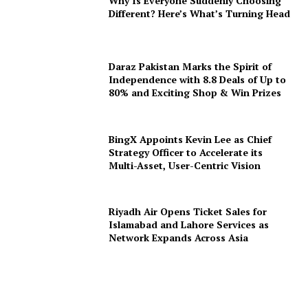
Why Is Everyone Suddenly Choosing
Different? Here’s What’s Turning Head
Daraz Pakistan Marks the Spirit of
Independence with 8.8 Deals of Up to
80% and Exciting Shop & Win Prizes
BingX Appoints Kevin Lee as Chief
Strategy Officer to Accelerate its
Multi-Asset, User-Centric Vision
Riyadh Air Opens Ticket Sales for
Islamabad and Lahore Services as
Network Expands Across Asia