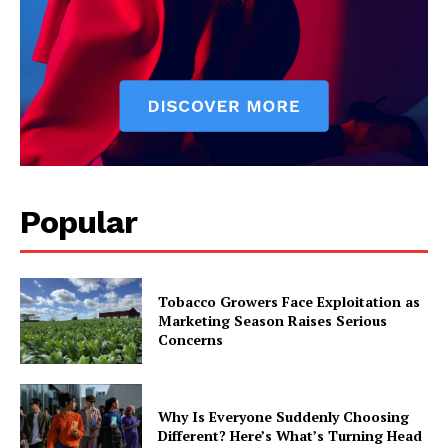
Popular
Tobacco Growers Face Exploitation as
Marketing Season Raises Serious
Concerns
Why Is Everyone Suddenly Choosing
Different? Here’s What’s Turning Head