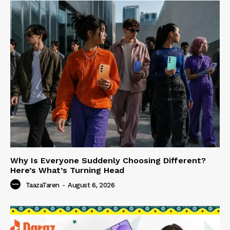
Why Is Everyone Suddenly Choosing Different?
Here’s What’s Turning Head
TaazaTaren
-
August 6, 2026