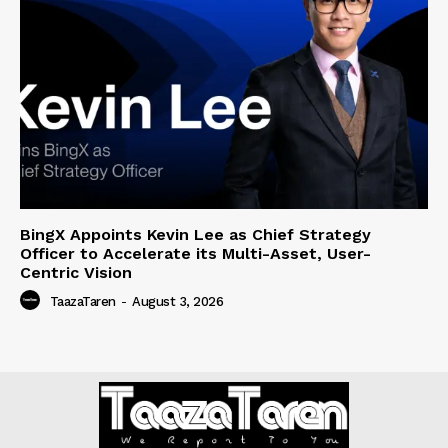
BingX Appoints Kevin Lee as Chief Strategy
Officer to Accelerate its Multi-Asset, User-
Centric Vision
TaazaTaren
-
August 3, 2026