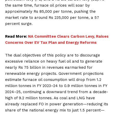
the same time, furnace oil prices will soar by
approximately Rs 85,000 per tonne, pushing the
market rate to around Rs 235,000 per tonne, a 57
percent surge.
Read More:
NA Committee Clears Carbon Levy, Raises
Concerns Over EV Tax Plan and Energy Reforms
The dual objectives of this policy are to discourage
excessive reliance on heavy fuel oil and to generate
nearly Rs 75 billion in revenues earmarked for
renewable energy projects. Government projections
estimate furnace oil consumption will drop from 1.2
million tonnes in FY 2023–24 to 0.9 million tonnes in FY
2024–25, continuing a downward trend from a decade-
high of 9.2 million tonnes. As coal and LNG have
already replaced FO in power generation—reducing its
share of the national energy mix to just 1.5 percent—