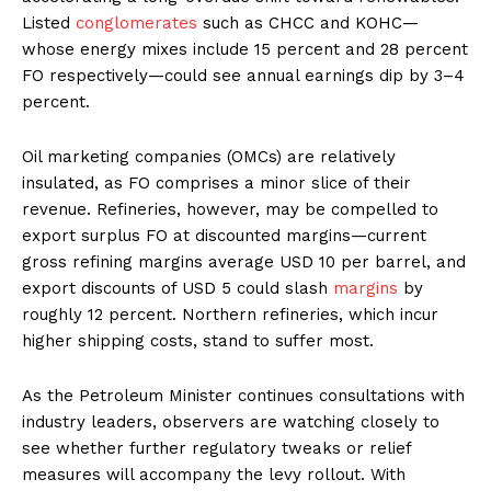
Listed
conglomerates
such as CHCC and KOHC—
whose energy mixes include 15 percent and 28 percent
FO respectively—could see annual earnings dip by 3–4
percent.
Oil marketing companies (OMCs) are relatively
insulated, as FO comprises a minor slice of their
revenue. Refineries, however, may be compelled to
export surplus FO at discounted margins—current
gross refining margins average USD 10 per barrel, and
export discounts of USD 5 could slash
margins
by
roughly 12 percent. Northern refineries, which incur
higher shipping costs, stand to suffer most.
As the Petroleum Minister continues consultations with
industry leaders, observers are watching closely to
see whether further regulatory tweaks or relief
measures will accompany the levy rollout. With