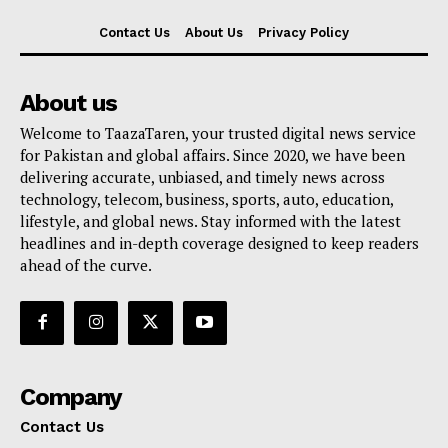
Contact Us
About Us
Privacy Policy
About us
Welcome to TaazaTaren, your trusted digital news service
for Pakistan and global affairs. Since 2020, we have been
delivering accurate, unbiased, and timely news across
technology, telecom, business, sports, auto, education,
lifestyle, and global news. Stay informed with the latest
headlines and in-depth coverage designed to keep readers
ahead of the curve.
Company
Contact Us