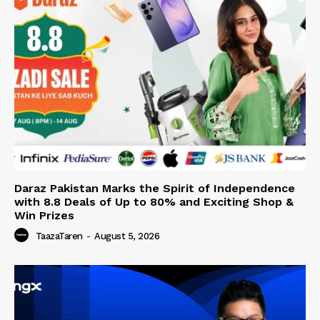
Daraz Pakistan Marks the Spirit of Independence
with 8.8 Deals of Up to 80% and Exciting Shop &
Win Prizes
TaazaTaren
-
August 5, 2026