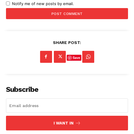
Notify me of new posts by email.
SHARE POST:
Save
Subscribe
I WANT IN