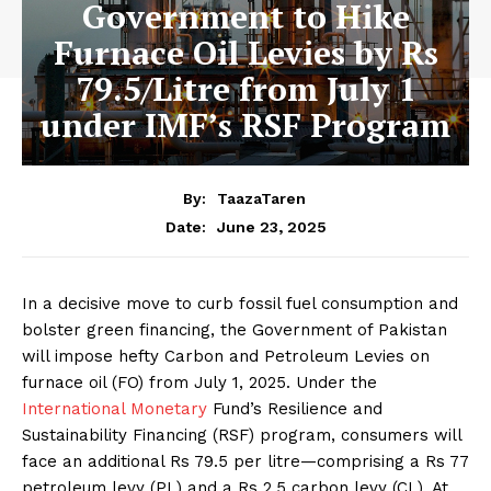
Government to Hike
Furnace Oil Levies by Rs
79.5/Litre from July 1
under IMF’s RSF Program
By:
TaazaTaren
June 23, 2025
Date:
In a decisive move to curb fossil fuel consumption and
bolster green financing, the Government of Pakistan
will impose hefty Carbon and Petroleum Levies on
furnace oil (FO) from July 1, 2025. Under the
International Monetary
Fund’s Resilience and
Sustainability Financing (RSF) program, consumers will
face an additional Rs 79.5 per litre—comprising a Rs 77
petroleum levy (PL) and a Rs 2.5 carbon levy (CL). At