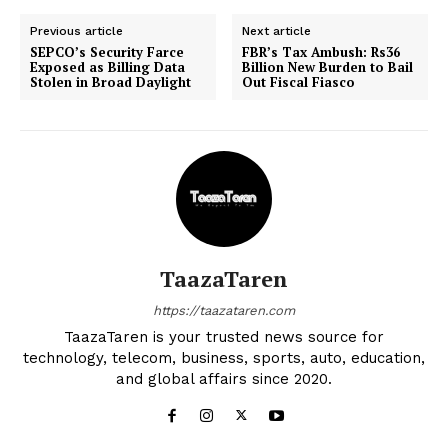
Previous article
Next article
SEPCO’s Security Farce
FBR’s Tax Ambush: Rs36
Exposed as Billing Data
Billion New Burden to Bail
Stolen in Broad Daylight
Out Fiscal Fiasco
TaazaTaren
https://taazataren.com
TaazaTaren is your trusted news source for
technology, telecom, business, sports, auto, education,
and global affairs since 2020.