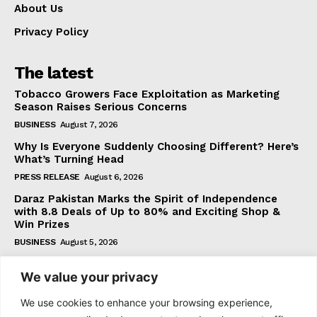
About Us
Privacy Policy
The latest
Tobacco Growers Face Exploitation as Marketing
Season Raises Serious Concerns
BUSINESS
August 7, 2026
Why Is Everyone Suddenly Choosing Different? Here’s
What’s Turning Head
PRESS RELEASE
August 6, 2026
Daraz Pakistan Marks the Spirit of Independence
with 8.8 Deals of Up to 80% and Exciting Shop &
Win Prizes
BUSINESS
August 5, 2026
We value your privacy
Subscribe
We use cookies to enhance your browsing experience,