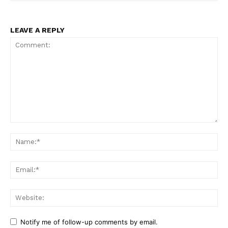
LEAVE A REPLY
Comment:
Na
Ema
Web
Notify me of follow-up comments by email.