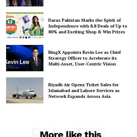
Daraz Pakistan Marks the Spirit of
Independence with 8.8 Deals of Up to
80% and Exciting Shop & Win Prizes
BingX Appoints Kevin Lee as Chief
Strategy Officer to Accelerate its
Multi-Asset, User-Centric Vision
Riyadh Air Opens Ticket Sales for
Islamabad and Lahore Services as
Network Expands Across Asia
RELATED
More like this