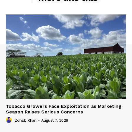
Tobacco Growers Face Exploitation as Marketing
Season Raises Serious Concerns
Zohaib Khan
-
August 7, 2026