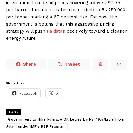
international crude oil prices hovering above USD 75
per barrel, furnace oil rates could climb to Rs 250,000
per tonne, marking a 67 percent rise. For now, the
government is betting that this aggressive pricing
strategy will push
Pakistan
decisively toward a cleaner
energy future
Share
Tweet
Share this:
Facebook
X
TAGS
Government to Hike Furnace Oil Levies by Rs 79.5/Litre from
July 1 under IMF’s RSF Program