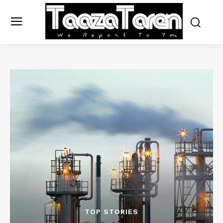
TOP STORIES