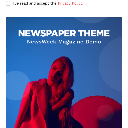
I've read and accept the
Privacy Policy
.