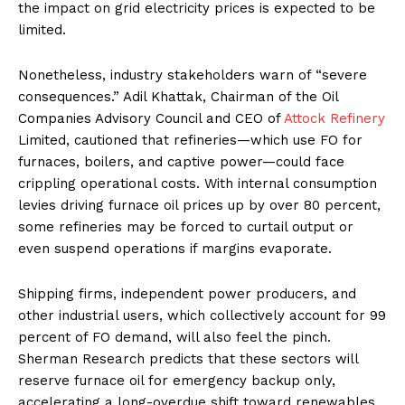
the impact on grid electricity prices is expected to be
limited.
Nonetheless, industry stakeholders warn of “severe
consequences.” Adil Khattak, Chairman of the Oil
Companies Advisory Council and CEO of
Attock Refinery
Limited, cautioned that refineries—which use FO for
furnaces, boilers, and captive power—could face
crippling operational costs. With internal consumption
levies driving furnace oil prices up by over 80 percent,
some refineries may be forced to curtail output or
even suspend operations if margins evaporate.
Shipping firms, independent power producers, and
other industrial users, which collectively account for 99
percent of FO demand, will also feel the pinch.
Sherman Research predicts that these sectors will
reserve furnace oil for emergency backup only,
accelerating a long-overdue shift toward renewables.