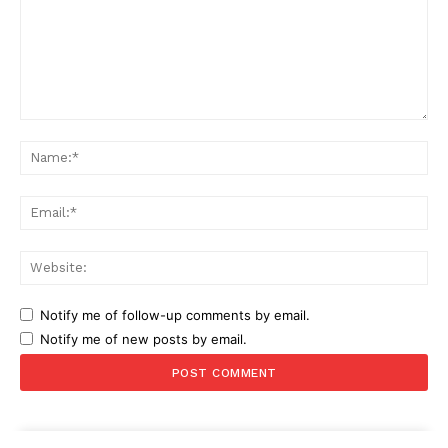
Comment:
Na
Ema
Web
Notify me of follow-up comments by email.
Notify me of new posts by email.