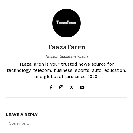
TaazaTaren
https://taazataren.com
TaazaTaren is your trusted news source for
technology, telecom, business, sports, auto, education,
and global affairs since 2020.
LEAVE A REPLY