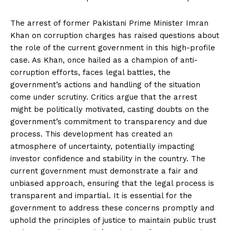
The arrest of former Pakistani Prime Minister Imran
Khan on corruption charges has raised questions about
the role of the current government in this high-profile
case. As Khan, once hailed as a champion of anti-
corruption efforts, faces legal battles, the
government’s actions and handling of the situation
come under scrutiny. Critics argue that the arrest
might be politically motivated, casting doubts on the
government’s commitment to transparency and due
process. This development has created an
atmosphere of uncertainty, potentially impacting
investor confidence and stability in the country. The
current government must demonstrate a fair and
unbiased approach, ensuring that the legal process is
transparent and impartial. It is essential for the
government to address these concerns promptly and
uphold the principles of justice to maintain public trust