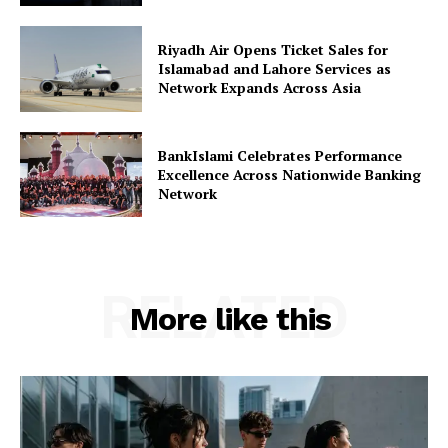
Riyadh Air Opens Ticket Sales for
Islamabad and Lahore Services as
Network Expands Across Asia
BankIslami Celebrates Performance
Excellence Across Nationwide Banking
Network
RELATED
More like this