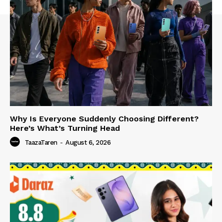
Why Is Everyone Suddenly Choosing Different?
Here’s What’s Turning Head
TaazaTaren
-
August 6, 2026