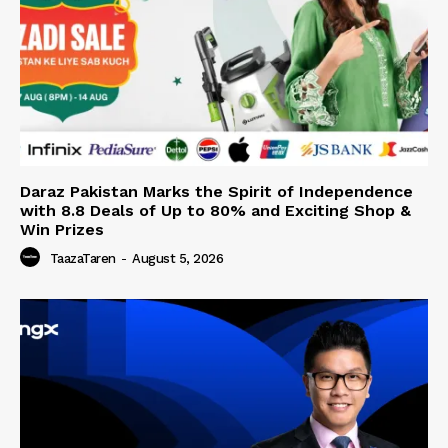
Daraz Pakistan Marks the Spirit of Independence
with 8.8 Deals of Up to 80% and Exciting Shop &
Win Prizes
TaazaTaren
-
August 5, 2026