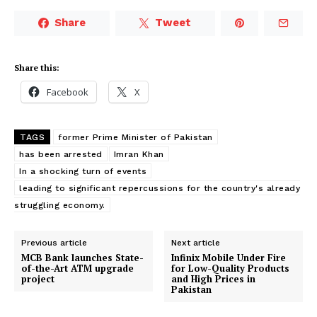
Share
Tweet
Share this:
Facebook
X
TAGS
former Prime Minister of Pakistan
has been arrested
Imran Khan
In a shocking turn of events
leading to significant repercussions for the country's already
struggling economy.
Previous article
Next article
MCB Bank launches State-
Infinix Mobile Under Fire
of-the-Art ATM upgrade
for Low-Quality Products
project
and High Prices in
Pakistan