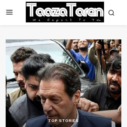
TOP STORIES