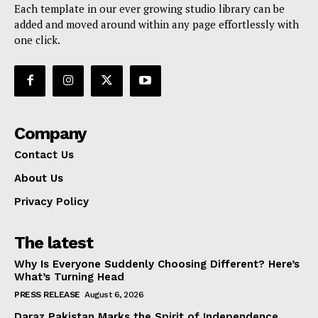
Each template in our ever growing studio library can be
added and moved around within any page effortlessly with
one click.
Company
Contact Us
About Us
Privacy Policy
The latest
Why Is Everyone Suddenly Choosing Different? Here’s
What’s Turning Head
PRESS RELEASE
August 6, 2026
Daraz Pakistan Marks the Spirit of Independence