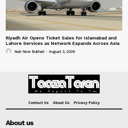
Riyadh Air Opens Ticket Sales for Islamabad and
Lahore Services as Network Expands Across Asia
Yasir Noor Bukhari
-
August 3, 2026
Contact Us
About Us
Privacy Policy
About us