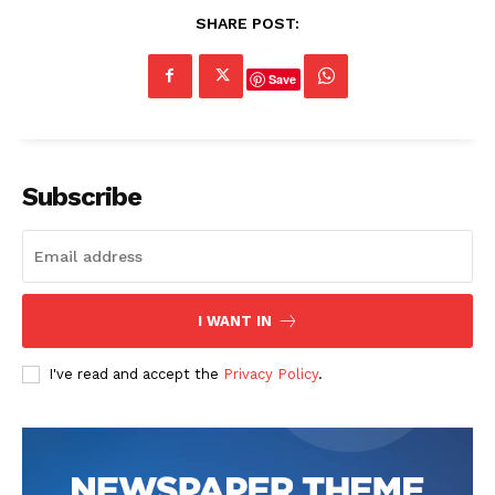
SHARE POST:
Save
Subscribe
I WANT IN
I've read and accept the
Privacy Policy
.