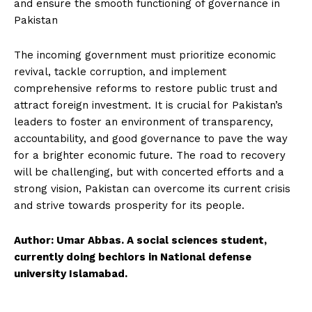
and ensure the smooth functioning of governance in
Pakistan
The incoming government must prioritize economic
revival, tackle corruption, and implement
comprehensive reforms to restore public trust and
attract foreign investment. It is crucial for Pakistan’s
leaders to foster an environment of transparency,
accountability, and good governance to pave the way
for a brighter economic future. The road to recovery
will be challenging, but with concerted efforts and a
strong vision, Pakistan can overcome its current crisis
and strive towards prosperity for its people.
Author: Umar Abbas. A social sciences student,
currently doing bechlors in National defense
university Islamabad.