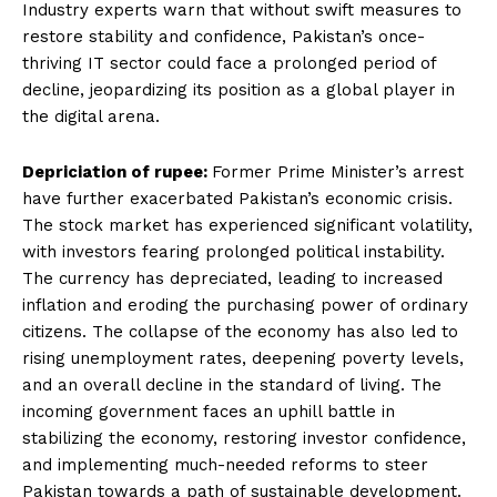
Industry experts warn that without swift measures to
restore stability and confidence, Pakistan’s once-
thriving IT sector could face a prolonged period of
decline, jeopardizing its position as a global player in
the digital arena.
Depriciation of rupee:
Former Prime Minister’s arrest
have further exacerbated Pakistan’s economic crisis.
The stock market has experienced significant volatility,
with investors fearing prolonged political instability.
The currency has depreciated, leading to increased
inflation and eroding the purchasing power of ordinary
citizens. The collapse of the economy has also led to
rising unemployment rates, deepening poverty levels,
and an overall decline in the standard of living. The
incoming government faces an uphill battle in
stabilizing the economy, restoring investor confidence,
and implementing much-needed reforms to steer
Pakistan towards a path of sustainable development.