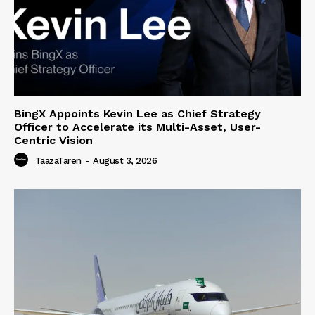
BingX Appoints Kevin Lee as Chief Strategy
Officer to Accelerate its Multi-Asset, User-
Centric Vision
TaazaTaren
-
August 3, 2026