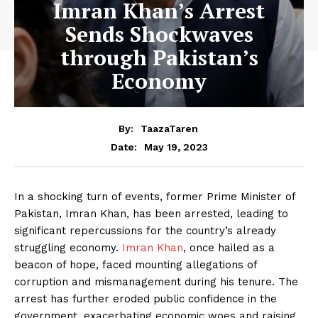
Imran Khan’s Arrest
Sends Shockwaves
through Pakistan’s
Economy
By:
TaazaTaren
May 19, 2023
Date:
In a shocking turn of events, former Prime Minister of
Pakistan, Imran Khan, has been arrested, leading to
significant repercussions for the country’s already
struggling economy.
Imran Khan
, once hailed as a
beacon of hope, faced mounting allegations of
corruption and mismanagement during his tenure. The
arrest has further eroded public confidence in the
government, exacerbating economic woes and raising