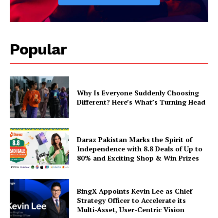
Popular
Why Is Everyone Suddenly Choosing
Different? Here’s What’s Turning Head
Daraz Pakistan Marks the Spirit of
Independence with 8.8 Deals of Up to
80% and Exciting Shop & Win Prizes
BingX Appoints Kevin Lee as Chief
Strategy Officer to Accelerate its
Multi-Asset, User-Centric Vision