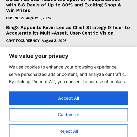
with 8.8 Deals of Up to 80% and Exciting Shop &
Win Prizes
BUSINESS
August 5, 2026
BingX Appoints Kevin Lee as Chief Strategy Officer to
Accelerate its Multi-Asset, User-Centric Vision
CRYPTOCURRENCY
August 3, 2026
We value your privacy
Subscribe
We use cookies to enhance your browsing experience,
serve personalized ads or content, and analyze our traffic.
By clicking "Accept All", you consent to our use of cookies.
I WANT IN
Accept All
I've read and accept the
Privacy Policy
.
Customize
© 2021 tagDiv. All Rights Reserved. Made with Newspaper
Reject All
Theme.