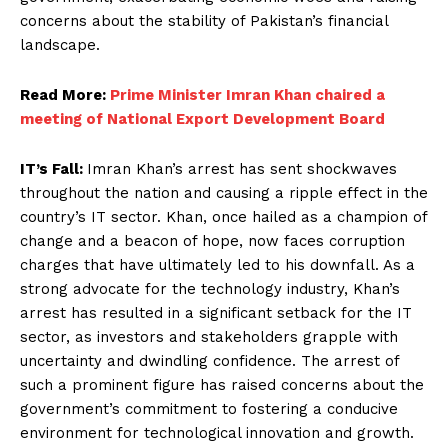
concerns about the stability of Pakistan’s financial
landscape.
Read More:
Prime Minister Imran Khan chaired a
meeting of National Export Development Board
IT’s Fall:
Imran Khan’s arrest has sent shockwaves
throughout the nation and causing a ripple effect in the
country’s IT sector. Khan, once hailed as a champion of
change and a beacon of hope, now faces corruption
charges that have ultimately led to his downfall. As a
strong advocate for the technology industry, Khan’s
arrest has resulted in a significant setback for the IT
sector, as investors and stakeholders grapple with
uncertainty and dwindling confidence. The arrest of
such a prominent figure has raised concerns about the
government’s commitment to fostering a conducive
environment for technological innovation and growth.