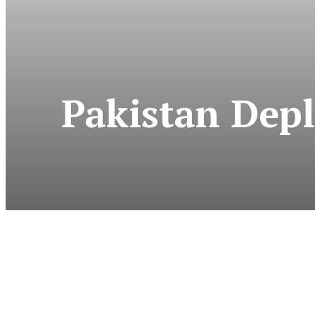
Pakistan Depl