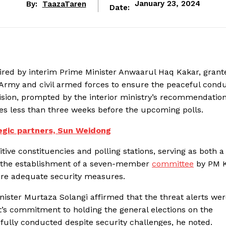
By:
TaazaTaren
January 23, 2024
Date:
aired by interim Prime Minister Anwaarul Haq Kakar, grant
Army and civil armed forces to ensure the peaceful condu
sion, prompted by the interior ministry’s recommendation
ties less than three weeks before the upcoming polls.
egic partners, Sun Weidong
tive constituencies and polling stations, serving as both a
s the establishment of a seven-member
committee
by PM 
ure adequate security measures.
nister Murtaza Solangi affirmed that the threat alerts we
t’s commitment to holding the general elections on the
fully conducted despite security challenges, he noted.