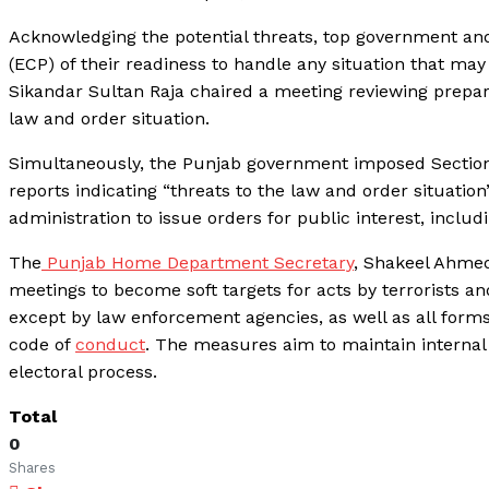
Acknowledging the potential threats, top government and
(ECP) of their readiness to handle any situation that may
Sikandar Sultan Raja chaired a meeting reviewing prepara
law and order situation.
Simultaneously, the Punjab government imposed Section 
reports indicating “threats to the law and order situatio
administration to issue orders for public interest, includ
The
Punjab Home Department Secretary
, Shakeel Ahmed,
meetings to become soft targets for acts by terrorists an
except by law enforcement agencies, as well as all forms 
code of
conduct
. The measures aim to maintain internal
electoral process.
Total
0
Shares