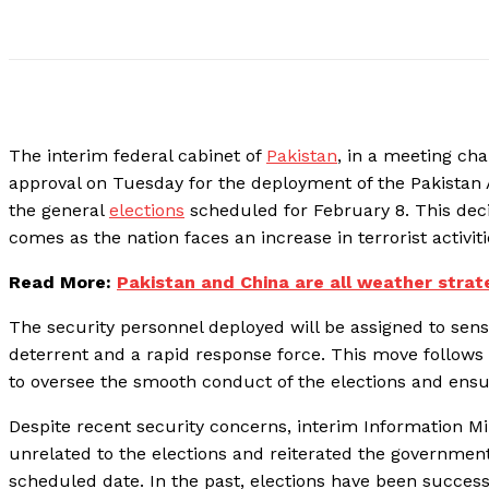
The interim federal cabinet of
Pakistan
, in a meeting ch
approval on Tuesday for the deployment of the Pakistan 
the general
elections
scheduled for February 8. This deci
comes as the nation faces an increase in terrorist activi
Read More:
Pakistan and China are all weather strat
The security personnel deployed will be assigned to sensi
deterrent and a rapid response force. This move follow
to oversee the smooth conduct of the elections and ens
Despite recent security concerns, interim Information Mi
unrelated to the elections and reiterated the governmen
scheduled date. In the past, elections have been success