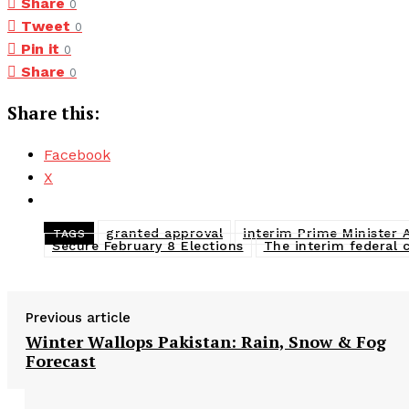
Share
0
Tweet
0
Pin it
0
Share
0
Share this:
Facebook
X
granted approval
interim Prime Minister
TAGS
Secure February 8 Elections
The interim federal 
Previous article
Winter Wallops Pakistan: Rain, Snow & Fog
Forecast