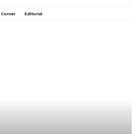
e Corner
Editorial