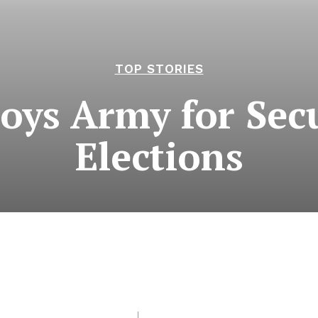
TOP STORIES
oys Army for Sec
Elections