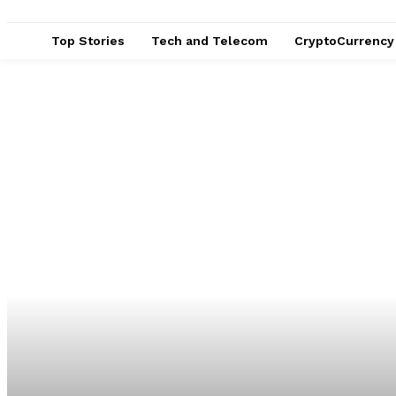
Top Stories
Tech and Telecom
CryptoCurrency