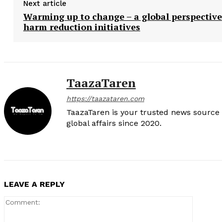
Next article
Warming up to change – a global perspective
harm reduction initiatives
TaazaTaren
https://taazataren.com
TaazaTaren is your trusted news source f
global affairs since 2020.
LEAVE A REPLY
Comment