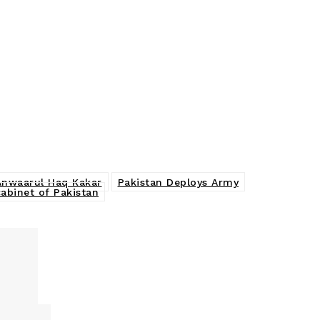
 Anwaarul Haq Kakar
Pakistan Deploys Army
cabinet of Pakistan