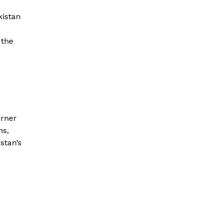
kistan
 the
orner
ns,
stan’s