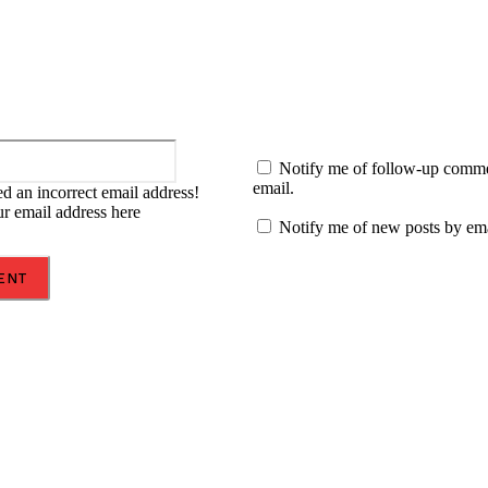
Email:*
Notify me of follow-up comm
email.
d an incorrect email address!
ur email address here
Notify me of new posts by ema