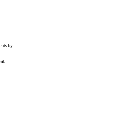
ents by
il.