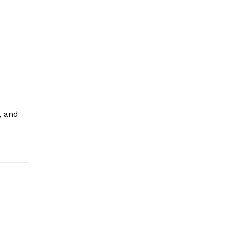
, and