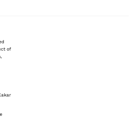
ed
ct of
,
Kakar
re