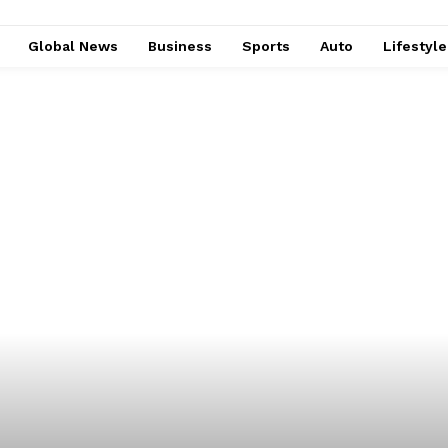
Global News
Business
Sports
Auto
Lifestyl