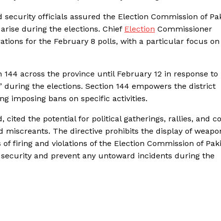
 security officials assured the Election Commission of Pa
 arise during the elections. Chief
Election
Commissioner
tions for the February 8 polls, with a particular focus on
144 across the province until February 12 in response to
n” during the elections. Section 144 empowers the district
ing imposing bans on specific activities.
 cited the potential for political gatherings, rallies, and c
d miscreants. The directive prohibits the display of weapo
of firing and violations of the Election Commission of Paki
 security and prevent any untoward incidents during the