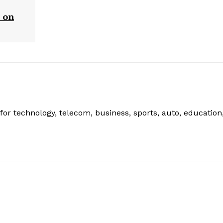
 on
or technology, telecom, business, sports, auto, education
: