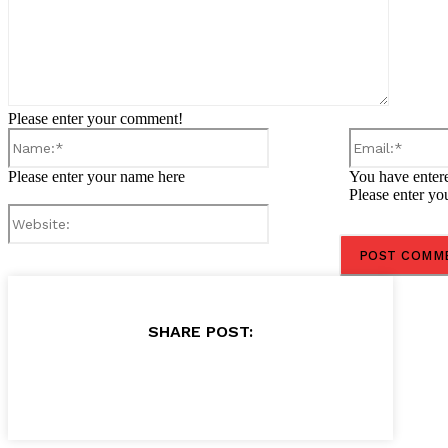
Please enter your comment!
Name:*
Please enter your name here
You have entere
Please enter yo
Website:
SHARE POST: