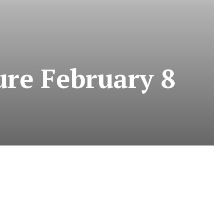
ure February 8