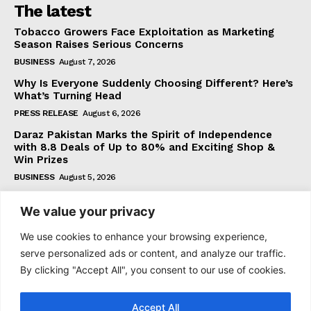
The latest
Tobacco Growers Face Exploitation as Marketing
Season Raises Serious Concerns
BUSINESS
August 7, 2026
Why Is Everyone Suddenly Choosing Different? Here’s
What’s Turning Head
PRESS RELEASE
August 6, 2026
Daraz Pakistan Marks the Spirit of Independence
with 8.8 Deals of Up to 80% and Exciting Shop &
Win Prizes
BUSINESS
August 5, 2026
We value your privacy
Subscribe
We use cookies to enhance your browsing experience,
serve personalized ads or content, and analyze our traffic.
By clicking "Accept All", you consent to our use of cookies.
I WANT IN
Accept All