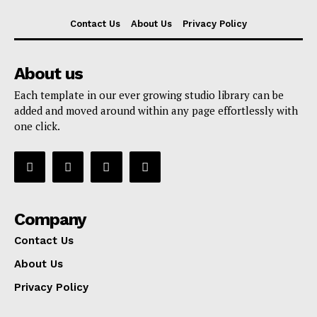
Contact Us
About Us
Privacy Policy
About us
Each template in our ever growing studio library can be
added and moved around within any page effortlessly with
one click.
Company
Contact Us
About Us
Privacy Policy