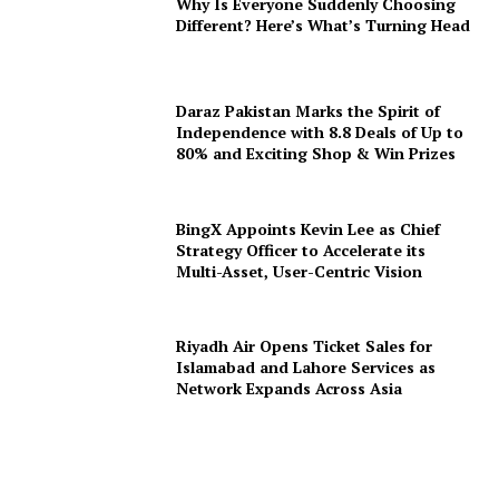
Why Is Everyone Suddenly Choosing
Different? Here’s What’s Turning Head
Daraz Pakistan Marks the Spirit of
Independence with 8.8 Deals of Up to
80% and Exciting Shop & Win Prizes
BingX Appoints Kevin Lee as Chief
Strategy Officer to Accelerate its
Multi-Asset, User-Centric Vision
Riyadh Air Opens Ticket Sales for
Islamabad and Lahore Services as
Network Expands Across Asia