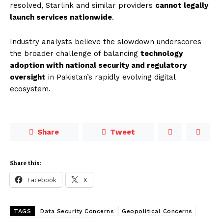
resolved, Starlink and similar providers
cannot legally
launch services nationwide
.
Industry analysts believe the slowdown underscores
the broader challenge of balancing
technology
adoption with national security and regulatory
oversight
in Pakistan’s rapidly evolving digital
ecosystem.
Share
Tweet
Share this:
Facebook
X
TAGS
Data Security Concerns
Geopolitical Concerns