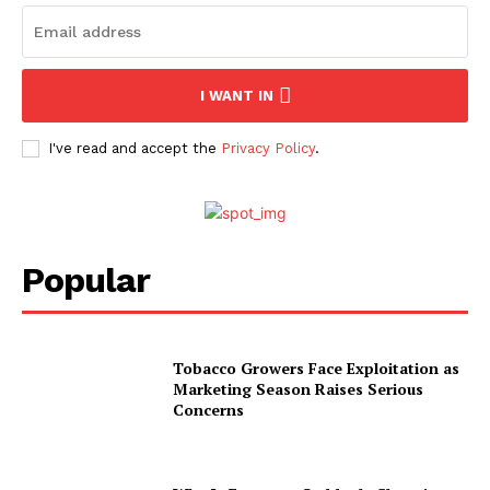
I WANT IN
I've read and accept the
Privacy Policy
.
Popular
Tobacco Growers Face Exploitation as
Marketing Season Raises Serious
Concerns