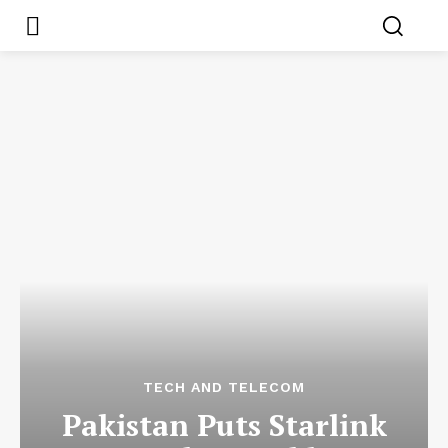
TECH AND TELECOM
Pakistan Puts Starlink