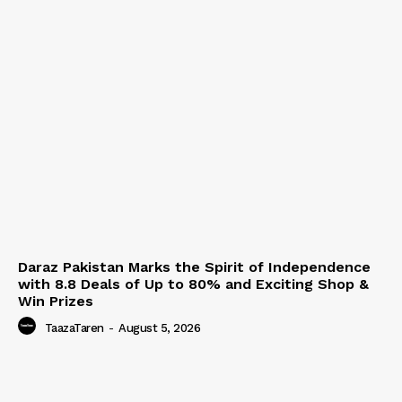
Daraz Pakistan Marks the Spirit of Independence
with 8.8 Deals of Up to 80% and Exciting Shop &
Win Prizes
TaazaTaren
-
August 5, 2026