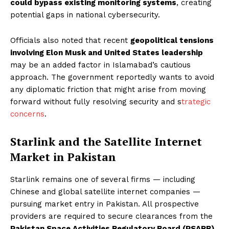
could bypass existing monitoring systems
, creating
potential gaps in national cybersecurity.
Officials also noted that recent
geopolitical tensions
involving Elon Musk and United States leadership
may be an added factor in Islamabad’s cautious
approach. The government reportedly wants to avoid
any diplomatic friction that might arise from moving
forward without fully resolving security and s
trategic
concerns
.
Starlink and the Satellite Internet
Market in Pakistan
Starlink remains one of several firms — including
Chinese and global satellite internet companies —
pursuing market entry in Pakistan. All prospective
providers are required to secure clearances from the
Pakistan Space Activities Regulatory Board (PSARB)