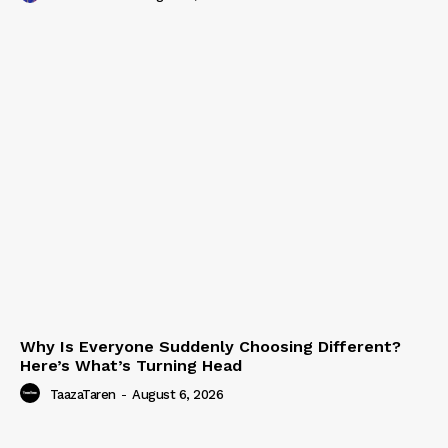
Why Is Everyone Suddenly Choosing Different?
Here’s What’s Turning Head
TaazaTaren
-
August 6, 2026