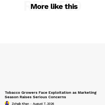
RELATED
More like this
Tobacco Growers Face Exploitation as Marketing
Season Raises Serious Concerns
Zohaib Khan
-
August 7, 2026