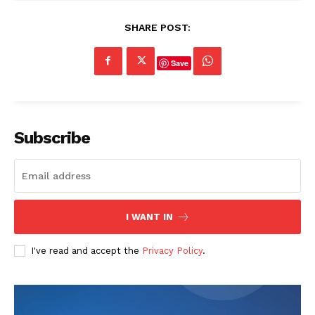
SHARE POST:
Save
Subscribe
I WANT IN
I've read and accept the
Privacy Policy
.