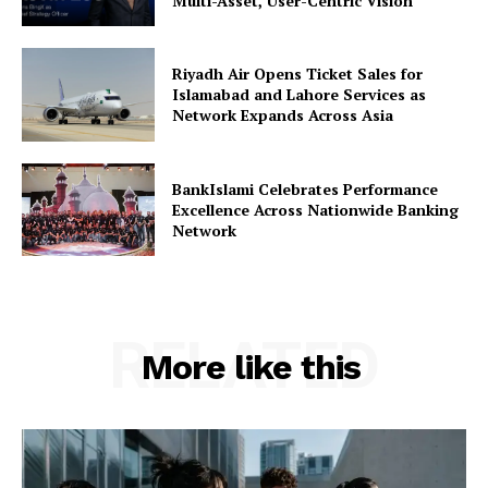
Multi-Asset, User-Centric Vision
Riyadh Air Opens Ticket Sales for
Islamabad and Lahore Services as
Network Expands Across Asia
BankIslami Celebrates Performance
Excellence Across Nationwide Banking
Network
RELATED
More like this