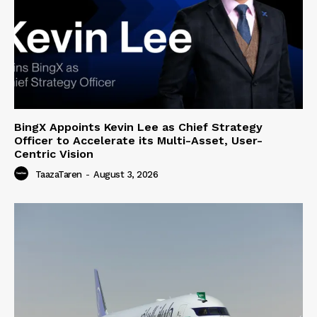
BingX Appoints Kevin Lee as Chief Strategy
Officer to Accelerate its Multi-Asset, User-
Centric Vision
TaazaTaren
-
August 3, 2026