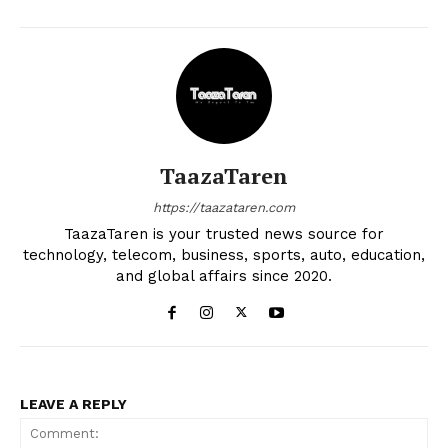
TaazaTaren
https://taazataren.com
TaazaTaren is your trusted news source for
technology, telecom, business, sports, auto, education,
and global affairs since 2020.
LEAVE A REPLY