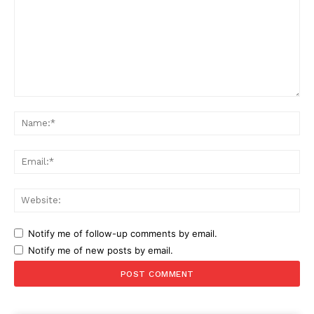
Comment:
Na
Ema
Web
Notify me of follow-up comments by email.
Notify me of new posts by email.