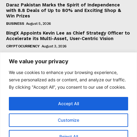
Daraz Pakistan Marks the Spirit of Independence
with 8.8 Deals of Up to 80% and Exciting Shop &
Win Prizes
BUSINESS
August 5, 2026
BingX Appoints Kevin Lee as Chief Strategy Officer to
Accelerate its Multi-Asset, User-Centric Vision
CRYPTOCURRENCY
August 3, 2026
We value your privacy
Subscribe
We use cookies to enhance your browsing experience,
serve personalized ads or content, and analyze our traffic.
By clicking "Accept All", you consent to our use of cookies.
I WANT IN
Accept All
I've read and accept the
Privacy Policy
.
Customize
© 2021 tagDiv. All Rights Reserved. Made with Newspaper
Reject All