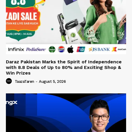
Daraz Pakistan Marks the Spirit of Independence
with 8.8 Deals of Up to 80% and Exciting Shop &
Win Prizes
TaazaTaren
-
August 5, 2026