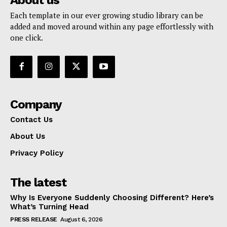
Each template in our ever growing studio library can be
added and moved around within any page effortlessly with
one click.
Company
Contact Us
About Us
Privacy Policy
The latest
Why Is Everyone Suddenly Choosing Different? Here’s
What’s Turning Head
PRESS RELEASE
August 6, 2026