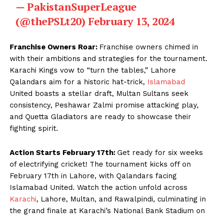
— PakistanSuperLeague
(@thePSLt20)
February 13, 2024
Franchise Owners Roar:
Franchise owners chimed in
with their ambitions and strategies for the tournament.
Karachi Kings vow to “turn the tables,” Lahore
Qalandars aim for a historic hat-trick,
Islamabad
United boasts a stellar draft, Multan Sultans seek
consistency, Peshawar Zalmi promise attacking play,
and Quetta Gladiators are ready to showcase their
fighting spirit.
Action Starts February 17th:
Get ready for six weeks
of electrifying cricket! The tournament kicks off on
February 17th in Lahore, with Qalandars facing
Islamabad United. Watch the action unfold across
Karachi
, Lahore, Multan, and Rawalpindi, culminating in
the grand finale at Karachi’s National Bank Stadium on