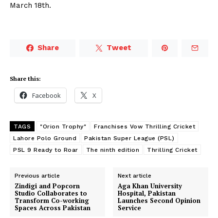
March 18th.
Share
Tweet
Share this:
Facebook
X
TAGS
"Orion Trophy"
Franchises Vow Thrilling Cricket
Lahore Polo Ground
Pakistan Super League (PSL)
PSL 9 Ready to Roar
The ninth edition
Thrilling Cricket
Previous article
Next article
Zindigi and Popcorn
Aga Khan University
Studio Collaborates to
Hospital, Pakistan
Transform Co-working
Launches Second Opinion
Spaces Across Pakistan
Service