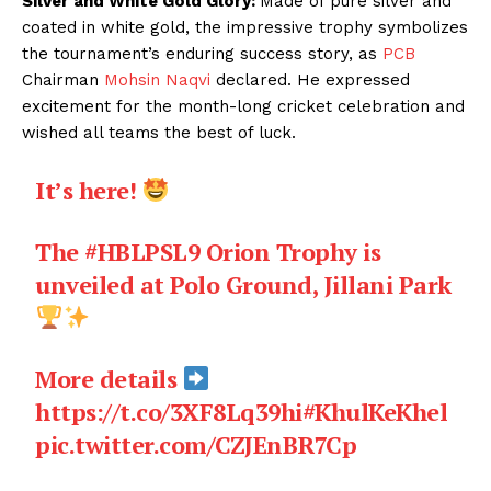
Silver and White Gold Glory:
Made of pure silver and
coated in white gold, the impressive trophy symbolizes
the tournament’s enduring success story, as
PCB
Chairman
Mohsin Naqvi
declared. He expressed
excitement for the month-long cricket celebration and
wished all teams the best of luck.
It’s here!
The
#HBLPSL9
Orion Trophy is
unveiled at Polo Ground, Jillani Park
More details
https://t.co/3XF8Lq39hi
#KhulKeKhel
pic.twitter.com/CZJEnBR7Cp