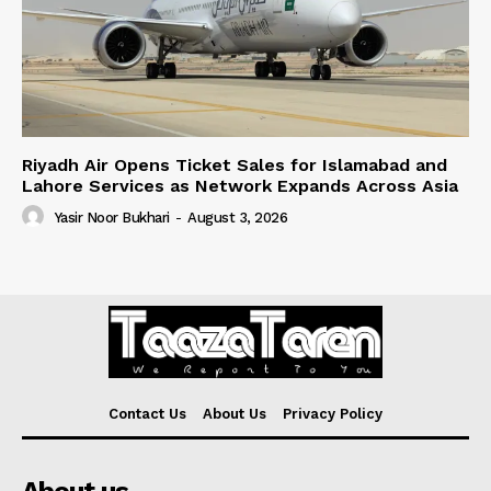
Riyadh Air Opens Ticket Sales for Islamabad and
Lahore Services as Network Expands Across Asia
Yasir Noor Bukhari
-
August 3, 2026
Contact Us
About Us
Privacy Policy
About us