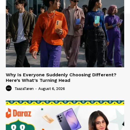
Why Is Everyone Suddenly Choosing Different?
Here’s What’s Turning Head
TaazaTaren
-
August 6, 2026