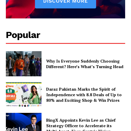
Popular
Why Is Everyone Suddenly Choosing
Different? Here’s What’s Turning Head
Daraz Pakistan Marks the Spirit of
Independence with 8.8 Deals of Up to
80% and Exciting Shop & Win Prizes
BingX Appoints Kevin Lee as Chief
Strategy Officer to Accelerate its