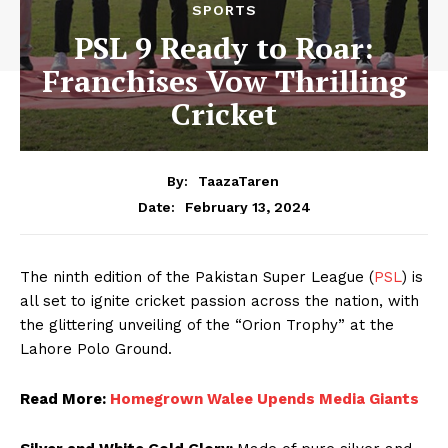
SPORTS
PSL 9 Ready to Roar:
Franchises Vow Thrilling
Cricket
By:
TaazaTaren
February 13, 2024
Date:
The ninth edition of the Pakistan Super League (
PSL
) is
all set to ignite cricket passion across the nation, with
the glittering unveiling of the “Orion Trophy” at the
Lahore Polo Ground.
Read More:
Homegrown Walee Upends Media Giants