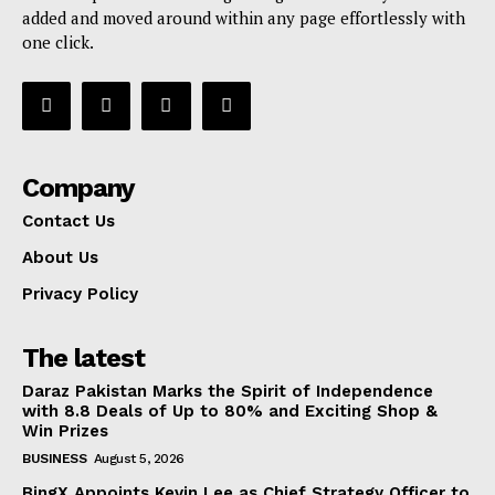
added and moved around within any page effortlessly with
one click.
Company
Contact Us
About Us
Privacy Policy
The latest
Daraz Pakistan Marks the Spirit of Independence
with 8.8 Deals of Up to 80% and Exciting Shop &
Win Prizes
BUSINESS
August 5, 2026
BingX Appoints Kevin Lee as Chief Strategy Officer to