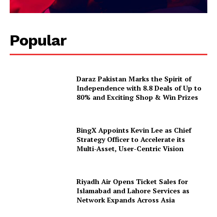
Popular
Daraz Pakistan Marks the Spirit of
Independence with 8.8 Deals of Up to
80% and Exciting Shop & Win Prizes
BingX Appoints Kevin Lee as Chief
Strategy Officer to Accelerate its
Multi-Asset, User-Centric Vision
Riyadh Air Opens Ticket Sales for
Islamabad and Lahore Services as
Network Expands Across Asia