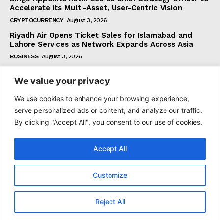
Accelerate its Multi-Asset, User-Centric Vision
CRYPTOCURRENCY
August 3, 2026
Riyadh Air Opens Ticket Sales for Islamabad and
Lahore Services as Network Expands Across Asia
BUSINESS
August 3, 2026
We value your privacy
Subscribe
We use cookies to enhance your browsing experience,
serve personalized ads or content, and analyze our traffic.
By clicking "Accept All", you consent to our use of cookies.
I WANT IN
Accept All
I've read and accept the
Privacy Policy
.
Customize
© 2021 tagDiv. All Rights Reserved. Made with Newspaper
Reject All
Theme.