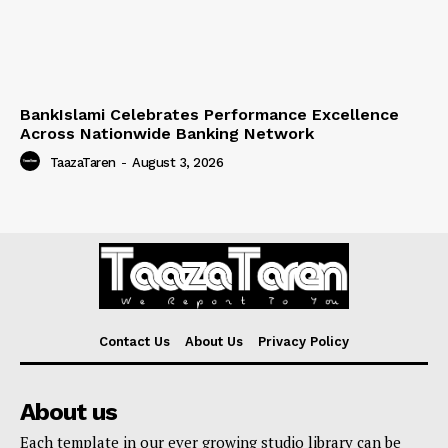
BankIslami Celebrates Performance Excellence
Across Nationwide Banking Network
TaazaTaren
-
August 3, 2026
Contact Us
About Us
Privacy Policy
About us
Each template in our ever growing studio library can be