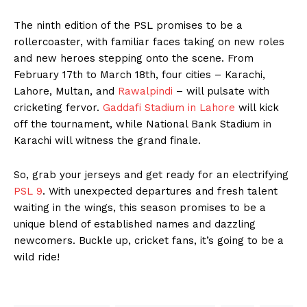
The ninth edition of the PSL promises to be a
rollercoaster, with familiar faces taking on new roles
and new heroes stepping onto the scene. From
February 17th to March 18th, four cities – Karachi,
Lahore, Multan, and
Rawalpindi
– will pulsate with
cricketing fervor.
Gaddafi Stadium in Lahore
will kick
off the tournament, while National Bank Stadium in
Karachi will witness the grand finale.
So, grab your jerseys and get ready for an electrifying
PSL 9
. With unexpected departures and fresh talent
waiting in the wings, this season promises to be a
unique blend of established names and dazzling
newcomers. Buckle up, cricket fans, it’s going to be a
wild ride!