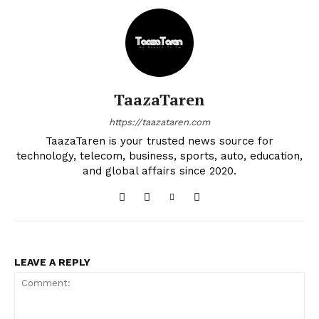
TaazaTaren
https://taazataren.com
TaazaTaren is your trusted news source for
technology, telecom, business, sports, auto, education,
and global affairs since 2020.
LEAVE A REPLY