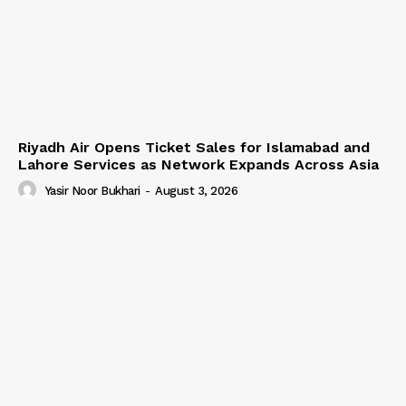
Riyadh Air Opens Ticket Sales for Islamabad and
Lahore Services as Network Expands Across Asia
Yasir Noor Bukhari
-
August 3, 2026