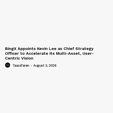
BingX Appoints Kevin Lee as Chief Strategy
Officer to Accelerate its Multi-Asset, User-
Centric Vision
TaazaTaren
-
August 3, 2026