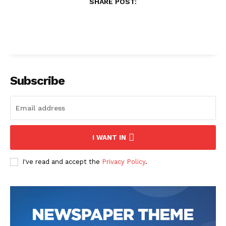
SHARE POST:
Subscribe
I WANT IN
I've read and accept the
Privacy Policy
.