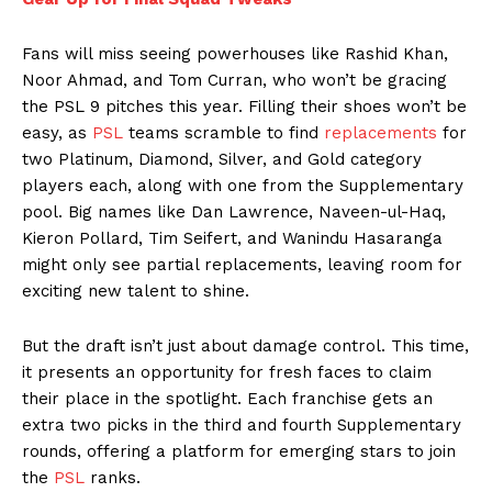
Fans will miss seeing powerhouses like Rashid Khan,
Noor Ahmad, and Tom Curran, who won’t be gracing
the PSL 9 pitches this year. Filling their shoes won’t be
easy, as
PSL
teams scramble to find
replacements
for
two Platinum, Diamond, Silver, and Gold category
players each, along with one from the Supplementary
pool. Big names like Dan Lawrence, Naveen-ul-Haq,
Kieron Pollard, Tim Seifert, and Wanindu Hasaranga
might only see partial replacements, leaving room for
exciting new talent to shine.
But the draft isn’t just about damage control. This time,
it presents an opportunity for fresh faces to claim
their place in the spotlight. Each franchise gets an
extra two picks in the third and fourth Supplementary
rounds, offering a platform for emerging stars to join
the
PSL
ranks.