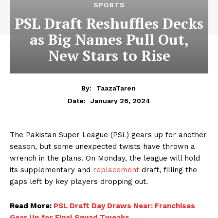
SPORTS
PSL Draft Reshuffles Decks
as Big Names Pull Out,
New Stars to Rise
By:
TaazaTaren
January 26, 2024
Date:
The Pakistan Super League (PSL) gears up for another
season, but some unexpected twists have thrown a
wrench in the plans. On Monday, the league will hold
its supplementary and
replacement
draft, filling the
gaps left by key players dropping out.
Read More:
PSL Draft Day Draws Near: Franchises
Gear Up for Final Squad Tweaks