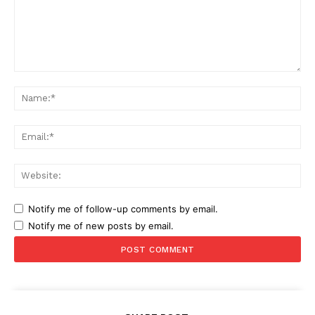
Comment:
Na
Ema
Web
Notify me of follow-up comments by email.
Notify me of new posts by email.