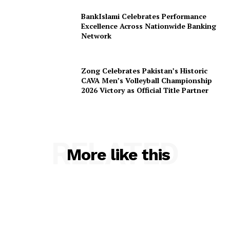
BankIslami Celebrates Performance
Excellence Across Nationwide Banking
Network
Zong Celebrates Pakistan’s Historic
CAVA Men’s Volleyball Championship
2026 Victory as Official Title Partner
RELATED
More like this