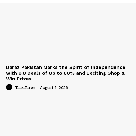
Daraz Pakistan Marks the Spirit of Independence
with 8.8 Deals of Up to 80% and Exciting Shop &
Win Prizes
TaazaTaren
-
August 5, 2026