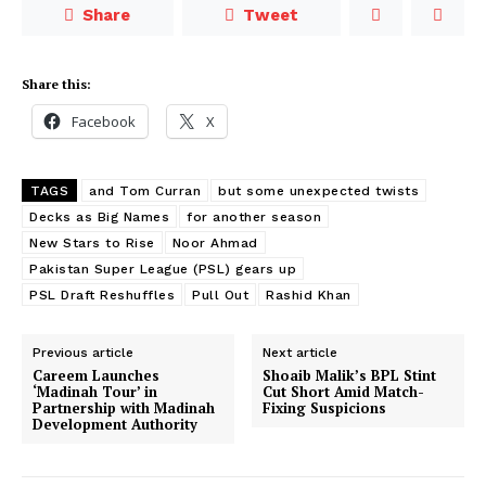
Share
Tweet
Share this:
Facebook
X
TAGS
and Tom Curran
but some unexpected twists
Decks as Big Names
for another season
New Stars to Rise
Noor Ahmad
Pakistan Super League (PSL) gears up
PSL Draft Reshuffles
Pull Out
Rashid Khan
Previous article
Next article
Careem Launches
Shoaib Malik’s BPL Stint
‘Madinah Tour’ in
Cut Short Amid Match-
Partnership with Madinah
Fixing Suspicions
Development Authority