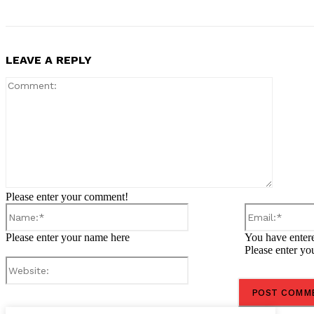
LEAVE A REPLY
Comment
Please enter your comment!
Name:*
Please enter your name here
You have entere
Please enter yo
Website: