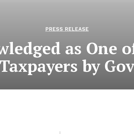
PRESS RELEASE
ledged as One of
 Taxpayers by Go