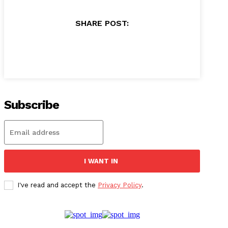
SHARE POST:
Subscribe
I WANT IN
I've read and accept the
Privacy Policy
.