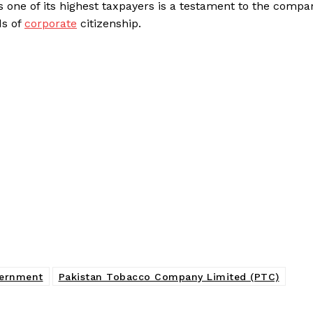
 one of its highest taxpayers is a testament to the compa
ds of
corporate
citizenship.
vernment
Pakistan Tobacco Company Limited (PTC)