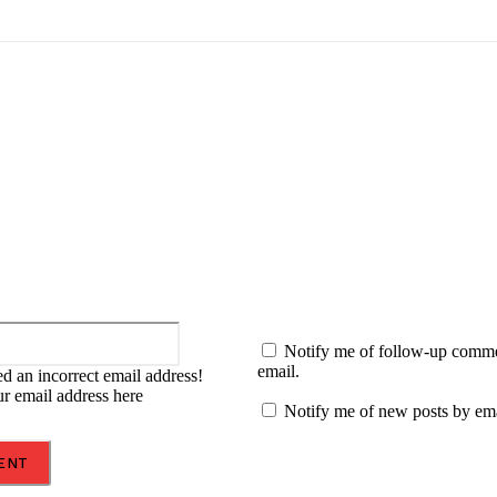
:
Email:*
Notify me of follow-up comm
email.
d an incorrect email address!
ur email address here
Notify me of new posts by ema