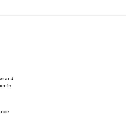
ce and
uer in
ance