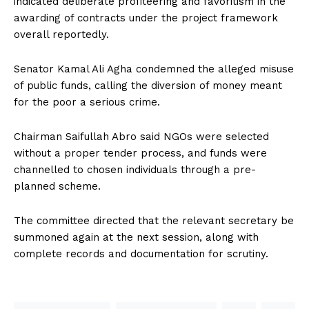
indicated deliberate profiteering and favoritism in the
awarding of contracts under the project framework
overall reportedly.
Senator Kamal Ali Agha condemned the alleged misuse
of public funds, calling the diversion of money meant
for the poor a serious crime.
Chairman Saifullah Abro said NGOs were selected
without a proper tender process, and funds were
channelled to chosen individuals through a pre-
planned scheme.
The committee directed that the relevant secretary be
summoned again at the next session, along with
complete records and documentation for scrutiny.