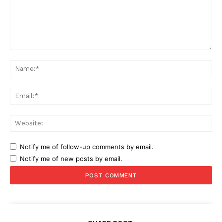
Comment:
Na
Ema
Web
Notify me of follow-up comments by email.
Notify me of new posts by email.