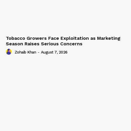
Tobacco Growers Face Exploitation as Marketing
Season Raises Serious Concerns
Zohaib Khan
-
August 7, 2026