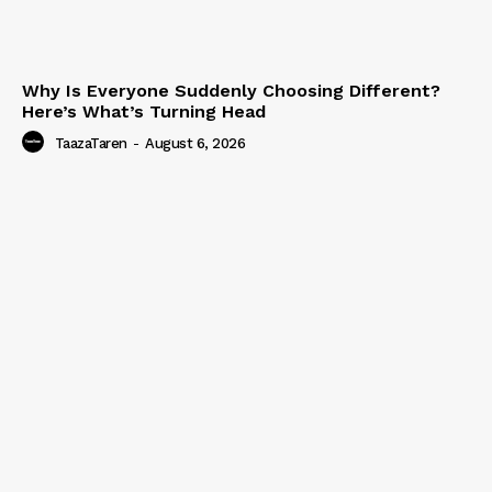
Why Is Everyone Suddenly Choosing Different?
Here’s What’s Turning Head
TaazaTaren
-
August 6, 2026