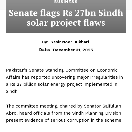
BUSINESS
Senate flags Rs 27bn Sindh
solar project flaws
By:
Yasir Noor Bukhari
December 31, 2025
Date:
Pakistan’s Senate Standing Committee on Economic
Affairs has reported uncovering major irregularities in
a Rs 27 billion solar energy project implemented in
Sindh.
The committee meeting, chaired by Senator Saifullah
Abro, heard officials from the Sindh Planning Division
present evidence of serious corruption in the scheme.