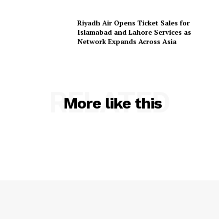
Riyadh Air Opens Ticket Sales for
Islamabad and Lahore Services as
Network Expands Across Asia
RELATED
More like this