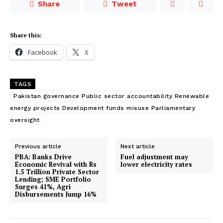
Share
Tweet
Share this:
Facebook
X
TAGS
Pakistan governance Public sector accountability Renewable
energy projects Development funds misuse Parliamentary
oversight
Previous article
Next article
PBA: Banks Drive
Fuel adjustment may
Economic Revival with Rs
lower electricity rates
1.5 Trillion Private Sector
Lending; SME Portfolio
Surges 41%, Agri
Disbursements Jump 16%