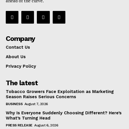
ahead of the curve.
Company
Contact Us
About Us
Privacy Policy
The latest
Tobacco Growers Face Exploitation as Marketing
Season Raises Serious Concerns
BUSINESS
August 7, 2026
Why Is Everyone Suddenly Choosing Different? Here’s
What’s Turning Head
PRESS RELEASE
August 6, 2026