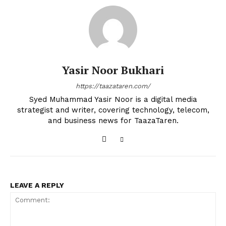
Yasir Noor Bukhari
https://taazataren.com/
Syed Muhammad Yasir Noor is a digital media
strategist and writer, covering technology, telecom,
and business news for TaazaTaren.
LEAVE A REPLY