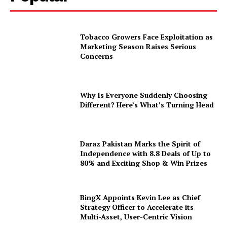
Tobacco Growers Face Exploitation as
Marketing Season Raises Serious
Concerns
Why Is Everyone Suddenly Choosing
Different? Here’s What’s Turning Head
Daraz Pakistan Marks the Spirit of
Independence with 8.8 Deals of Up to
80% and Exciting Shop & Win Prizes
BingX Appoints Kevin Lee as Chief
Strategy Officer to Accelerate its
Multi-Asset, User-Centric Vision