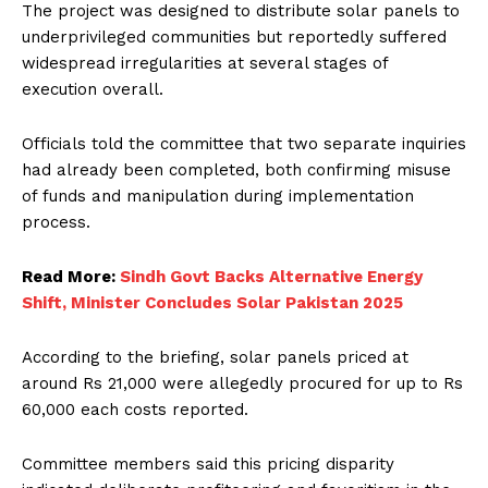
The project was designed to distribute solar panels to
underprivileged communities but reportedly suffered
widespread irregularities at several stages of
execution overall.
Officials told the committee that two separate inquiries
had already been completed, both confirming misuse
of funds and manipulation during implementation
process.
Read More:
Sindh Govt Backs Alternative Energy
Shift, Minister Concludes Solar Pakistan 2025
According to the briefing, solar panels priced at
around Rs 21,000 were allegedly procured for up to Rs
60,000 each costs reported.
Committee members said this pricing disparity