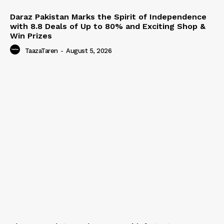
Daraz Pakistan Marks the Spirit of Independence
with 8.8 Deals of Up to 80% and Exciting Shop &
Win Prizes
TaazaTaren
-
August 5, 2026