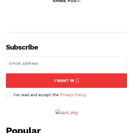
SHARE POST:
Subscribe
I WANT IN
I've read and accept the
Privacy Policy
.
Popular