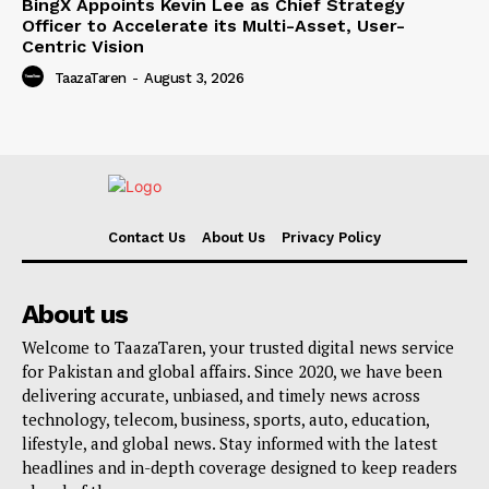
BingX Appoints Kevin Lee as Chief Strategy
Officer to Accelerate its Multi-Asset, User-
Centric Vision
TaazaTaren
-
August 3, 2026
Contact Us
About Us
Privacy Policy
About us
Welcome to TaazaTaren, your trusted digital news service
for Pakistan and global affairs. Since 2020, we have been
delivering accurate, unbiased, and timely news across
technology, telecom, business, sports, auto, education,
lifestyle, and global news. Stay informed with the latest
headlines and in-depth coverage designed to keep readers