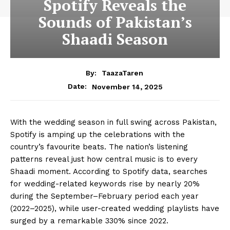
Spotify Reveals the
Sounds of Pakistan’s
Shaadi Season
By:
TaazaTaren
November 14, 2025
Date:
With the wedding season in full swing across Pakistan,
Spotify is amping up the celebrations with the
country’s favourite beats. The nation’s listening
patterns reveal just how central music is to every
Shaadi moment. According to Spotify data, searches
for wedding-related keywords rise by nearly 20%
during the September–February period each year
(2022–2025), while user-created wedding playlists have
surged by a remarkable 330% since 2022.