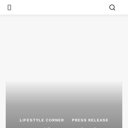
LIFESTYLE CORNER
PRESS RELEASE