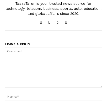
TaazaTaren is your trusted news source for
technology, telecom, business, sports, auto, education,
and global affairs since 2020.
LEAVE A REPLY
Comment:
Na