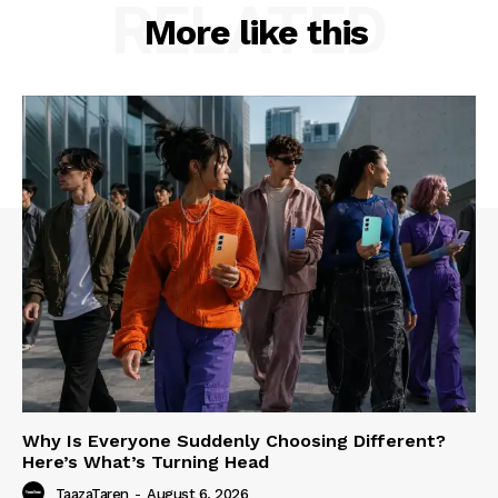
RELATED
More like this
Why Is Everyone Suddenly Choosing Different?
Here’s What’s Turning Head
TaazaTaren
-
August 6, 2026