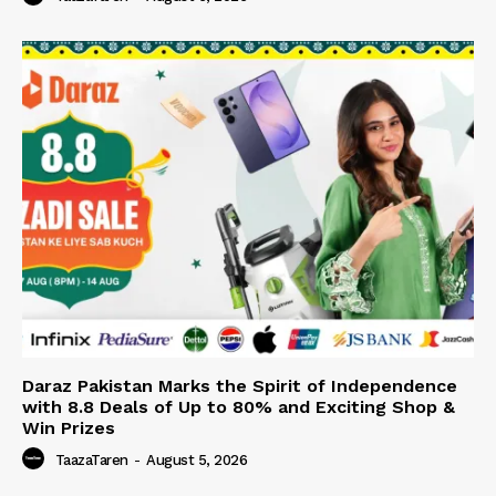
Daraz Pakistan Marks the Spirit of Independence
with 8.8 Deals of Up to 80% and Exciting Shop &
Win Prizes
TaazaTaren
-
August 5, 2026