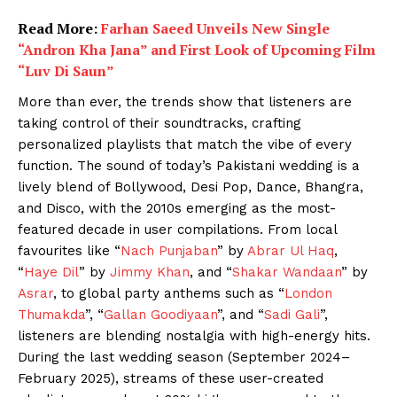
Read More:
Farhan Saeed Unveils New Single
“Andron Kha Jana” and First Look of Upcoming Film
“Luv Di Saun”
More than ever, the trends show that listeners are
taking control of their soundtracks, crafting
personalized playlists that match the vibe of every
function. The sound of today’s Pakistani wedding is a
lively blend of Bollywood, Desi Pop, Dance, Bhangra,
and Disco, with the 2010s emerging as the most-
featured decade in user compilations. From local
favourites like “
Nach Punjaban
” by
Abrar Ul Haq
,
“
Haye Dil
” by
Jimmy Khan
, and “
Shakar Wandaan
” by
Asrar
, to global party anthems such as “
London
Thumakda
”, “
Gallan Goodiyaan
”, and “
Sadi Gali
”,
listeners are blending nostalgia with high-energy hits.
During the last wedding season (September 2024–
February 2025), streams of these user-created