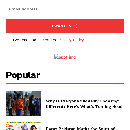
I WANT IN
I've read and accept the
Privacy Policy
.
Popular
Why Is Everyone Suddenly Choosing
Different? Here’s What’s Turning Head
Daraz Pakistan Marks the Spirit of