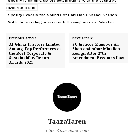
Spotify is amping up the celebrations with the country’s
favourite beats
Spotify Reveals the Sounds of Pakistan’s Shaadi Season
With the wedding season in full swing across Pakistan
Previous article
Next article
Al-Ghazi Tractors Limited
SC Justices Mansoor Ali
Among Top Performers at
Shah and Athar Minallah
the Best Corporate &
Resign After 27th
Sustainability Report
Amendment Becomes Law
Awards 2024
TaazaTaren
https://taazataren.com