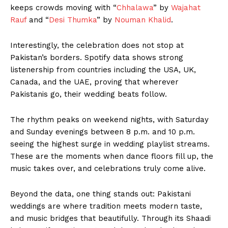
keeps crowds moving with “
Chhalawa
” by
Wajahat
Rauf
and “
Desi Thumka
” by
Nouman Khalid
.
Interestingly, the celebration does not stop at
Pakistan’s borders. Spotify data shows strong
listenership from countries including the USA, UK,
Canada, and the UAE, proving that wherever
Pakistanis go, their wedding beats follow.
The rhythm peaks on weekend nights, with Saturday
and Sunday evenings between 8 p.m. and 10 p.m.
seeing the highest surge in wedding playlist streams.
These are the moments when dance floors fill up, the
music takes over, and celebrations truly come alive.
Beyond the data, one thing stands out: Pakistani
weddings are where tradition meets modern taste,
and music bridges that beautifully. Through its Shaadi