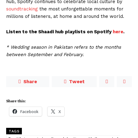
hub, Spotify continues to celebrate local culture by
soundtracking
the most unforgettable moments for
millions of listeners, at home and around the world.
Listen to the Shaadi hub playlists on Spotify
here
.
* Wedding season in Pakistan refers to the months
between September and February.
Share
Tweet
Share this:
Facebook
X
TAGS