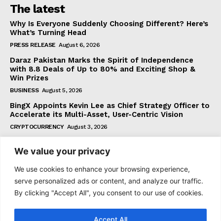
The latest
Why Is Everyone Suddenly Choosing Different? Here’s
What’s Turning Head
PRESS RELEASE
August 6, 2026
Daraz Pakistan Marks the Spirit of Independence
with 8.8 Deals of Up to 80% and Exciting Shop &
Win Prizes
BUSINESS
August 5, 2026
BingX Appoints Kevin Lee as Chief Strategy Officer to
Accelerate its Multi-Asset, User-Centric Vision
CRYPTOCURRENCY
August 3, 2026
We value your privacy
Subscribe
We use cookies to enhance your browsing experience,
serve personalized ads or content, and analyze our traffic.
By clicking "Accept All", you consent to our use of cookies.
I WANT IN
Accept All