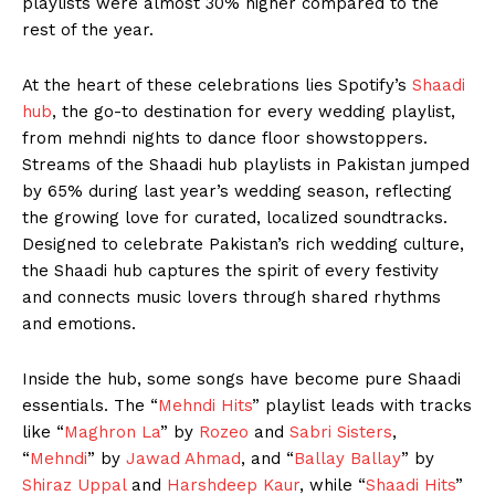
playlists were almost 30% higher compared to the
rest of the year.
At the heart of these celebrations lies Spotify’s
Shaadi
hub
, the go-to destination for every wedding playlist,
from mehndi nights to dance floor showstoppers.
Streams of the Shaadi hub playlists in Pakistan jumped
by 65% during last year’s wedding season, reflecting
the growing love for curated, localized soundtracks.
Designed to celebrate Pakistan’s rich wedding culture,
the Shaadi hub captures the spirit of every festivity
and connects music lovers through shared rhythms
and emotions.
Inside the hub, some songs have become pure Shaadi
essentials. The “
Mehndi Hits
” playlist leads with tracks
like “
Maghron La
” by
Rozeo
and
Sabri Sisters
,
“
Mehndi
” by
Jawad Ahmad
, and “
Ballay Ballay
” by
Shiraz Uppal
and
Harshdeep Kaur
, while “
Shaadi Hits
”