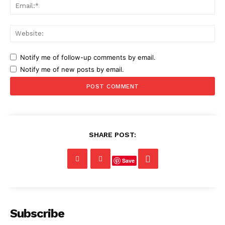
Ema
Web
Notify me of follow-up comments by email.
Notify me of new posts by email.
SHARE POST:
Save
Subscribe