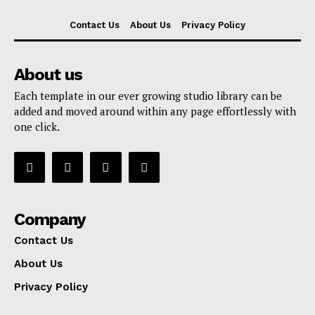
Contact Us
About Us
Privacy Policy
About us
Each template in our ever growing studio library can be
added and moved around within any page effortlessly with
one click.
Company
Contact Us
About Us
Privacy Policy