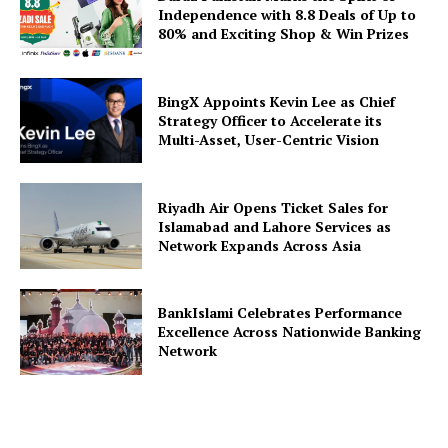
Independence with 8.8 Deals of Up to
80% and Exciting Shop & Win Prizes
BingX Appoints Kevin Lee as Chief
Strategy Officer to Accelerate its
Multi-Asset, User-Centric Vision
Riyadh Air Opens Ticket Sales for
Islamabad and Lahore Services as
Network Expands Across Asia
BankIslami Celebrates Performance
Excellence Across Nationwide Banking
Network