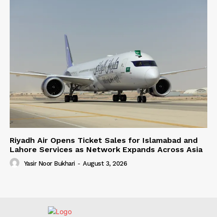
Riyadh Air Opens Ticket Sales for Islamabad and
Lahore Services as Network Expands Across Asia
Yasir Noor Bukhari
-
August 3, 2026