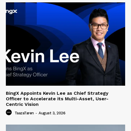
BingX Appoints Kevin Lee as Chief Strategy
Officer to Accelerate its Multi-Asset, User-
Centric Vision
TaazaTaren
-
August 3, 2026