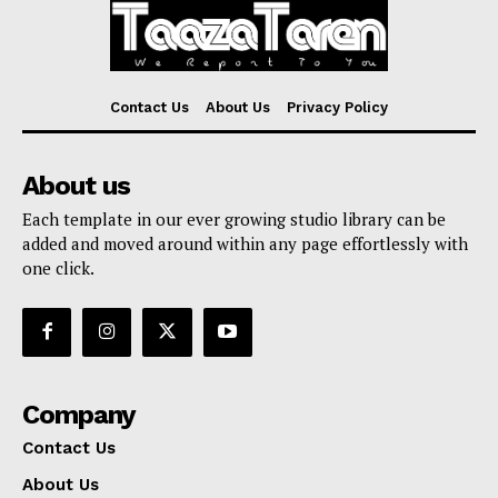
Contact Us
About Us
Privacy Policy
About us
Each template in our ever growing studio library can be
added and moved around within any page effortlessly with
one click.
Company
Contact Us
About Us