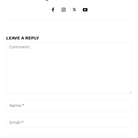
LEAVE A REPLY
Comment:
Na
Ema
Web