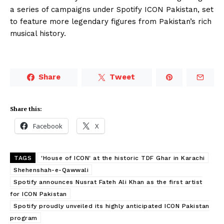
a series of campaigns under Spotify ICON Pakistan, set
to feature more legendary figures from Pakistan’s rich
musical history.
Share
Tweet
Share this:
Facebook
X
TAGS
'House of ICON' at the historic TDF Ghar in Karachi
Shehenshah-e-Qawwali
Spotify announces Nusrat Fateh Ali Khan as the first artist
for ICON Pakistan
Spotify proudly unveiled its highly anticipated ICON Pakistan
program