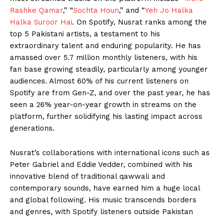
Rashke Qamar
,” “
Sochta Houn
,” and “
Yeh Jo Halka
Halka Suroor Hai
. On Spotify, Nusrat ranks among the
top 5 Pakistani artists, a testament to his
extraordinary talent and enduring popularity. He has
amassed over 5.7 million monthly listeners, with his
fan base growing steadily, particularly among younger
audiences. Almost 60% of his current listeners on
Spotify are from Gen-Z, and over the past year, he has
seen a 26% year-on-year growth in streams on the
platform, further solidifying his lasting impact across
generations.
Nusrat’s collaborations with international icons such as
Peter Gabriel and Eddie Vedder, combined with his
innovative blend of traditional qawwali and
contemporary sounds, have earned him a huge local
and global following. His music transcends borders
and genres, with Spotify listeners outside Pakistan