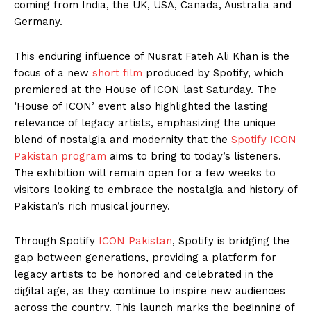
coming from India, the UK, USA, Canada, Australia and
Germany.
This enduring influence of Nusrat Fateh Ali Khan is the
focus of a new
short film
produced by Spotify, which
premiered at the House of ICON last Saturday. The
‘House of ICON’ event also highlighted the lasting
relevance of legacy artists, emphasizing the unique
blend of nostalgia and modernity that the
Spotify ICON
Pakistan program
aims to bring to today’s listeners.
The exhibition will remain open for a few weeks to
visitors looking to embrace the nostalgia and history of
Pakistan’s rich musical journey.
Through Spotify
ICON Pakistan
, Spotify is bridging the
gap between generations, providing a platform for
legacy artists to be honored and celebrated in the
digital age, as they continue to inspire new audiences
across the country. This launch marks the beginning of