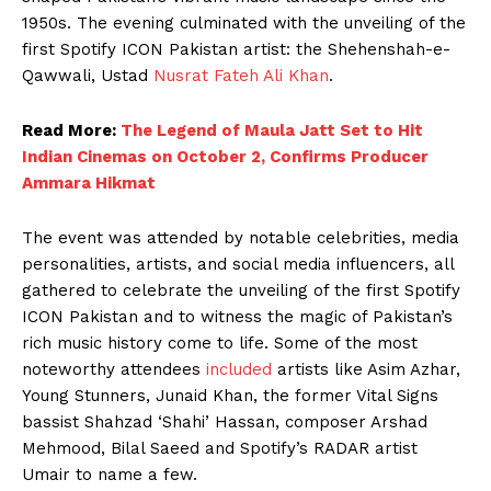
1950s. The evening culminated with the unveiling of the
first Spotify ICON Pakistan artist: the Shehenshah-e-
Qawwali, Ustad
Nusrat Fateh Ali Khan
.
Read More:
The Legend of Maula Jatt Set to Hit
Indian Cinemas on October 2, Confirms Producer
Ammara Hikmat
The event was attended by notable celebrities, media
personalities, artists, and social media influencers, all
gathered to celebrate the unveiling of the first Spotify
ICON Pakistan and to witness the magic of Pakistan’s
rich music history come to life. Some of the most
noteworthy attendees
included
artists like Asim Azhar,
Young Stunners, Junaid Khan, the former Vital Signs
bassist Shahzad ‘Shahi’ Hassan, composer Arshad
Mehmood, Bilal Saeed and Spotify’s RADAR artist
Umair to name a few.