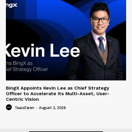
BingX Appoints Kevin Lee as Chief Strategy
Officer to Accelerate its Multi-Asset, User-
Centric Vision
TaazaTaren
-
August 3, 2026