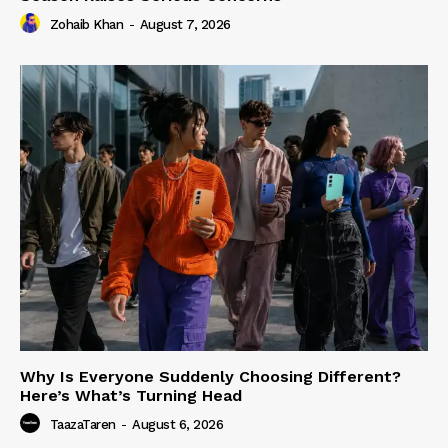
Zohaib Khan
-
August 7, 2026
Why Is Everyone Suddenly Choosing Different?
Here’s What’s Turning Head
TaazaTaren
-
August 6, 2026