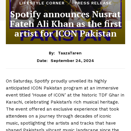
LIFESTYLE CORNER
PRESS RELEASE
Spotify announces Nusrat
Fateh Ali Khan as the first
artist for ICON Pakistan
By:
TaazaTaren
September 24, 2024
Date:
On Saturday, Spotify proudly unveiled its highly
anticipated ICON Pakistan program at an immersive
event titled ‘House of ICON’ at the historic TDF Ghar in
Karachi, celebrating Pakistan’s rich musical heritage.
The event offered an exclusive experience that took
attendees on a journey through decades of iconic
music, spotlighting the artists and tracks that have
shaped Pakistan’s vibrant music landscape since the