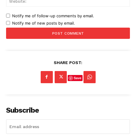
Notify me of follow-up comments by email.
Notify me of new posts by email.
SHARE POST:
Save
Subscribe