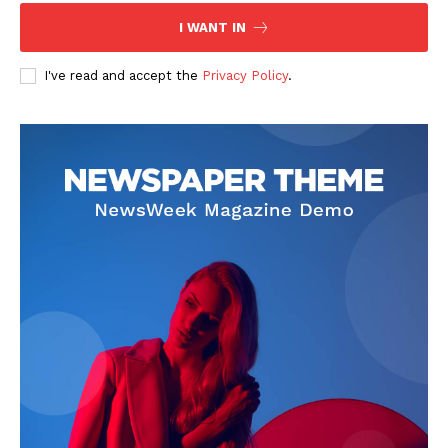
I WANT IN
I've read and accept the
Privacy Policy
.