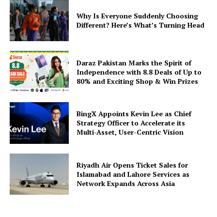
Why Is Everyone Suddenly Choosing
Different? Here’s What’s Turning Head
Daraz Pakistan Marks the Spirit of
Independence with 8.8 Deals of Up to
80% and Exciting Shop & Win Prizes
BingX Appoints Kevin Lee as Chief
Strategy Officer to Accelerate its
Multi-Asset, User-Centric Vision
Riyadh Air Opens Ticket Sales for
Islamabad and Lahore Services as
Network Expands Across Asia