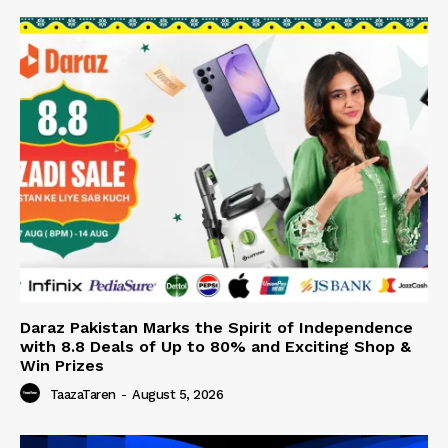
Daraz Pakistan Marks the Spirit of Independence
with 8.8 Deals of Up to 80% and Exciting Shop &
Win Prizes
TaazaTaren
-
August 5, 2026