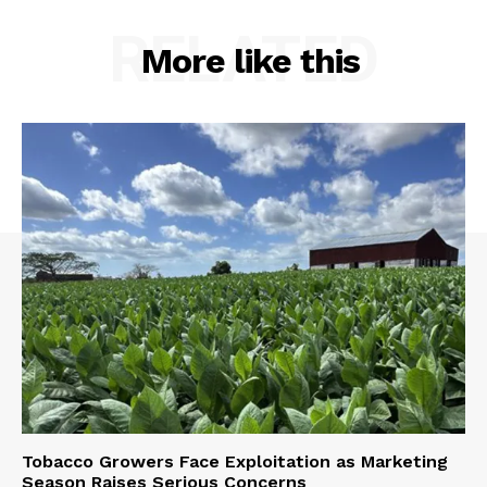
RELATED
More like this
Tobacco Growers Face Exploitation as Marketing
Season Raises Serious Concerns