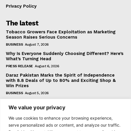
Privacy Policy
The latest
Tobacco Growers Face Exploitation as Marketing
Season Raises Serious Concerns
BUSINESS
August 7, 2026
Why Is Everyone Suddenly Choosing Different? Here’s
What’s Turning Head
PRESS RELEASE
August 6, 2026
Daraz Pakistan Marks the Spirit of Independence
with 8.8 Deals of Up to 80% and Exciting Shop &
Win Prizes
BUSINESS
August 5, 2026
We value your privacy
Subscribe
We use cookies to enhance your browsing experience,
serve personalized ads or content, and analyze our traffic.