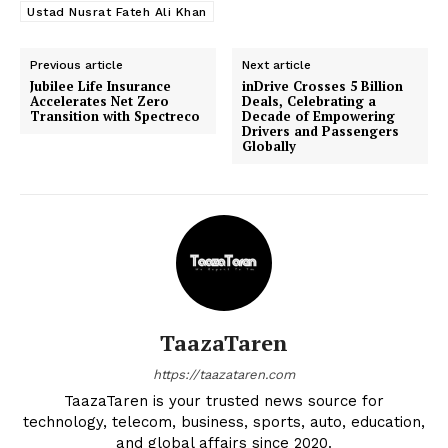
Ustad Nusrat Fateh Ali Khan
Previous article
Next article
Jubilee Life Insurance
inDrive Crosses 5 Billion
Accelerates Net Zero
Deals, Celebrating a
Transition with Spectreco
Decade of Empowering
Drivers and Passengers
Globally
TaazaTaren
https://taazataren.com
TaazaTaren is your trusted news source for
technology, telecom, business, sports, auto, education,
and global affairs since 2020.