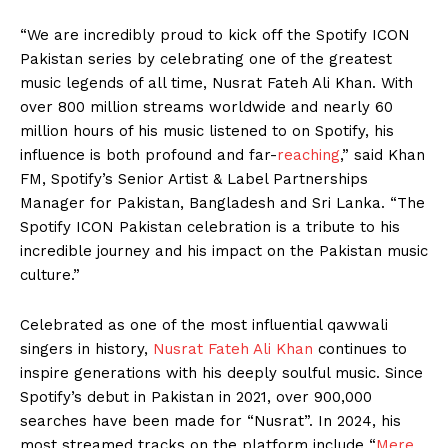
“We are incredibly proud to kick off the Spotify ICON
Pakistan series by celebrating one of the greatest
music legends of all time, Nusrat Fateh Ali Khan. With
over 800 million streams worldwide and nearly 60
million hours of his music listened to on Spotify, his
influence is both profound and far-
reaching
,” said Khan
FM, Spotify’s Senior Artist & Label Partnerships
Manager for Pakistan, Bangladesh and Sri Lanka. “The
Spotify ICON Pakistan celebration is a tribute to his
incredible journey and his impact on the Pakistan music
culture.”
Celebrated as one of the most influential qawwali
singers in history,
Nusrat Fateh Ali Khan
continues to
inspire generations with his deeply soulful music. Since
Spotify’s debut in Pakistan in 2021, over 900,000
searches have been made for “Nusrat”. In 2024, his
most streamed tracks on the platform include “
Mere