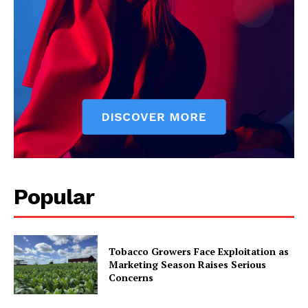
Popular
Tobacco Growers Face Exploitation as
Marketing Season Raises Serious
Concerns