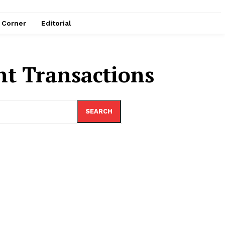
e Corner
Editorial
nt Transactions
SEARCH