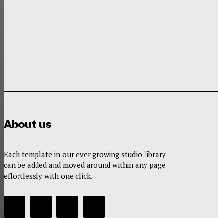
About us
Each template in our ever growing studio library
can be added and moved around within any page
effortlessly with one click.