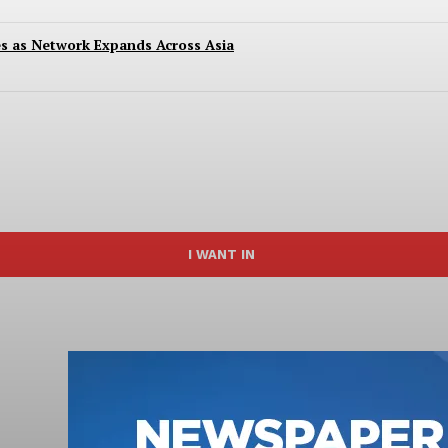
es as Network Expands Across Asia
I WANT IN