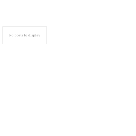
No posts to display
Popular