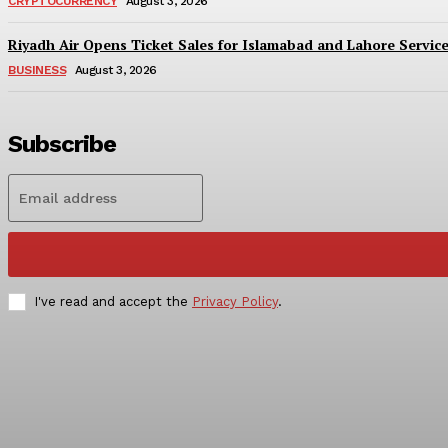
CRYPTOCURRENCY
August 3, 2026
Riyadh Air Opens Ticket Sales for Islamabad and Lahore Servic
BUSINESS
August 3, 2026
Subscribe
I've read and accept the
Privacy Policy
.