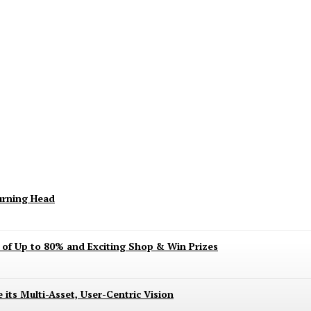
keting Season Raises Serious Concerns
urning Head
s of Up to 80% and Exciting Shop & Win Prizes
 its Multi-Asset, User-Centric Vision