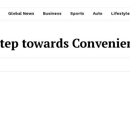
Global News
Business
Sports
Auto
Lifestyl
tep towards Convenie