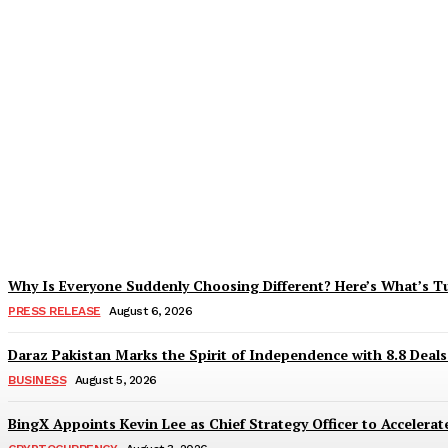
Tobacco Growers Face Exploitation as Mar
Zohaib Khan
-
August 7, 2026
Why Is Everyone Suddenly Choosing Different? Here’s What’s T
PRESS RELEASE
August 6, 2026
Daraz Pakistan Marks the Spirit of Independence with 8.8 Deal
BUSINESS
August 5, 2026
BingX Appoints Kevin Lee as Chief Strategy Officer to Accelerate