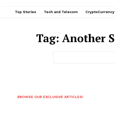
Top Stories
Tech and Telecom
CryptoCurrency
Tag:
Another S
BROWSE OUR EXCLUSIVE ARTICLES!